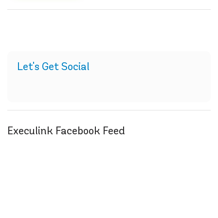
Let's Get Social
Execulink Facebook Feed