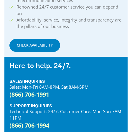
telecommunication services
Renowned 24/7 customer service you can depend
on
Affordability, service, integrity and transparency are
the pillars of our business
CHECK AVAILABILITY
Here to help. 24/7.
SALES INQUIRIES
Sales: Mon-Fri 8AM-8PM, Sat 8AM-5PM
(866) 706-1991
SUPPORT INQUIRIES
Technical Support: 24/7, Customer Care: Mon-Sun 7AM-
11PM
(866) 706-1994