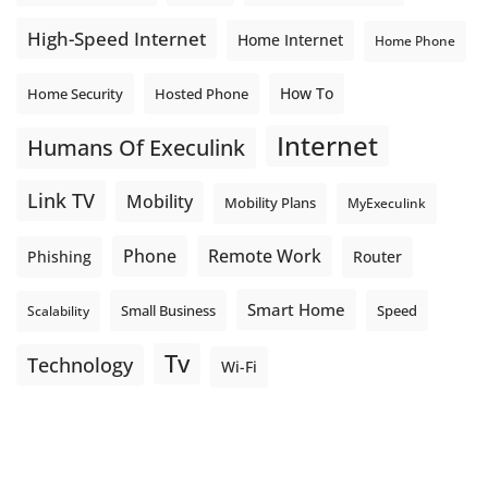
High-Speed Internet
Home Internet
Home Phone
How To
Home Security
Hosted Phone
Internet
Humans Of Execulink
Link TV
Mobility
Mobility Plans
MyExeculink
Phone
Remote Work
Phishing
Router
Smart Home
Small Business
Speed
Scalability
Tv
Technology
Wi-Fi