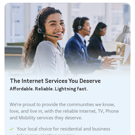
The Internet Services You Deserve
Affordable. Reliable. Lightning fast.
We’re proud to provide the communities we know,
love, and live in, with the reliable Internet, TV, Phone
and Mobility services they deserve.
Your local choice for residential and business