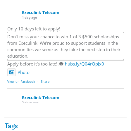
Execulink Telecom
1 day ago
Only 10 days left to apply!
Don't miss your chance to win 1 of 3 $500 scholarships
from Execulink. We're proud to support students in the
communities we serve as they take the next step in their
education.
Apply before it's too late! 🎓
hubs.ly/Q04rQpJx0
Photo
View on Facebook
·
Share
Execulink Telecom
2 days ago
Quick business tip: Call your business after hours and
listen to what customers hear.
Tags
Is the greeting current? Are the hours correct? Does the