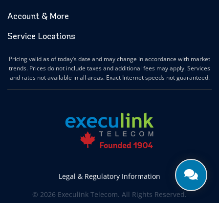
Account & More
Service Locations
Pricing valid as of today’s date and may change in accordance with market
trends. Prices do not include taxes and additional fees may apply. Services
and rates not available in all areas. Exact Internet speeds not guaranteed.
Legal & Regulatory Information
© 2026 Execulink Telecom. All Rights Reserved.
Produced by
CREATIVE ONE®