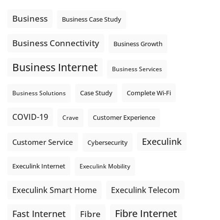
message explain what happens next? A clear voicemail or
auto-attendant message can help set expectations before
Business
Business Case Study
the next business day.
Explore Hosted Phone solutions from Execulink.
Business Connectivity
Business Growth
tinyurl.com/8rzr9j6t
Business Internet
Photo
Business Services
View on Facebook
·
Share
Complete Wi-Fi
Business Solutions
Case Study
COVID-19
Crave
Customer Experience
Execulink
Customer Service
Cybersecurity
Execulink Internet
Execulink Mobility
Execulink Telecom
Execulink Smart Home
Fibre Internet
Fast Internet
Fibre