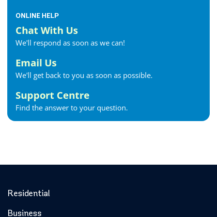
ONLINE HELP
Chat With Us
We'll respond as soon as we can!
Email Us
We'll get back to you as soon as possible.
Support Centre
Find the answer to your question.
Residential
Business