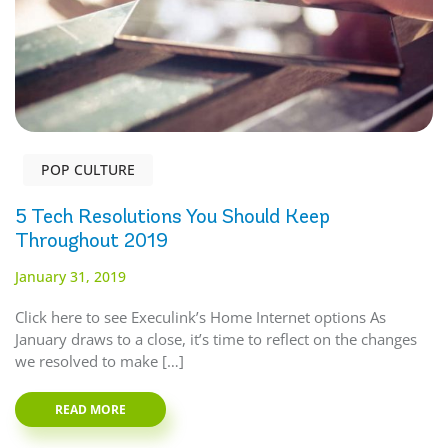
POP CULTURE
5 Tech Resolutions You Should Keep
Throughout 2019
January 31, 2019
Click here to see Execulink’s Home Internet options As
January draws to a close, it’s time to reflect on the changes
we resolved to make […]
READ MORE