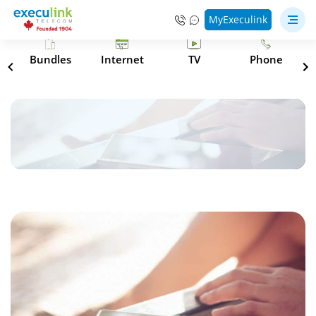
MyExeculink
s
Bundles
Internet
TV
Phone