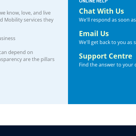
ONLINE HELP
Chat With Us
e know, love, and live
We'll respond as soon as
nd Mobility services they
Email Us
usiness
We'll get back to you as 
 can depend on
Support Centre
ansparency are the pillars
Find the answer to your 