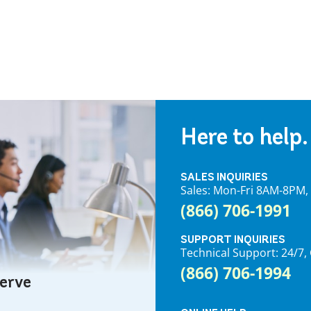
Here to help.
SALES INQUIRIES
Sales: Mon-Fri 8AM-8PM
(866) 706-1991
SUPPORT INQUIRIES
Technical Support: 24/
(866) 706-1994
serve