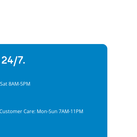
 24/7.
, Sat 8AM-5PM
7, Customer Care: Mon-Sun 7AM-11PM