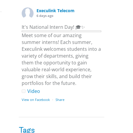
Execulink Telecom
6 days ago
It's National Intern Day! 🎓✨
Meet some of our amazing
summer interns! Each summer,
Execulink welcomes students into a
variety of departments, giving
them the opportunity to gain
valuable real-world experience,
grow their skills, and build their
portfolios for the future.
Video
View on Facebook
·
Share
Execulink Telecom
6 days ago
Tags
Download speed gets most of the