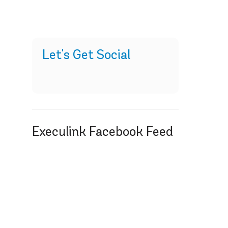
Let's Get Social
Execulink Facebook Feed