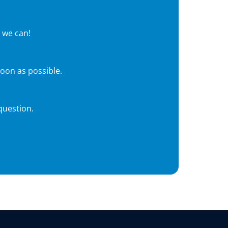
 we can!
soon as possible.
question.