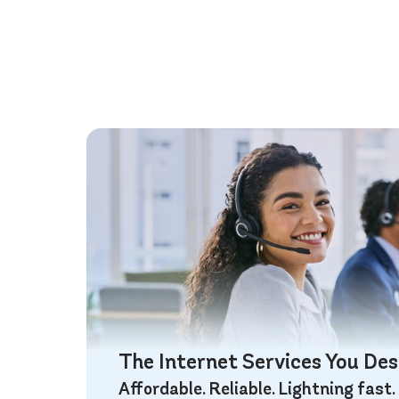
The Internet Services You De
Affordable. Reliable. Lightning fast.