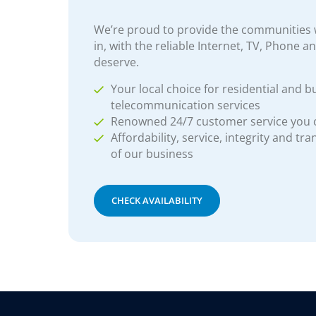
We’re proud to provide the communities w
in, with the reliable Internet, TV, Phone a
deserve.
Your local choice for residential and b
telecommunication services
Renowned 24/7 customer service you
Affordability, service, integrity and tr
of our business
CHECK AVAILABILITY