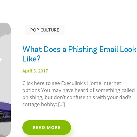
POP CULTURE
What Does a Phishing Email Look
Like?
April 3, 2017
Click here to see Execulink’s Home Internet
options You may have heard of something called
phishing, but don’t confuse this with your dad’s
cottage hobby; […]
READ MORE