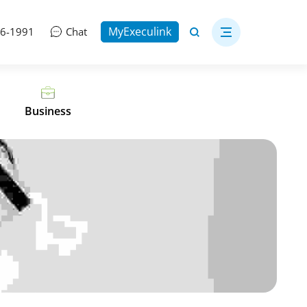
MyExeculink
06-1991
Chat
Business