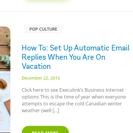
POP CULTURE
How To: Set Up Automatic Email
Replies When You Are On
Vacation
December 22, 2015
Click here to see Execulink’s Business Internet
options This is the time of year when everyone
attempts to escape the cold Canadian winter
weather (well […]
READ MORE