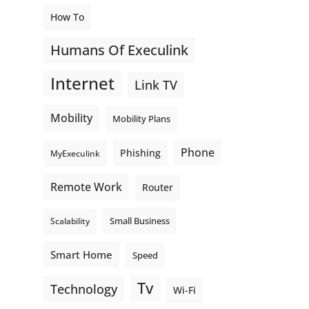
How To
Humans Of Execulink
Internet
Link TV
Mobility
Mobility Plans
Phone
Phishing
MyExeculink
Remote Work
Router
Small Business
Scalability
Smart Home
Speed
Tv
Technology
Wi-Fi