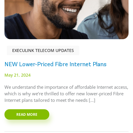
EXECULINK TELECOM UPDATES
NEW Lower-Priced Fibre Internet Plans
May 21, 2024
We understand the importance of affordable Internet access,
which is why we’re thrilled to offer new lower-priced Fibre
Internet plans tailored to meet the needs […]
READ MORE