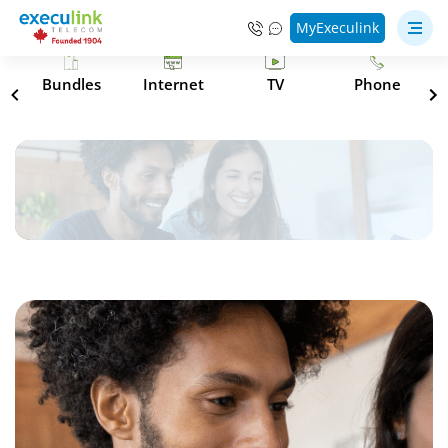
MyExeculink
s
Bundles
Internet
TV
Phone