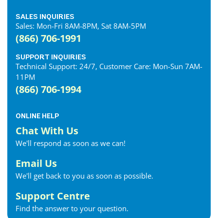
SALES INQUIRIES
Sales: Mon-Fri 8AM-8PM, Sat 8AM-5PM
(866) 706-1991
SUPPORT INQUIRIES
Technical Support: 24/7, Customer Care: Mon-Sun 7AM-
11PM
(866) 706-1994
ONLINE HELP
Chat With Us
We'll respond as soon as we can!
Email Us
We'll get back to you as soon as possible.
Support Centre
Find the answer to your question.