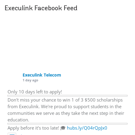
Execulink Facebook Feed
Execulink Telecom
1 day ago
Only 10 days left to apply!
Don't miss your chance to win 1 of 3 $500 scholarships
from Execulink. We're proud to support students in the
communities we serve as they take the next step in their
education.
Apply before it's too late! 🎓
hubs.ly/Q04rQpJx0