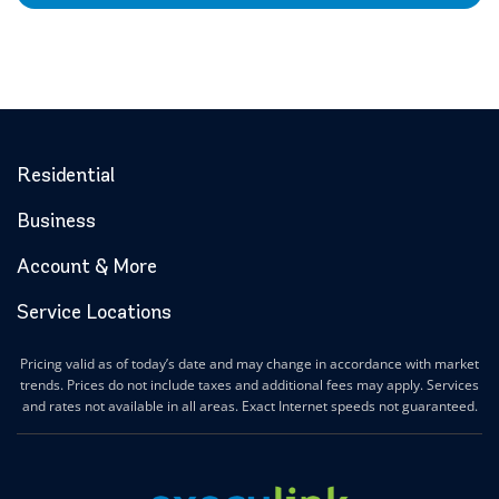
Residential
Business
Account & More
Service Locations
Pricing valid as of today’s date and may change in accordance with market
trends. Prices do not include taxes and additional fees may apply. Services
and rates not available in all areas. Exact Internet speeds not guaranteed.