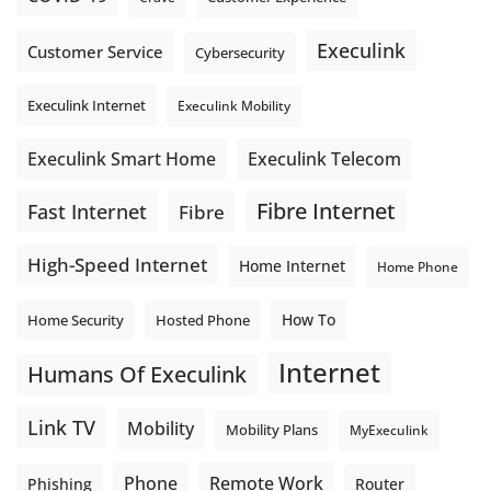
Execulink
Customer Service
Cybersecurity
Execulink Internet
Execulink Mobility
Execulink Telecom
Execulink Smart Home
Fibre Internet
Fast Internet
Fibre
High-Speed Internet
Home Internet
Home Phone
How To
Home Security
Hosted Phone
Internet
Humans Of Execulink
Link TV
Mobility
Mobility Plans
MyExeculink
Phone
Remote Work
Phishing
Router