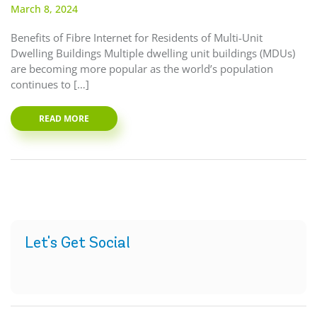
March 8, 2024
Benefits of Fibre Internet for Residents of Multi-Unit
Dwelling Buildings Multiple dwelling unit buildings (MDUs)
are becoming more popular as the world’s population
continues to […]
READ MORE
Let's Get Social