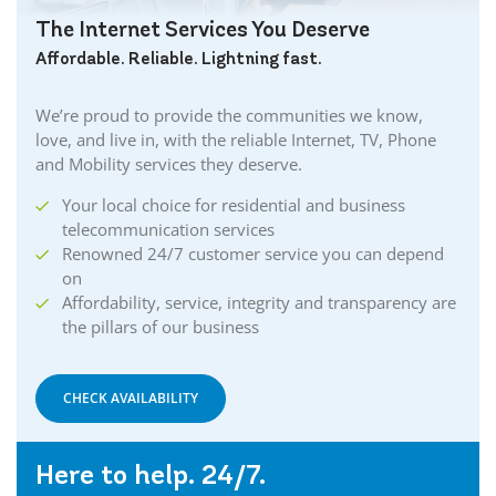
The Internet Services You Deserve
Affordable. Reliable. Lightning fast.
We’re proud to provide the communities we know,
love, and live in, with the reliable Internet, TV, Phone
and Mobility services they deserve.
Your local choice for residential and business
telecommunication services
Renowned 24/7 customer service you can depend
on
Affordability, service, integrity and transparency are
the pillars of our business
CHECK AVAILABILITY
Here to help. 24/7.