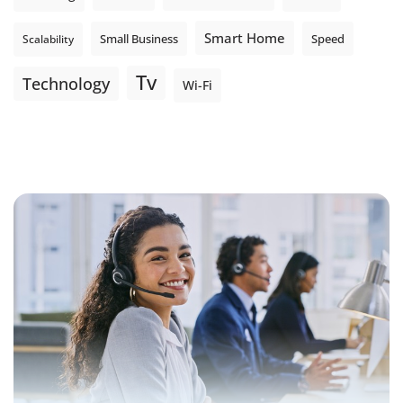
Smart Home
Small Business
Speed
Scalability
Tv
Technology
Wi-Fi