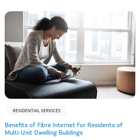
RESIDENTIAL SERVICES
Benefits of Fibre Internet for Residents of
Multi-Unit Dwelling Buildings