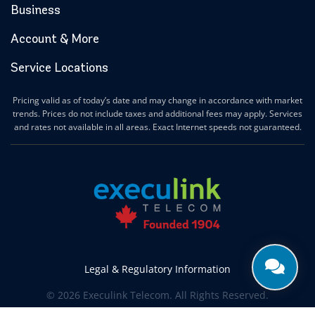
Business
Account & More
Service Locations
Pricing valid as of today’s date and may change in accordance with market
trends. Prices do not include taxes and additional fees may apply. Services
and rates not available in all areas. Exact Internet speeds not guaranteed.
Legal & Regulatory Information
© 2026 Execulink Telecom. All Rights Reserved.
Produced by
CREATIVE ONE®