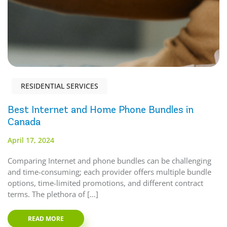
RESIDENTIAL SERVICES
Best Internet and Home Phone Bundles in
Canada
April 17, 2024
Comparing Internet and phone bundles can be challenging
and time-consuming; each provider offers multiple bundle
options, time-limited promotions, and different contract
terms. The plethora of […]
READ MORE