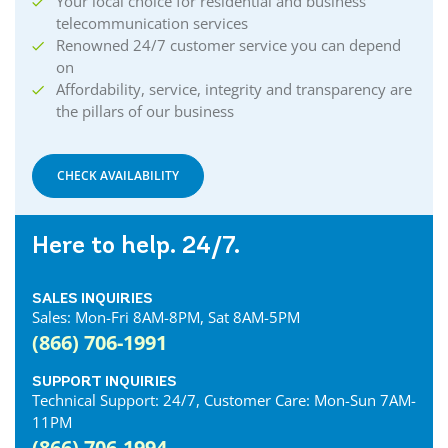
Your local choice for residential and business
telecommunication services
Renowned 24/7 customer service you can depend
on
Affordability, service, integrity and transparency are
the pillars of our business
CHECK AVAILABILITY
Here to help. 24/7.
SALES INQUIRIES
Sales: Mon-Fri 8AM-8PM, Sat 8AM-5PM
(866) 706-1991
SUPPORT INQUIRIES
Technical Support: 24/7, Customer Care: Mon-Sun 7AM-
11PM
(866) 706-1994