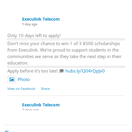
Execulink Telecom
1 day ago
Only 10 days left to apply!
Don't miss your chance to win 1 of 3 $500 scholarships
from Execulink. We're proud to support students in the
communities we serve as they take the next step in their
education.
Apply before it's too late! 🎓
hubs.ly/Q04rQpJx0
Photo
View on Facebook
·
Share
Execulink Telecom
2 days ago
Quick business tip: Call your business after hours and
listen to what customers hear.