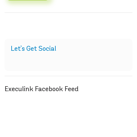
Let's Get Social
Execulink Facebook Feed