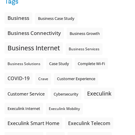
Tags
Is the greeting current? Are the hours correct? Does the
message explain what happens next? A clear voicemail or
auto-attendant message can help set expectations before
Business
Business Case Study
the next business day.
Explore Hosted Phone solutions from Execulink.
Business Connectivity
Business Growth
tinyurl.com/8rzr9j6t
Business Internet
Photo
Business Services
View on Facebook
·
Share
Complete Wi-Fi
Business Solutions
Case Study
COVID-19
Crave
Customer Experience
Execulink
Customer Service
Cybersecurity
Execulink Internet
Execulink Mobility
Execulink Telecom
Execulink Smart Home