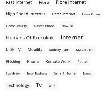
Fibre Internet
Fast Internet
Fibre
High-Speed Internet
Home Internet
Home Phone
How To
Home Security
Hosted Phone
Internet
Humans Of Execulink
Link TV
Mobility
Mobility Plans
MyExeculink
Phone
Remote Work
Phishing
Router
Smart Home
Small Business
Speed
Scalability
Tv
Technology
Wi-Fi