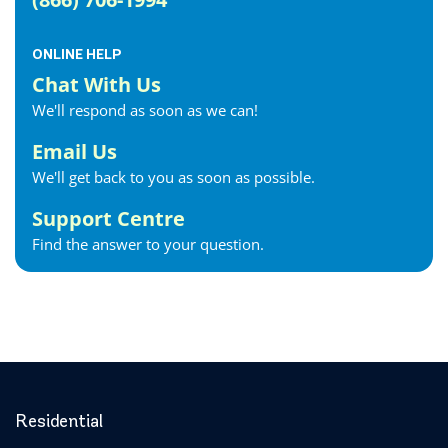
ONLINE HELP
Chat With Us
We'll respond as soon as we can!
Email Us
We'll get back to you as soon as possible.
Support Centre
Find the answer to your question.
Residential