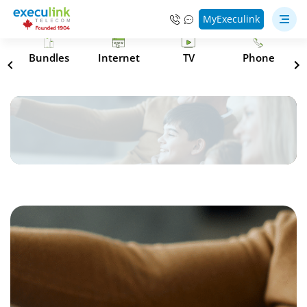
MyExeculink
s
Bundles
Internet
TV
Phone