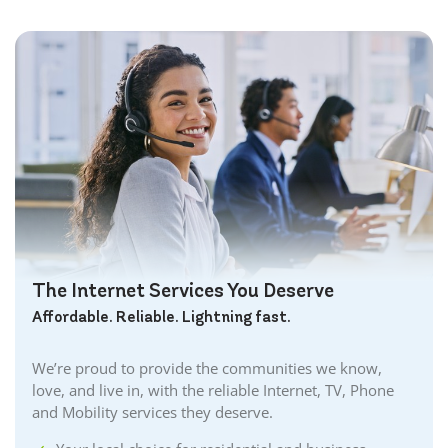
The Internet Services You Deserve
Affordable. Reliable. Lightning fast.
We’re proud to provide the communities we know,
love, and live in, with the reliable Internet, TV, Phone
and Mobility services they deserve.