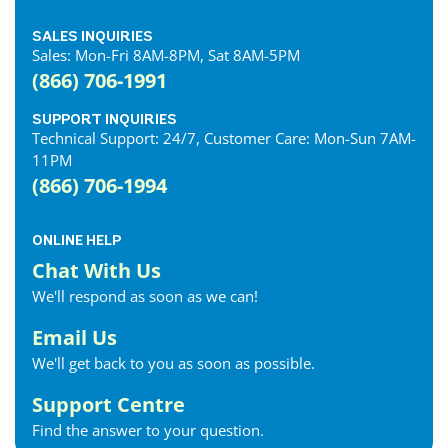
SALES INQUIRIES
Sales: Mon-Fri 8AM-8PM, Sat 8AM-5PM
(866) 706-1991
SUPPORT INQUIRIES
Technical Support: 24/7, Customer Care: Mon-Sun 7AM-
11PM
(866) 706-1994
ONLINE HELP
Chat With Us
We'll respond as soon as we can!
Email Us
We'll get back to you as soon as possible.
Support Centre
Find the answer to your question.