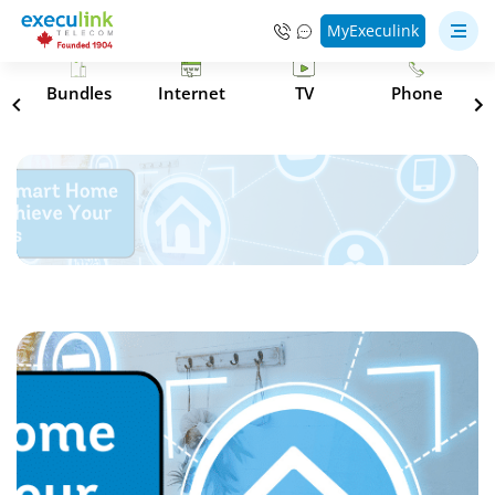
MyExeculink
s
Bundles
Internet
TV
Phone