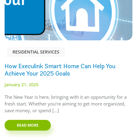
RESIDENTIAL SERVICES
How Execulink Smart Home Can Help You
Achieve Your 2025 Goals
January 21, 2025
The New Year is here, bringing with it an opportunity for a
fresh start. Whether you’re aiming to get more organized,
save money, or spend […]
READ MORE