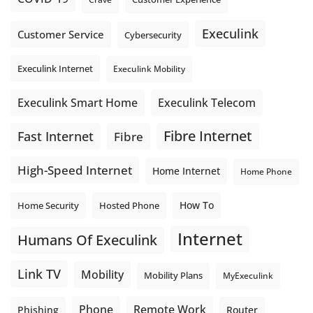
Execulink
Customer Service
Cybersecurity
Execulink Internet
Execulink Mobility
Execulink Telecom
Execulink Smart Home
Fibre Internet
Fast Internet
Fibre
High-Speed Internet
Home Internet
Home Phone
How To
Home Security
Hosted Phone
Internet
Humans Of Execulink
Link TV
Mobility
Mobility Plans
MyExeculink
Phone
Remote Work
Phishing
Router