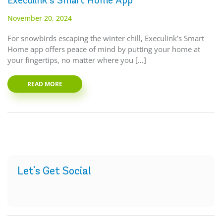
Execulink’s Smart Home App
November 20, 2024
For snowbirds escaping the winter chill, Execulink’s Smart
Home app offers peace of mind by putting your home at
your fingertips, no matter where you […]
READ MORE
Let's Get Social