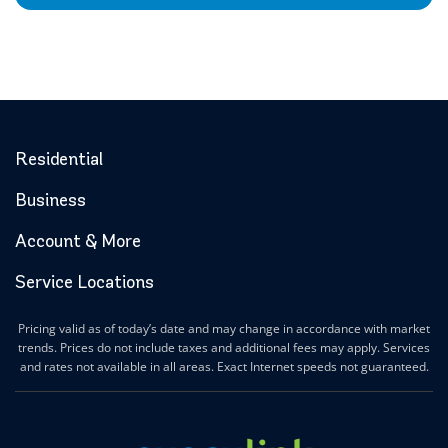
Residential
Business
Account & More
Service Locations
Pricing valid as of today’s date and may change in accordance with market
trends. Prices do not include taxes and additional fees may apply. Services
and rates not available in all areas. Exact Internet speeds not guaranteed.