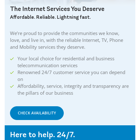
The Internet Services You Deserve
Affordable. Reliable. Lightning fast.
We’re proud to provide the communities we know,
love, and live in, with the reliable Internet, TV, Phone
and Mobility services they deserve.
Your local choice for residential and business
telecommunication services
Renowned 24/7 customer service you can depend
on
Affordability, service, integrity and transparency are
the pillars of our business
CHECK AVAILABILITY
Here to help. 24/7.