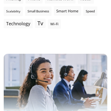
Smart Home
Small Business
Speed
Scalability
Tv
Technology
Wi-Fi