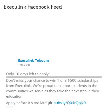
Execulink Facebook Feed
Execulink Telecom
1 day ago
Only 10 days left to apply!
Don't miss your chance to win 1 of 3 $500 scholarships
from Execulink. We're proud to support students in the
communities we serve as they take the next step in their
education.
Apply before it's too late! 🎓
hubs.ly/Q04rQpJx0