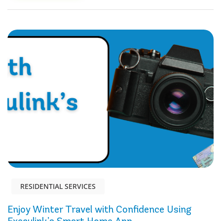
RESIDENTIAL SERVICES
Enjoy Winter Travel with Confidence Using