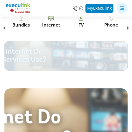
MyExeculink
s
Bundles
Internet
TV
Phone