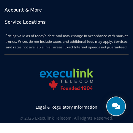
Account & More
Service Locations
Pricing valid as of today’s date and may change in accordance with market
trends. Prices do not include taxes and additional fees may apply. Services
and rates not available in all areas. Exact Internet speeds not guaranteed.
Legal & Regulatory Information
© 2026 Execulink Telecom. All Rights Reserved.
Produced by
CREATIVE ONE®