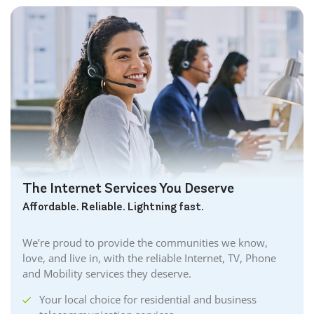
The Internet Services You Deserve
Affordable. Reliable. Lightning fast.
We’re proud to provide the communities we know,
love, and live in, with the reliable Internet, TV, Phone
and Mobility services they deserve.
Your local choice for residential and business