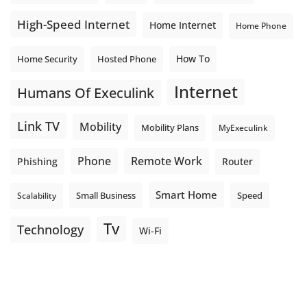
High-Speed Internet
Home Internet
Home Phone
How To
Home Security
Hosted Phone
Internet
Humans Of Execulink
Link TV
Mobility
Mobility Plans
MyExeculink
Phone
Remote Work
Phishing
Router
Smart Home
Small Business
Speed
Scalability
Tv
Technology
Wi-Fi