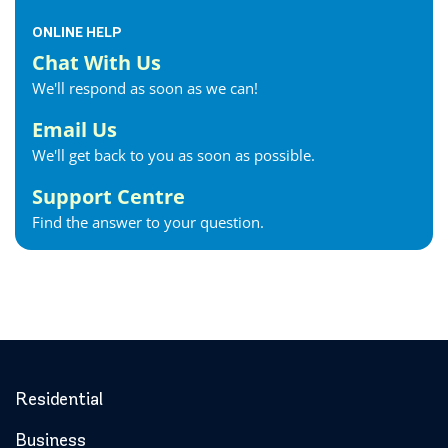
ONLINE HELP
Chat With Us
We'll respond as soon as we can!
Email Us
We'll get back to you as soon as possible.
Support Centre
Find the answer to your question.
Residential
Business