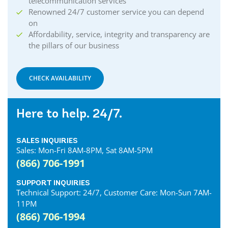
telecommunication services
Renowned 24/7 customer service you can depend
on
Affordability, service, integrity and transparency are
the pillars of our business
CHECK AVAILABILITY
Here to help. 24/7.
SALES INQUIRIES
Sales: Mon-Fri 8AM-8PM, Sat 8AM-5PM
(866) 706-1991
SUPPORT INQUIRIES
Technical Support: 24/7, Customer Care: Mon-Sun 7AM-
11PM
(866) 706-1994