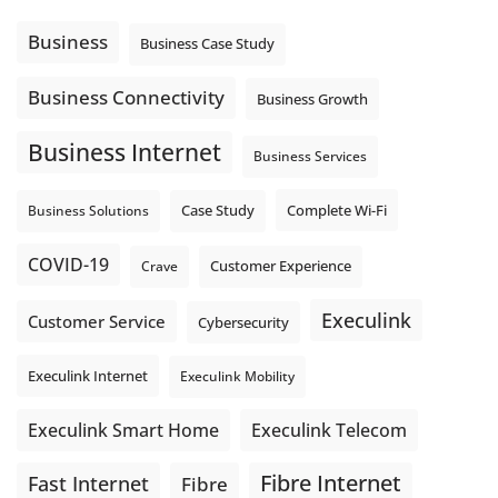
Using cloud-based tools. Sharing updates between
locations. These everyday tasks depend on the work your
Business
Business Case Study
team sends out, not just what they pull in.
Business Fibre Internet can help support both sides of the
Business Connectivity
Business Growth
connection. Find out if Business Fibre is available at your
loc
...
See More
Business Internet
Business Services
Photo
View on Facebook
·
Share
Complete Wi-Fi
Business Solutions
Case Study
COVID-19
Crave
Customer Experience
Execulink
Customer Service
Cybersecurity
Execulink Internet
Execulink Mobility
Execulink Telecom
Execulink Smart Home
Fibre Internet
Fast Internet
Fibre