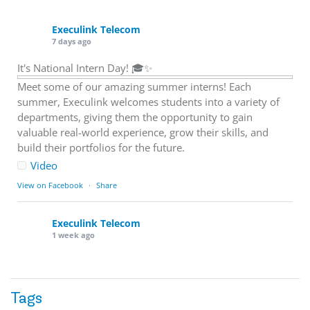
Execulink Telecom
7 days ago
It's National Intern Day! 🎓✨
Meet some of our amazing summer interns! Each
summer, Execulink welcomes students into a variety of
departments, giving them the opportunity to gain
valuable real-world experience, grow their skills, and
build their portfolios for the future.
Video
View on Facebook
·
Share
Execulink Telecom
1 week ago
Download speed gets most of the attention, but upload
matters too.
Tags
Sending large files. Backing up data. Joining video calls.