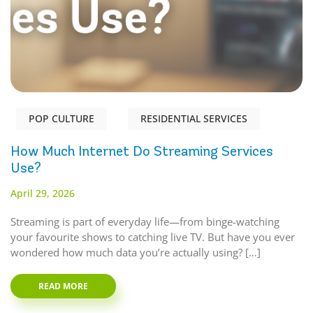
POP CULTURE
RESIDENTIAL SERVICES
How Much Internet Do Streaming Services
Use?
April 29, 2026
Streaming is part of everyday life—from binge-watching
your favourite shows to catching live TV. But have you ever
wondered how much data you’re actually using? […]
READ MORE