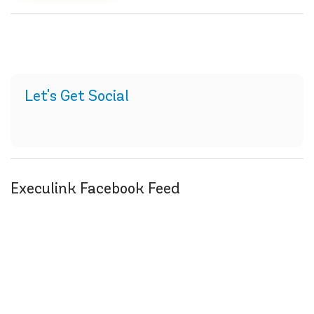
Let's Get Social
Execulink Facebook Feed