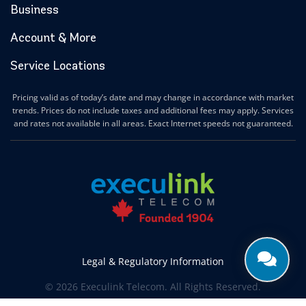
Business
Account & More
Service Locations
Pricing valid as of today’s date and may change in accordance with market
trends. Prices do not include taxes and additional fees may apply. Services
and rates not available in all areas. Exact Internet speeds not guaranteed.
Legal & Regulatory Information
© 2026 Execulink Telecom. All Rights Reserved.
Produced by
CREATIVE ONE®