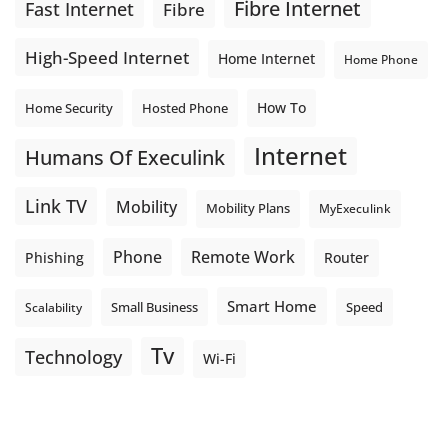
Fibre Internet
Fast Internet
Fibre
High-Speed Internet
Home Internet
Home Phone
How To
Home Security
Hosted Phone
Internet
Humans Of Execulink
Link TV
Mobility
Mobility Plans
MyExeculink
Phone
Remote Work
Phishing
Router
Smart Home
Small Business
Speed
Scalability
Tv
Technology
Wi-Fi