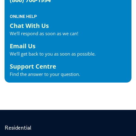
ONLINE HELP
Chat With Us
We'll respond as soon as we can!
Email Us
We'll get back to you as soon as possible.
Support Centre
Find the answer to your question.
Residential