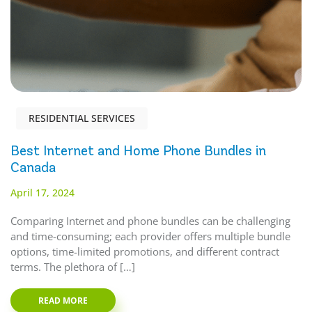
RESIDENTIAL SERVICES
Best Internet and Home Phone Bundles in
Canada
April 17, 2024
Comparing Internet and phone bundles can be challenging
and time-consuming; each provider offers multiple bundle
options, time-limited promotions, and different contract
terms. The plethora of […]
READ MORE