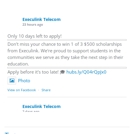
Execulink Telecom
23 hours ago
Only 10 days left to apply!
Don't miss your chance to win 1 of 3 $500 scholarships
from Execulink. We're proud to support students in the
communities we serve as they take the next step in their
education.
Apply before it's too late! 🎓
hubs.ly/Q04rQpJx0
Photo
View on Facebook
·
Share
Execulink Telecom
2 days ago
Quick business tip: Call your business after hours and
listen to what customers hear.