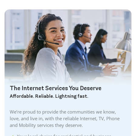
The Internet Services You Deserve
Affordable. Reliable. Lightning fast.
We’re proud to provide the communities we know,
love, and live in, with the reliable Internet, TV, Phone
and Mobility services they deserve.