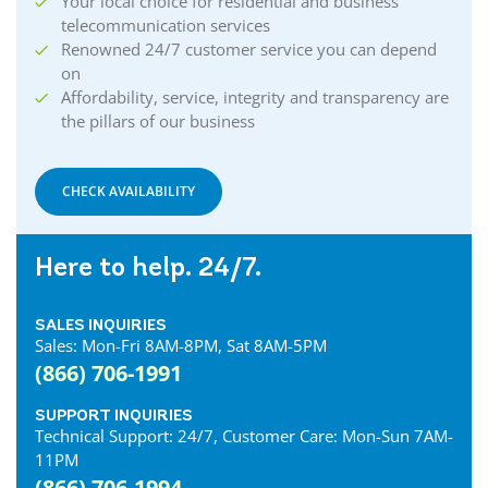
Your local choice for residential and business
telecommunication services
Renowned 24/7 customer service you can depend
on
Affordability, service, integrity and transparency are
the pillars of our business
CHECK AVAILABILITY
Here to help. 24/7.
SALES INQUIRIES
Sales: Mon-Fri 8AM-8PM, Sat 8AM-5PM
(866) 706-1991
SUPPORT INQUIRIES
Technical Support: 24/7, Customer Care: Mon-Sun 7AM-
11PM
(866) 706-1994