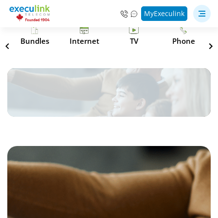
MyExeculink
s
Bundles
Internet
TV
Phone