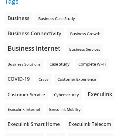
Tags
Is the greeting current? Are the hours correct? Does the
message explain what happens next? A clear voicemail or
auto-attendant message can help set expectations before
Business
Business Case Study
the next business day.
Explore Hosted Phone solutions from Execulink.
Business Connectivity
Business Growth
tinyurl.com/8rzr9j6t
Business Internet
Photo
Business Services
View on Facebook
·
Share
Complete Wi-Fi
Business Solutions
Case Study
COVID-19
Crave
Customer Experience
Execulink
Customer Service
Cybersecurity
Execulink Internet
Execulink Mobility
Execulink Telecom
Execulink Smart Home