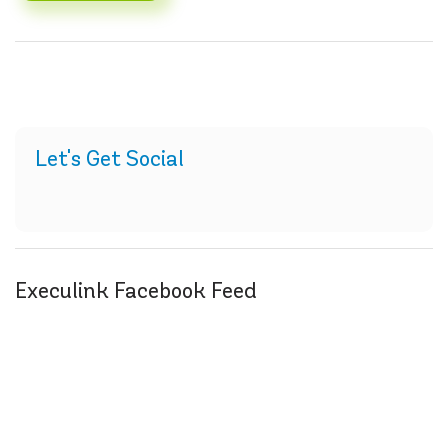
Let's Get Social
Execulink Facebook Feed