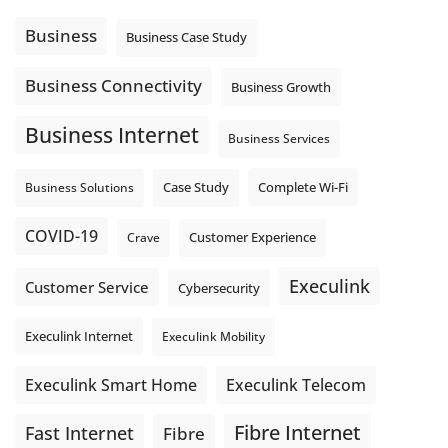
message explain what happens next? A clear voicemail or
auto-attendant message can help set expectations before
Business
Business Case Study
the next business day.
Explore Hosted Phone solutions from Execulink.
Business Connectivity
Business Growth
tinyurl.com/8rzr9j6t
Business Internet
Photo
Business Services
View on Facebook
·
Share
Complete Wi-Fi
Business Solutions
Case Study
COVID-19
Crave
Customer Experience
Execulink
Customer Service
Cybersecurity
Execulink Internet
Execulink Mobility
Execulink Telecom
Execulink Smart Home
Fibre Internet
Fast Internet
Fibre