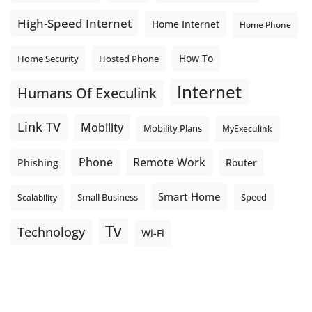
High-Speed Internet
Home Internet
Home Phone
How To
Home Security
Hosted Phone
Internet
Humans Of Execulink
Link TV
Mobility
Mobility Plans
MyExeculink
Phone
Remote Work
Phishing
Router
Smart Home
Small Business
Speed
Scalability
Tv
Technology
Wi-Fi