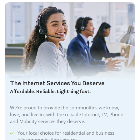
The Internet Services You Deserve
Affordable. Reliable. Lightning fast.
We’re proud to provide the communities we know,
love, and live in, with the reliable Internet, TV, Phone
and Mobility services they deserve.
Your local choice for residential and business
telecommunication services