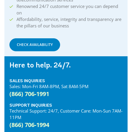
Renowned 24/7 customer service you can depend
on
Affordability, service, integrity and transparency are
the pillars of our business
CHECK AVAILABILITY
Here to help. 24/7.
SALES INQUIRIES
Sales: Mon-Fri 8AM-8PM, Sat 8AM-5PM
(866) 706-1991
SUPPORT INQUIRIES
Technical Support: 24/7, Customer Care: Mon-Sun 7AM-
11PM
(866) 706-1994