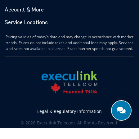
Account & More
Service Locations
Pricing valid as of today’s date and may change in accordance with market
trends. Prices do not include taxes and additional fees may apply. Services
and rates not available in all areas. Exact Internet speeds not guaranteed.
Legal & Regulatory Information
© 2026 Execulink Telecom. All Rights Reserved.
Produced by
CREATIVE ONE®