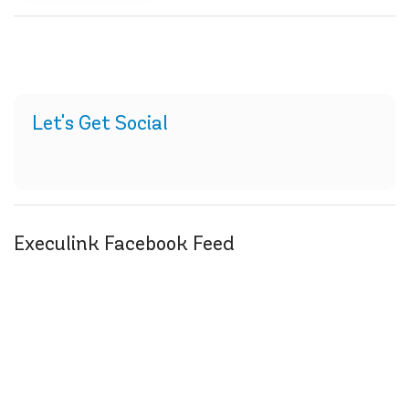
Let's Get Social
Execulink Facebook Feed