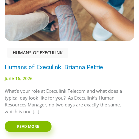
HUMANS OF EXECULINK
Humans of Execulink: Brianna Petrie
June 16, 2026
What’s your role at Execulink Telecom and what does a
typical day look like for you? As Execulink’s Human
Resources Manager, no two days are exactly the same,
which is one […]
READ MORE