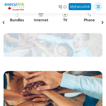
MyExeculink
s
Bundles
Internet
TV
Phone