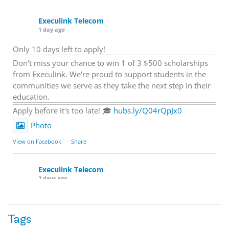
Execulink Telecom
1 day ago
Only 10 days left to apply!
Don't miss your chance to win 1 of 3 $500 scholarships
from Execulink. We're proud to support students in the
communities we serve as they take the next step in their
education.
Apply before it's too late! 🎓
hubs.ly/Q04rQpJx0
Photo
View on Facebook
·
Share
Execulink Telecom
2 days ago
Quick business tip: Call your business after hours and
listen to what customers hear.
Tags
Is the greeting current? Are the hours correct? Does the