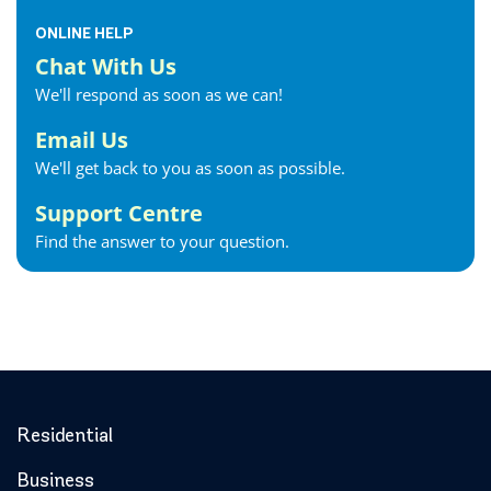
ONLINE HELP
Chat With Us
We'll respond as soon as we can!
Email Us
We'll get back to you as soon as possible.
Support Centre
Find the answer to your question.
Residential
Business