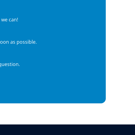
 we can!
soon as possible.
question.