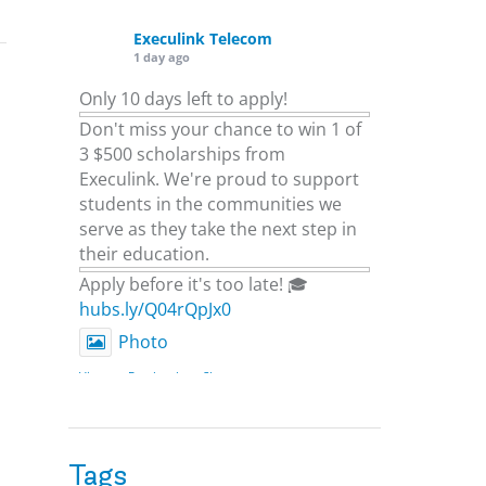
Execulink Telecom
1 day ago
Only 10 days left to apply!
Don't miss your chance to win 1 of
3 $500 scholarships from
Execulink. We're proud to support
students in the communities we
serve as they take the next step in
their education.
Apply before it's too late! 🎓
hubs.ly/Q04rQpJx0
Photo
View on Facebook
·
Share
Execulink Telecom
2 days ago
Tags