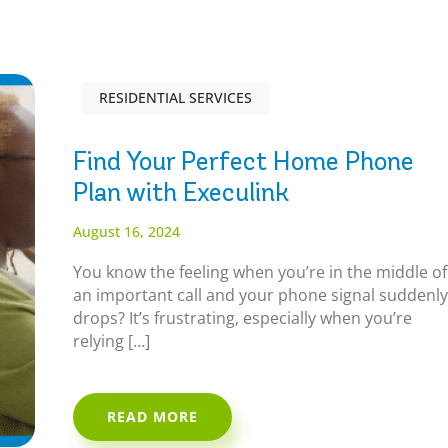
RESIDENTIAL SERVICES
Find Your Perfect Home Phone
Plan with Execulink
August 16, 2024
You know the feeling when you’re in the middle of
an important call and your phone signal suddenl
drops? It’s frustrating, especially when you’re
relying […]
READ MORE