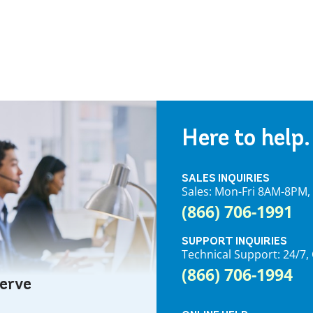
Here to help.
SALES INQUIRIES
Sales: Mon-Fri 8AM-8PM
(866) 706-1991
SUPPORT INQUIRIES
Technical Support: 24/
(866) 706-1994
serve