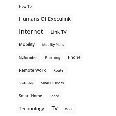
How To
Humans Of Execulink
Internet
Link TV
Mobility
Mobility Plans
Phone
Phishing
MyExeculink
Remote Work
Router
Small Business
Scalability
Smart Home
Speed
Tv
Technology
Wi-Fi