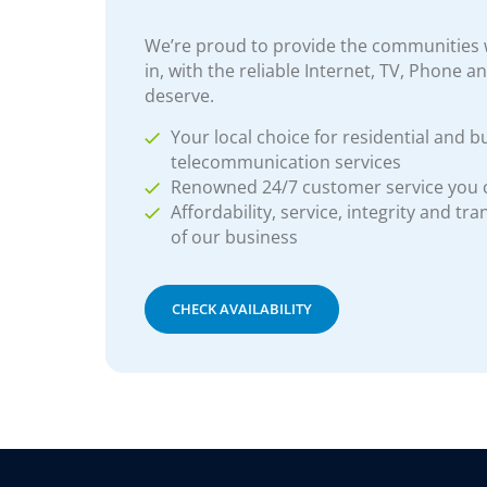
We’re proud to provide the communities w
in, with the reliable Internet, TV, Phone a
deserve.
Your local choice for residential and b
telecommunication services
Renowned 24/7 customer service you
Affordability, service, integrity and tr
of our business
CHECK AVAILABILITY