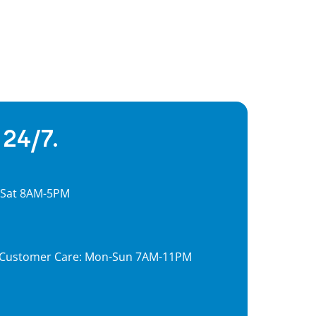
 24/7.
, Sat 8AM-5PM
7, Customer Care: Mon-Sun 7AM-11PM