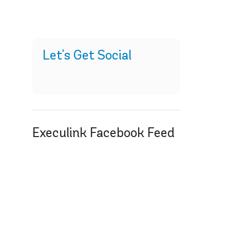
Let's Get Social
Execulink Facebook Feed
y