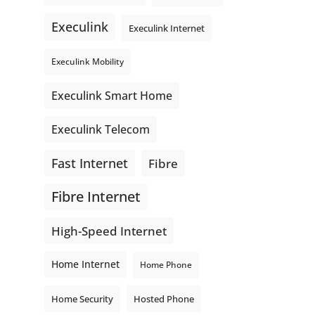
even better connections. Link is
Execulink
supporting local - just like
Execulink Internet
Execulink. 💚
Execulink Mobility
Honeysuckle Coffee
Video
Execulink Smart Home
View on Facebook
·
Share
Execulink Telecom
Fast Internet
Fibre
Fibre Internet
High-Speed Internet
Home Internet
Home Phone
Home Security
Hosted Phone