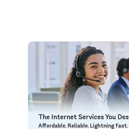
The Internet Services You De
Affordable. Reliable. Lightning fast.