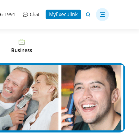
MyExeculink
06-1991
Chat
Business