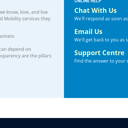
ONLINE HELP
Chat With Us
e know, love, and live
We'll respond as soon as
nd Mobility services they
Email Us
usiness
We'll get back to you as 
 can depend on
Support Centre
ansparency are the pillars
Find the answer to your 