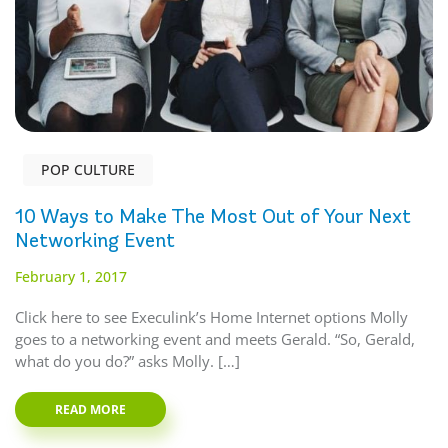
POP CULTURE
10 Ways to Make The Most Out of Your Next
Networking Event
February 1, 2017
Click here to see Execulink’s Home Internet options Molly
goes to a networking event and meets Gerald. “So, Gerald,
what do you do?” asks Molly. […]
READ MORE