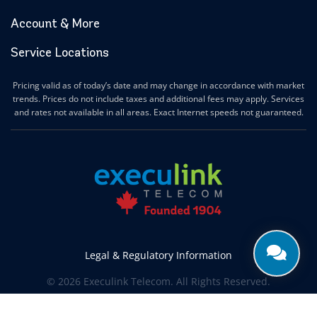
Account & More
Service Locations
Pricing valid as of today’s date and may change in accordance with market
trends. Prices do not include taxes and additional fees may apply. Services
and rates not available in all areas. Exact Internet speeds not guaranteed.
Legal & Regulatory Information
© 2026 Execulink Telecom. All Rights Reserved.
Produced by
CREATIVE ONE®