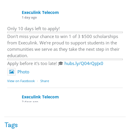
Execulink Telecom
1 day ago
Only 10 days left to apply!
Don't miss your chance to win 1 of 3 $500 scholarships
from Execulink. We're proud to support students in the
communities we serve as they take the next step in their
education.
Apply before it's too late! 🎓
hubs.ly/Q04rQpJx0
Photo
View on Facebook
·
Share
Execulink Telecom
2 days ago
Quick business tip: Call your business after hours and
listen to what customers hear.
Tags
Is the greeting current? Are the hours correct? Does the