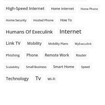
High-Speed Internet
Home Internet
Home Phone
How To
Home Security
Hosted Phone
Internet
Humans Of Execulink
Link TV
Mobility
Mobility Plans
MyExeculink
Phone
Remote Work
Phishing
Router
Smart Home
Small Business
Speed
Scalability
Tv
Technology
Wi-Fi