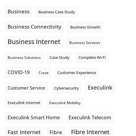
message explain what happens next? A clear voicemail or
auto-attendant message can help set expectations before
Business
Business Case Study
the next business day.
Explore Hosted Phone solutions from Execulink.
Business Connectivity
Business Growth
tinyurl.com/8rzr9j6t
Business Internet
Photo
Business Services
View on Facebook
·
Share
Complete Wi-Fi
Business Solutions
Case Study
COVID-19
Crave
Customer Experience
Execulink
Customer Service
Cybersecurity
Execulink Internet
Execulink Mobility
Execulink Telecom
Execulink Smart Home
Fibre Internet
Fast Internet
Fibre