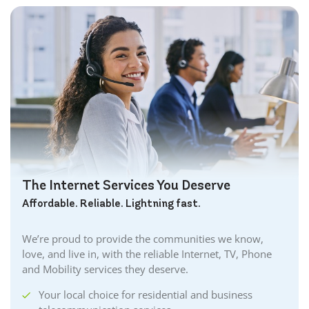
The Internet Services You Deserve
Affordable. Reliable. Lightning fast.
We’re proud to provide the communities we know,
love, and live in, with the reliable Internet, TV, Phone
and Mobility services they deserve.
Your local choice for residential and business