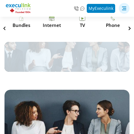
MyExeculink
s
Bundles
Internet
TV
Phone