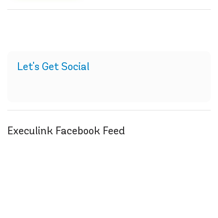
Let's Get Social
Execulink Facebook Feed