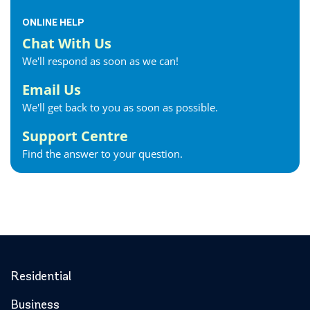
ONLINE HELP
Chat With Us
We'll respond as soon as we can!
Email Us
We'll get back to you as soon as possible.
Support Centre
Find the answer to your question.
Residential
Business