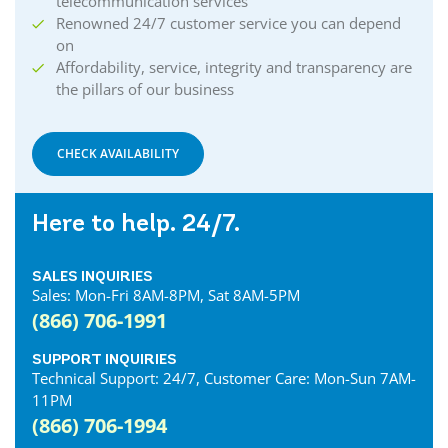
telecommunication services
Renowned 24/7 customer service you can depend
on
Affordability, service, integrity and transparency are
the pillars of our business
CHECK AVAILABILITY
Here to help. 24/7.
SALES INQUIRIES
Sales: Mon-Fri 8AM-8PM, Sat 8AM-5PM
(866) 706-1991
SUPPORT INQUIRIES
Technical Support: 24/7, Customer Care: Mon-Sun 7AM-
11PM
(866) 706-1994