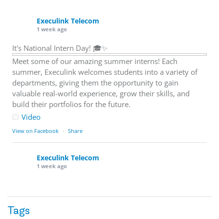
Execulink Telecom
1 week ago
It's National Intern Day! 🎓✨
Meet some of our amazing summer interns! Each
summer, Execulink welcomes students into a variety of
departments, giving them the opportunity to gain
valuable real-world experience, grow their skills, and
build their portfolios for the future.
Video
View on Facebook
·
Share
Execulink Telecom
1 week ago
Download speed gets most of the attention, but upload
matters too.
Tags
Sending large files. Backing up data. Joining video calls.