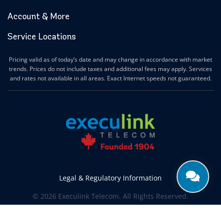
Account & More
Service Locations
Pricing valid as of today’s date and may change in accordance with market
trends. Prices do not include taxes and additional fees may apply. Services
and rates not available in all areas. Exact Internet speeds not guaranteed.
Legal & Regulatory Information
© 2026 Execulink Telecom. All Rights Reserved.
Produced by
CREATIVE ONE®