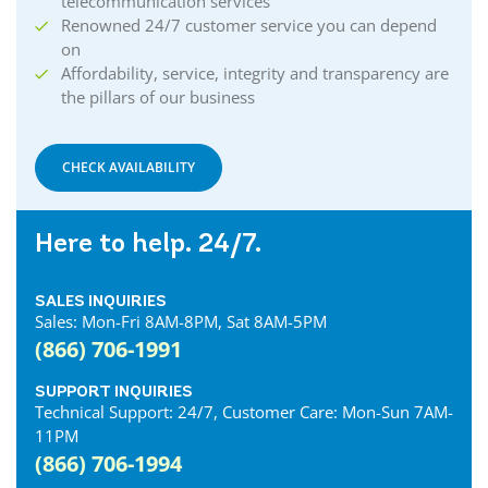
telecommunication services
Renowned 24/7 customer service you can depend
on
Affordability, service, integrity and transparency are
the pillars of our business
CHECK AVAILABILITY
Here to help. 24/7.
SALES INQUIRIES
Sales: Mon-Fri 8AM-8PM, Sat 8AM-5PM
(866) 706-1991
SUPPORT INQUIRIES
Technical Support: 24/7, Customer Care: Mon-Sun 7AM-
11PM
(866) 706-1994