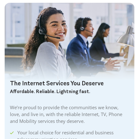
The Internet Services You Deserve
Affordable. Reliable. Lightning fast.
We’re proud to provide the communities we know,
love, and live in, with the reliable Internet, TV, Phone
and Mobility services they deserve.
Your local choice for residential and business