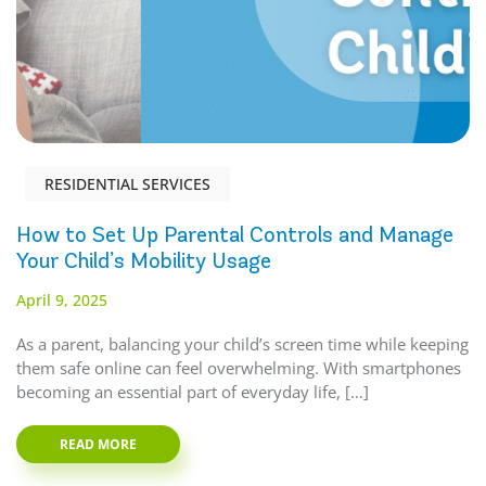
RESIDENTIAL SERVICES
How to Set Up Parental Controls and Manage
Your Child’s Mobility Usage
April 9, 2025
As a parent, balancing your child’s screen time while keeping
them safe online can feel overwhelming. With smartphones
becoming an essential part of everyday life, […]
READ MORE