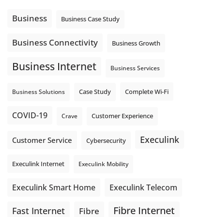
Using cloud-based tools. Sharing updates between
locations. These everyday tasks depend on the work your
Business
Business Case Study
team sends out, not just what they pull in.
Business Fibre Internet can help support both sides of the
Business Connectivity
Business Growth
connection. Find out if Business Fibre is available at your
loc
...
See More
Business Internet
Business Services
Photo
View on Facebook
·
Share
Complete Wi-Fi
Business Solutions
Case Study
COVID-19
Crave
Customer Experience
Execulink
Customer Service
Cybersecurity
Execulink Internet
Execulink Mobility
Execulink Telecom
Execulink Smart Home
Fibre Internet
Fast Internet
Fibre