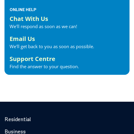
ONLINE HELP
Chat With Us
We'll respond as soon as we can!
Email Us
We'll get back to you as soon as possible.
Support Centre
Find the answer to your question.
Residential
Business