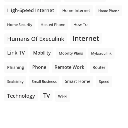
High-Speed Internet
Home Internet
Home Phone
How To
Home Security
Hosted Phone
Internet
Humans Of Execulink
Link TV
Mobility
Mobility Plans
MyExeculink
Phone
Remote Work
Phishing
Router
Smart Home
Small Business
Speed
Scalability
Tv
Technology
Wi-Fi