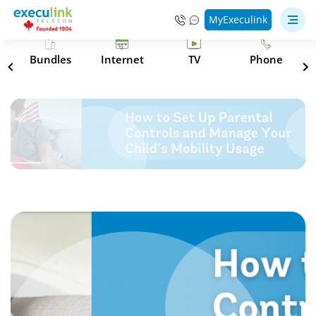
MyExeculink
s
Bundles
Internet
TV
Phone