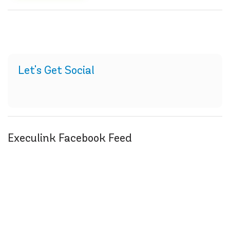
Let's Get Social
Execulink Facebook Feed