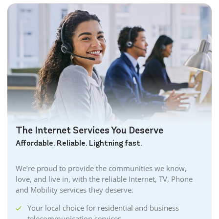
The Internet Services You Deserve
Affordable. Reliable. Lightning fast.
We’re proud to provide the communities we know,
love, and live in, with the reliable Internet, TV, Phone
and Mobility services they deserve.
Your local choice for residential and business
telecommunication services