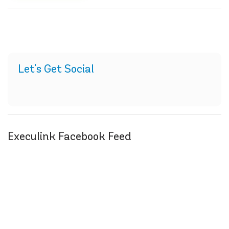
Let's Get Social
Execulink Facebook Feed