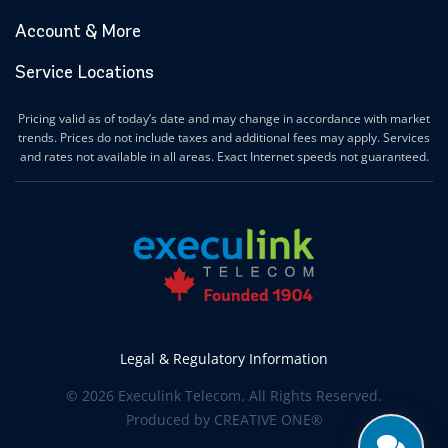
Account & More
Service Locations
Pricing valid as of today’s date and may change in accordance with market
trends. Prices do not include taxes and additional fees may apply. Services
and rates not available in all areas. Exact Internet speeds not guaranteed.
Legal & Regulatory Information
© 2026 Execulink Telecom. All Rights Reserved.
Produced by
CREATIVE ONE®