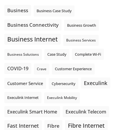
Using cloud-based tools. Sharing updates between
locations. These everyday tasks depend on the work your
Business
Business Case Study
team sends out, not just what they pull in.
Business Fibre Internet can help support both sides of the
Business Connectivity
Business Growth
connection. Find out if Business Fibre is available at your
loc
...
See More
Business Internet
Business Services
Photo
View on Facebook
·
Share
Complete Wi-Fi
Business Solutions
Case Study
COVID-19
Crave
Customer Experience
Execulink
Customer Service
Cybersecurity
Execulink Internet
Execulink Mobility
Execulink Telecom
Execulink Smart Home
Fibre Internet
Fast Internet
Fibre