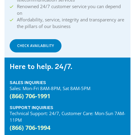
Renowned 24/7 customer service you can depend
on
Affordability, service, integrity and transparency are
the pillars of our business
CHECK AVAILABILITY
Here to help. 24/7.
SALES INQUIRIES
Sales: Mon-Fri 8AM-8PM, Sat 8AM-5PM
(866) 706-1991
SUPPORT INQUIRIES
Technical Support: 24/7, Customer Care: Mon-Sun 7AM-
11PM
(866) 706-1994