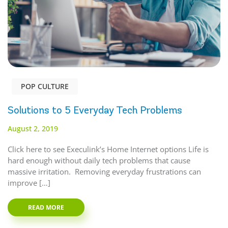
POP CULTURE
Solutions to 5 Everyday Tech Problems
August 2, 2019
Click here to see Execulink’s Home Internet options Life is
hard enough without daily tech problems that cause
massive irritation. Removing everyday frustrations can
improve […]
READ MORE