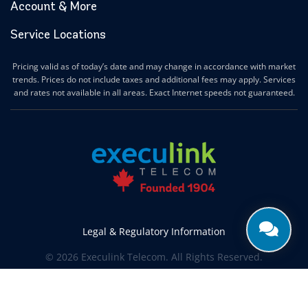
Account & More
Service Locations
Pricing valid as of today’s date and may change in accordance with market
trends. Prices do not include taxes and additional fees may apply. Services
and rates not available in all areas. Exact Internet speeds not guaranteed.
Legal & Regulatory Information
© 2026 Execulink Telecom. All Rights Reserved.
Produced by
CREATIVE ONE®