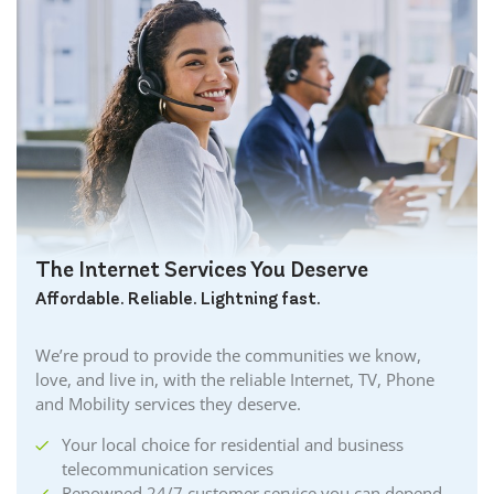
The Internet Services You Deserve
Affordable. Reliable. Lightning fast.
We’re proud to provide the communities we know,
love, and live in, with the reliable Internet, TV, Phone
and Mobility services they deserve.
Your local choice for residential and business
telecommunication services
Renowned 24/7 customer service you can depend