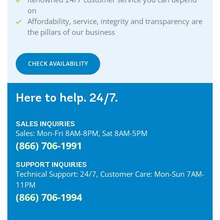
on
Affordability, service, integrity and transparency are
the pillars of our business
CHECK AVAILABILITY
Here to help. 24/7.
SALES INQUIRIES
Sales: Mon-Fri 8AM-8PM, Sat 8AM-5PM
(866) 706-1991
SUPPORT INQUIRIES
Technical Support: 24/7, Customer Care: Mon-Sun 7AM-
11PM
(866) 706-1994