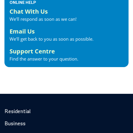
ONLINE HELP
Chat With Us
We'll respond as soon as we can!
Email Us
We'll get back to you as soon as possible.
Support Centre
Find the answer to your question.
Residential
Business