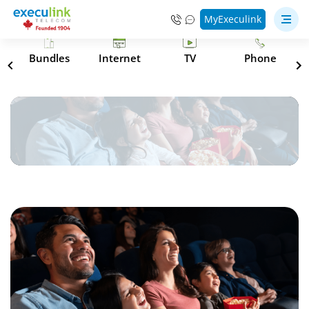
MyExeculink
s
Bundles
Internet
TV
Phone