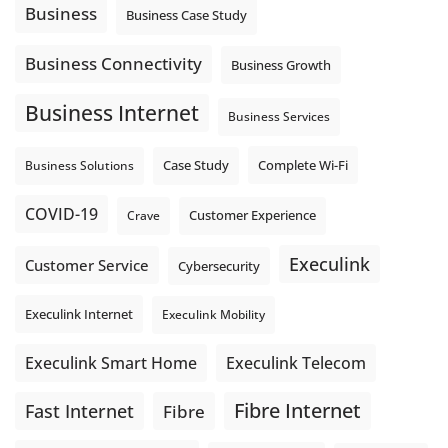
auto-attendant message can help set expectations before
Business
Business Case Study
the next business day.
Explore Hosted Phone solutions from Execulink.
Business Connectivity
Business Growth
tinyurl.com/8rzr9j6t
Business Internet
Photo
Business Services
View on Facebook
·
Share
Complete Wi-Fi
Business Solutions
Case Study
COVID-19
Crave
Customer Experience
Execulink
Customer Service
Cybersecurity
Execulink Internet
Execulink Mobility
Execulink Telecom
Execulink Smart Home
Fibre Internet
Fast Internet
Fibre