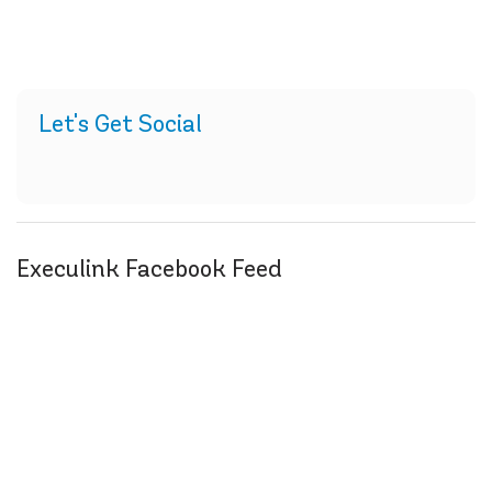
Let's Get Social
Execulink Facebook Feed