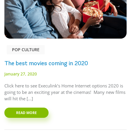
POP CULTURE
The best movies coming in 2020
January 27, 2020
Click here to see Execulink’s Home Internet options 2020 is
going to be an exciting year at the cinemas! Many new films
will hit the […]
READ MORE