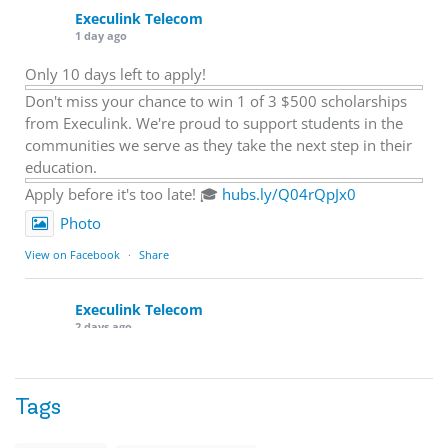
Execulink Telecom
1 day ago
Only 10 days left to apply!
Don't miss your chance to win 1 of 3 $500 scholarships
from Execulink. We're proud to support students in the
communities we serve as they take the next step in their
education.
Apply before it's too late! 🎓
hubs.ly/Q04rQpJx0
Photo
View on Facebook
·
Share
Execulink Telecom
2 days ago
Quick business tip: Call your business after hours and
listen to what customers hear.
Tags
Is the greeting current? Are the hours correct? Does the
message explain what happens next? A clear voicemail or