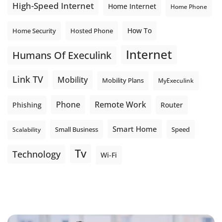
High-Speed Internet
Home Internet
Home Phone
How To
Home Security
Hosted Phone
Internet
Humans Of Execulink
Link TV
Mobility
Mobility Plans
MyExeculink
Phone
Remote Work
Phishing
Router
Smart Home
Small Business
Speed
Scalability
Tv
Technology
Wi-Fi