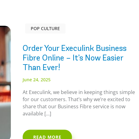
POP CULTURE
Order Your Execulink Business
Fibre Online – It’s Now Easier
Than Ever!
June 24, 2025
At Execulink, we believe in keeping things simple
for our customers. That’s why we’re excited to
share that our Business Fibre service is now
available […]
READ MORE