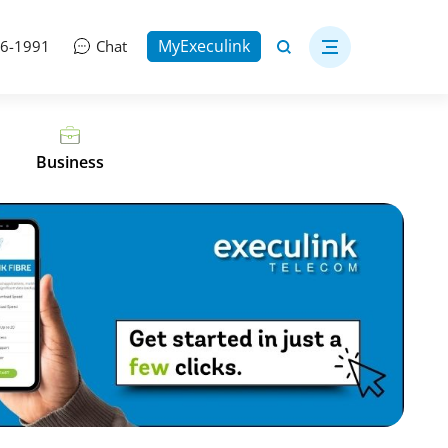
MyExeculink
06-1991
Chat
Business