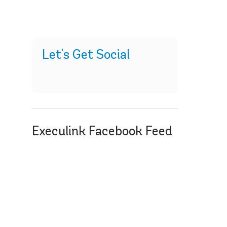
Let's Get Social
Execulink Facebook Feed