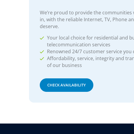
We’re proud to provide the communities w
in, with the reliable Internet, TV, Phone a
deserve.
Your local choice for residential and b
telecommunication services
Renowned 24/7 customer service you
Affordability, service, integrity and tr
of our business
CHECK AVAILABILITY