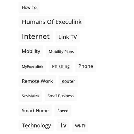
How To
Humans Of Execulink
Internet
Link TV
Mobility
Mobility Plans
Phone
Phishing
MyExeculink
Remote Work
Router
Small Business
Scalability
Smart Home
Speed
Tv
Technology
Wi-Fi