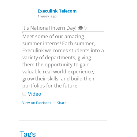
Execulink Telecom
1 week ago
It's National Intern Day! 🎓✨
Meet some of our amazing
summer interns! Each summer,
Execulink welcomes students into a
variety of departments, giving
them the opportunity to gain
valuable real-world experience,
grow their skills, and build their
portfolios for the future.
Video
View on Facebook
·
Share
Execulink Telecom
1 week ago
Tags
Download speed gets most of the