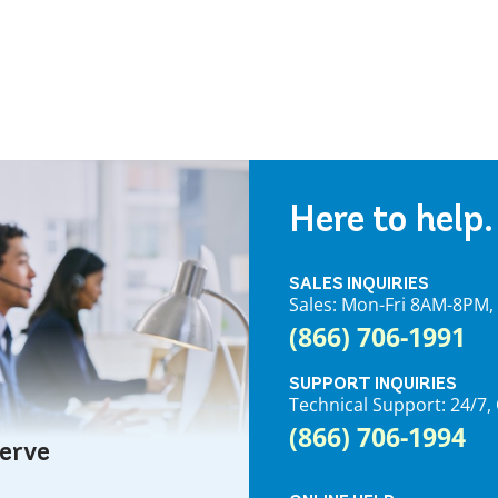
Here to help.
SALES INQUIRIES
Sales: Mon-Fri 8AM-8PM
(866) 706-1991
SUPPORT INQUIRIES
Technical Support: 24/
(866) 706-1994
serve