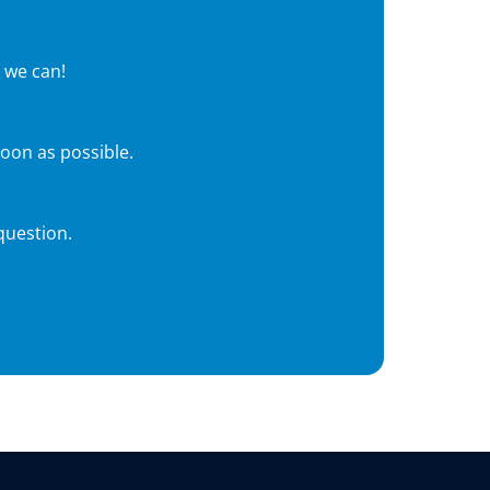
 we can!
soon as possible.
question.