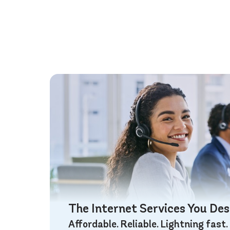
The Internet Services You De
Affordable. Reliable. Lightning fast.