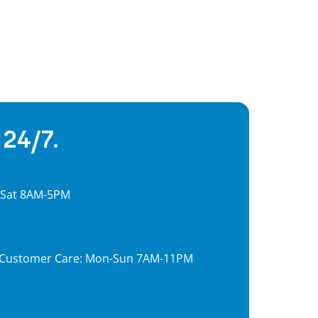
 24/7.
, Sat 8AM-5PM
7, Customer Care: Mon-Sun 7AM-11PM