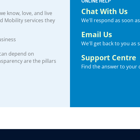
ONLINE HELP
Chat With Us
e know, love, and live
We'll respond as soon as
nd Mobility services they
Email Us
usiness
We'll get back to you as 
 can depend on
Support Centre
ansparency are the pillars
Find the answer to your 