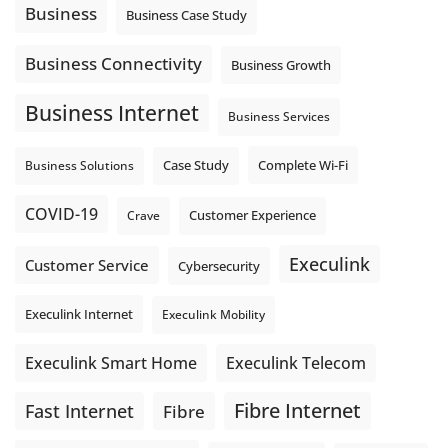
auto-attendant message can help set expectations before
Business
Business Case Study
the next business day.
Explore Hosted Phone solutions from Execulink.
Business Connectivity
Business Growth
tinyurl.com/8rzr9j6t
Business Internet
Photo
Business Services
View on Facebook
·
Share
Complete Wi-Fi
Business Solutions
Case Study
COVID-19
Crave
Customer Experience
Execulink
Customer Service
Cybersecurity
Execulink Internet
Execulink Mobility
Execulink Telecom
Execulink Smart Home
Fibre Internet
Fast Internet
Fibre