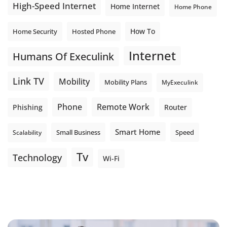
High-Speed Internet
Home Internet
Home Phone
How To
Home Security
Hosted Phone
Internet
Humans Of Execulink
Link TV
Mobility
Mobility Plans
MyExeculink
Phone
Remote Work
Phishing
Router
Smart Home
Small Business
Speed
Scalability
Tv
Technology
Wi-Fi