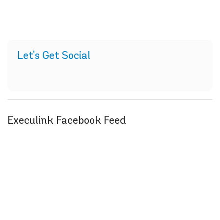
Let's Get Social
Execulink Facebook Feed