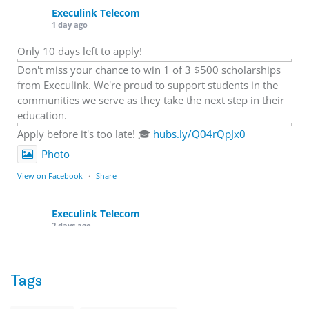
Execulink Telecom
1 day ago
Only 10 days left to apply!
Don't miss your chance to win 1 of 3 $500 scholarships
from Execulink. We're proud to support students in the
communities we serve as they take the next step in their
education.
Apply before it's too late! 🎓
hubs.ly/Q04rQpJx0
Photo
View on Facebook
·
Share
Execulink Telecom
2 days ago
Quick business tip: Call your business after hours and
listen to what customers hear.
Tags
Is the greeting current? Are the hours correct? Does the
message explain what happens next? A clear voicemail or