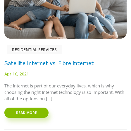
RESIDENTIAL SERVICES
Satellite Internet vs. Fibre Internet
April 6, 2021
The Internet is part of our everyday lives, which is why
choosing the right Internet technology is so important. With
all of the options on […]
READ MORE