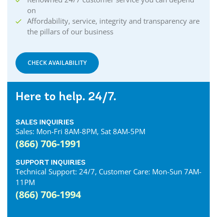
on
Affordability, service, integrity and transparency are
the pillars of our business
CHECK AVAILABILITY
Here to help. 24/7.
SALES INQUIRIES
Sales: Mon-Fri 8AM-8PM, Sat 8AM-5PM
(866) 706-1991
SUPPORT INQUIRIES
Technical Support: 24/7, Customer Care: Mon-Sun 7AM-
11PM
(866) 706-1994