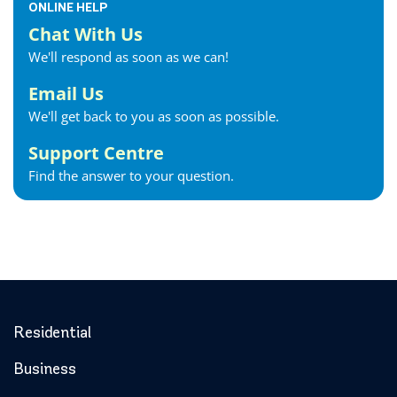
ONLINE HELP
Chat With Us
We'll respond as soon as we can!
Email Us
We'll get back to you as soon as possible.
Support Centre
Find the answer to your question.
Residential
Business