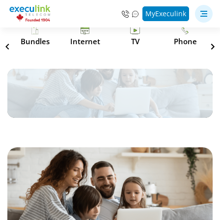
MyExeculink
s
Bundles
Internet
TV
Phone