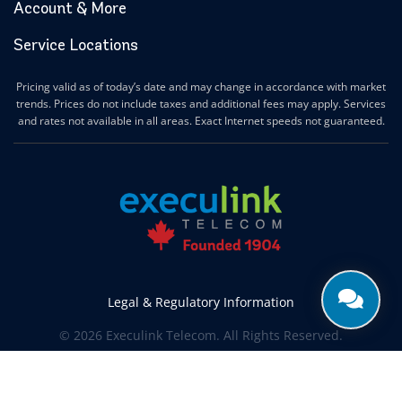
Account & More
Service Locations
Pricing valid as of today’s date and may change in accordance with market
trends. Prices do not include taxes and additional fees may apply. Services
and rates not available in all areas. Exact Internet speeds not guaranteed.
Legal & Regulatory Information
© 2026 Execulink Telecom. All Rights Reserved.
Produced by
CREATIVE ONE®