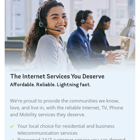
The Internet Services You Deserve
Affordable. Reliable. Lightning fast.
We’re proud to provide the communities we know,
love, and live in, with the reliable Internet, TV, Phone
and Mobility services they deserve.
Your local choice for residential and business
telecommunication services
Renowned 24/7 customer service you can depend