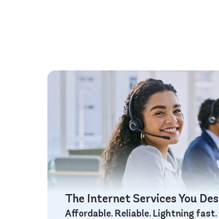
The Internet Services You De
Affordable. Reliable. Lightning fast.