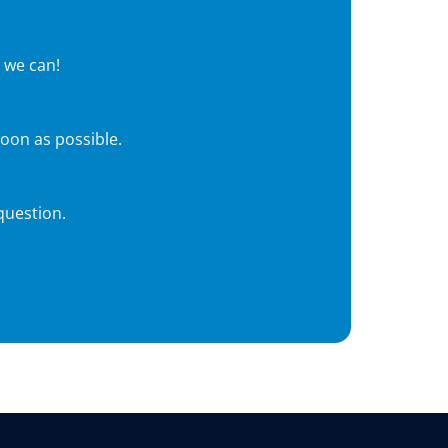
 we can!
soon as possible.
question.