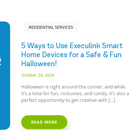
RESIDENTIAL SERVICES
5 Ways to Use Execulink Smart
Home Devices for a Safe & Fun
Halloween!
October 24, 2024
Halloween is right around the corner, and while
it’s a time for fun, costumes, and candy, it’s also a
perfect opportunity to get creative with […]
READ MORE