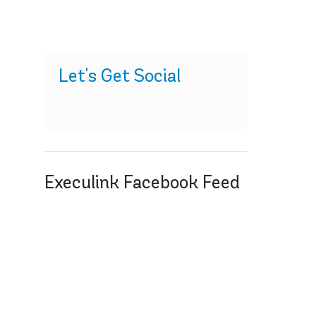
Let's Get Social
Execulink Facebook Feed