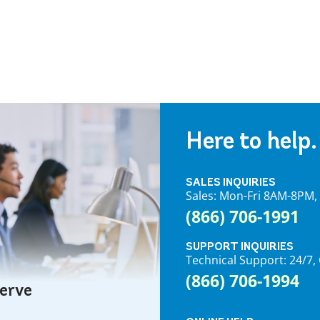
Here to help.
SALES INQUIRIES
Sales: Mon-Fri 8AM-8PM
(866) 706-1991
SUPPORT INQUIRIES
Technical Support: 24/
(866) 706-1994
serve