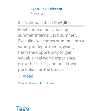
Execulink Telecom
7 days ago
It's National Intern Day! 🎓✨
Meet some of our amazing
summer interns! Each summer,
Execulink welcomes students into a
variety of departments, giving
them the opportunity to gain
valuable real-world experience,
grow their skills, and build their
portfolios for the future.
Video
View on Facebook
·
Share
Execulink Telecom
1 week ago
Tags
Download speed gets most of the