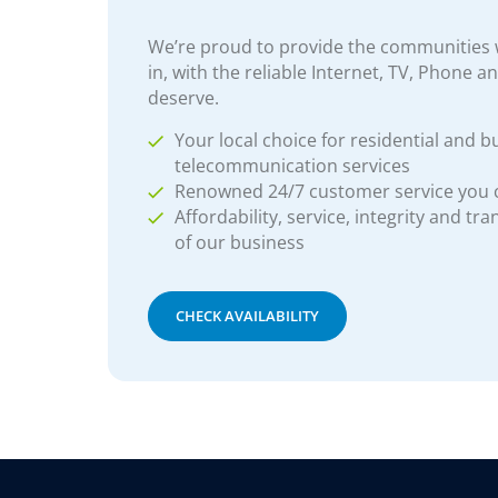
We’re proud to provide the communities w
in, with the reliable Internet, TV, Phone a
deserve.
Your local choice for residential and b
telecommunication services
Renowned 24/7 customer service you
Affordability, service, integrity and tr
of our business
CHECK AVAILABILITY