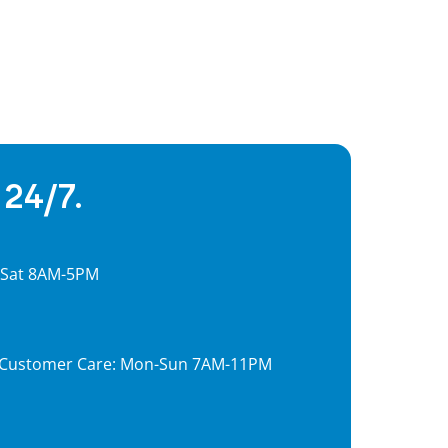
 24/7.
, Sat 8AM-5PM
7, Customer Care: Mon-Sun 7AM-11PM