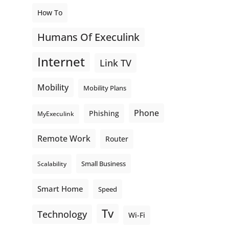
How To
Humans Of Execulink
Internet
Link TV
Mobility
Mobility Plans
Phone
Phishing
MyExeculink
Remote Work
Router
Small Business
Scalability
Smart Home
Speed
Tv
Technology
Wi-Fi