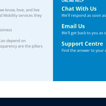
ONLINE HELP
Chat With Us
e know, love, and live
We'll respond as soon as
nd Mobility services they
Email Us
usiness
We'll get back to you as 
 can depend on
Support Centre
ansparency are the pillars
Find the answer to your 