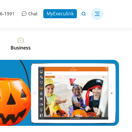
MyExeculink
06-1991
Chat
Business