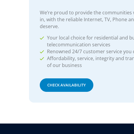
We’re proud to provide the communities w
in, with the reliable Internet, TV, Phone a
deserve.
Your local choice for residential and b
telecommunication services
Renowned 24/7 customer service you
Affordability, service, integrity and tr
of our business
CHECK AVAILABILITY