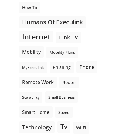
How To
Humans Of Execulink
Internet
Link TV
Mobility
Mobility Plans
Phone
Phishing
MyExeculink
Remote Work
Router
Small Business
Scalability
Smart Home
Speed
Tv
Technology
Wi-Fi