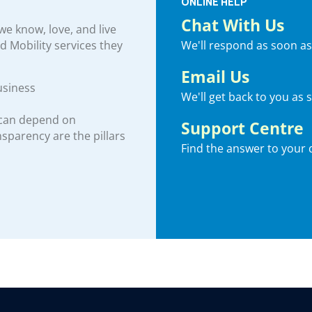
ONLINE HELP
Chat With Us
e know, love, and live
We'll respond as soon as
nd Mobility services they
Email Us
usiness
We'll get back to you as 
 can depend on
Support Centre
ansparency are the pillars
Find the answer to your 