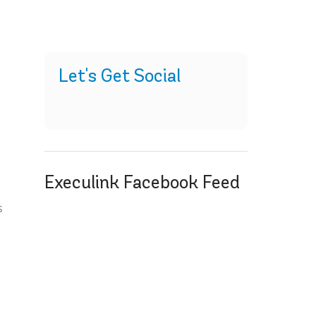
Let's Get Social
Execulink Facebook Feed
s