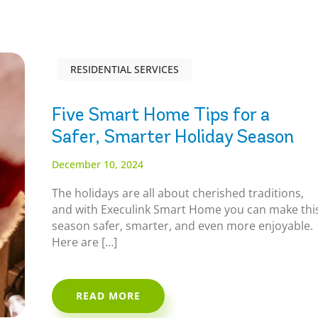
RESIDENTIAL SERVICES
Five Smart Home Tips for a
Safer, Smarter Holiday Season
December 10, 2024
The holidays are all about cherished traditions,
and with Execulink Smart Home you can make thi
season safer, smarter, and even more enjoyable.
Here are […]
READ MORE