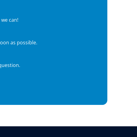
 we can!
soon as possible.
question.