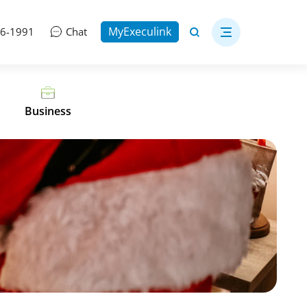
MyExeculink
06-1991
Chat
Business