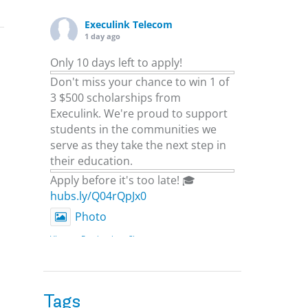
Execulink Telecom
1 day ago
Only 10 days left to apply!
Don't miss your chance to win 1 of
3 $500 scholarships from
Execulink. We're proud to support
students in the communities we
serve as they take the next step in
their education.
Apply before it's too late! 🎓
hubs.ly/Q04rQpJx0
Photo
View on Facebook
·
Share
Execulink Telecom
2 days ago
Tags