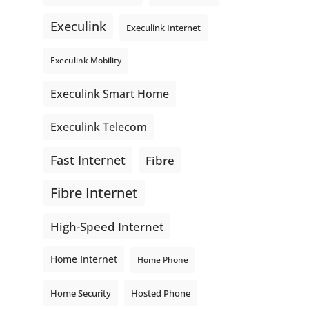
even better connections. Link is
Execulink
supporting local - just like
Execulink Internet
Execulink. 💚
Execulink Mobility
Honeysuckle Coffee
Video
Execulink Smart Home
View on Facebook
·
Share
Execulink Telecom
Fast Internet
Fibre
Fibre Internet
High-Speed Internet
Home Internet
Home Phone
Home Security
Hosted Phone