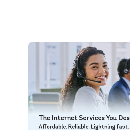
The Internet Services You De
Affordable. Reliable. Lightning fast.