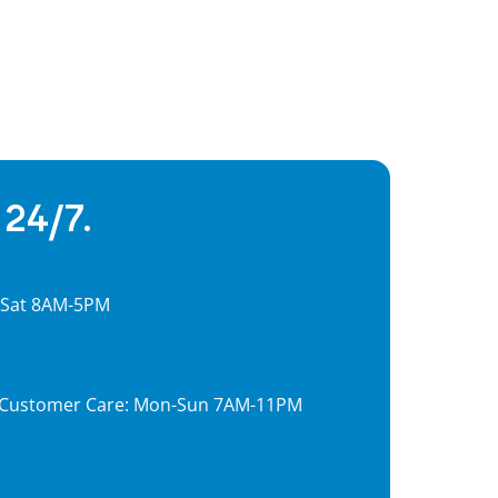
 24/7.
, Sat 8AM-5PM
7, Customer Care: Mon-Sun 7AM-11PM