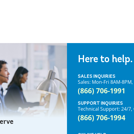
Here to help.
SALES INQUIRIES
Sales: Mon-Fri 8AM-8PM
(866) 706-1991
SUPPORT INQUIRIES
Technical Support: 24/
(866) 706-1994
serve