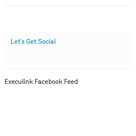
Let's Get Social
Execulink Facebook Feed