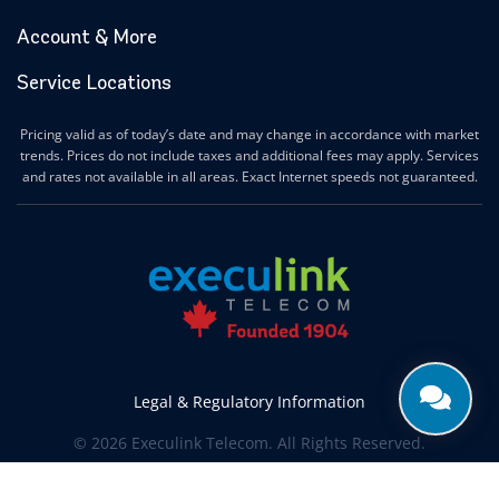
Account & More
Service Locations
Pricing valid as of today’s date and may change in accordance with market
trends. Prices do not include taxes and additional fees may apply. Services
and rates not available in all areas. Exact Internet speeds not guaranteed.
Legal & Regulatory Information
© 2026 Execulink Telecom. All Rights Reserved.
Produced by
CREATIVE ONE®