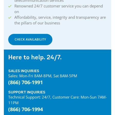
telecommunication services
Renowned 24/7 customer service you can depend
on
Affordability, service, integrity and transparency are
the pillars of our business
CHECK AVAILABILITY
Here to help. 24/7.
SALES INQUIRIES
Sales: Mon-Fri 8AM-8PM, Sat 8AM-5PM
(866) 706-1991
SUPPORT INQUIRIES
Technical Support: 24/7, Customer Care: Mon-Sun 7AM-
11PM
(866) 706-1994