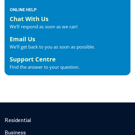
ONLINE HELP
Chat With Us
We'll respond as soon as we can!
Email Us
We'll get back to you as soon as possible.
Support Centre
Find the answer to your question.
Residential
Business