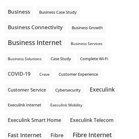
message explain what happens next? A clear voicemail or
auto-attendant message can help set expectations before
Business
Business Case Study
the next business day.
Explore Hosted Phone solutions from Execulink.
Business Connectivity
Business Growth
tinyurl.com/8rzr9j6t
Business Internet
Photo
Business Services
View on Facebook
·
Share
Complete Wi-Fi
Business Solutions
Case Study
COVID-19
Crave
Customer Experience
Execulink
Customer Service
Cybersecurity
Execulink Internet
Execulink Mobility
Execulink Telecom
Execulink Smart Home
Fibre Internet
Fast Internet
Fibre