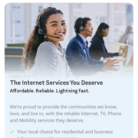
The Internet Services You Deserve
Affordable. Reliable. Lightning fast.
We’re proud to provide the communities we know,
love, and live in, with the reliable Internet, TV, Phone
and Mobility services they deserve.
Your local choice for residential and business