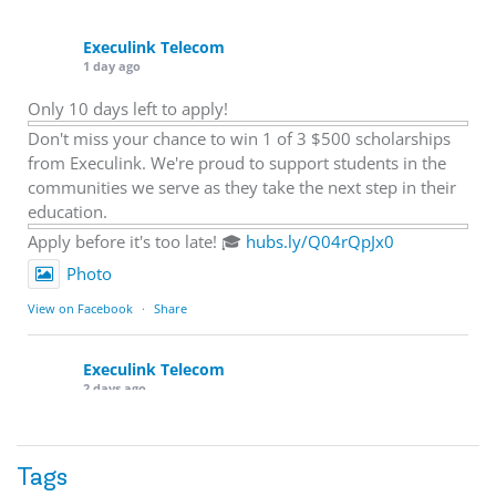
Execulink Telecom
1 day ago
Only 10 days left to apply!
Don't miss your chance to win 1 of 3 $500 scholarships
from Execulink. We're proud to support students in the
communities we serve as they take the next step in their
education.
Apply before it's too late! 🎓
hubs.ly/Q04rQpJx0
Photo
View on Facebook
·
Share
Execulink Telecom
2 days ago
Quick business tip: Call your business after hours and
listen to what customers hear.
Tags
Is the greeting current? Are the hours correct? Does the