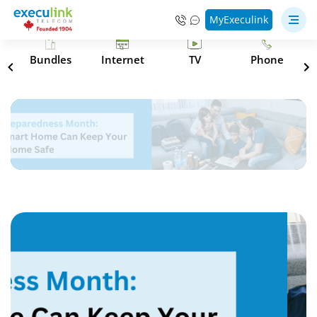
MyExeculink
s
Bundles
Internet
TV
Phone