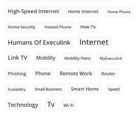
High-Speed Internet
Home Internet
Home Phone
How To
Home Security
Hosted Phone
Internet
Humans Of Execulink
Link TV
Mobility
Mobility Plans
MyExeculink
Phone
Remote Work
Phishing
Router
Smart Home
Small Business
Speed
Scalability
Tv
Technology
Wi-Fi