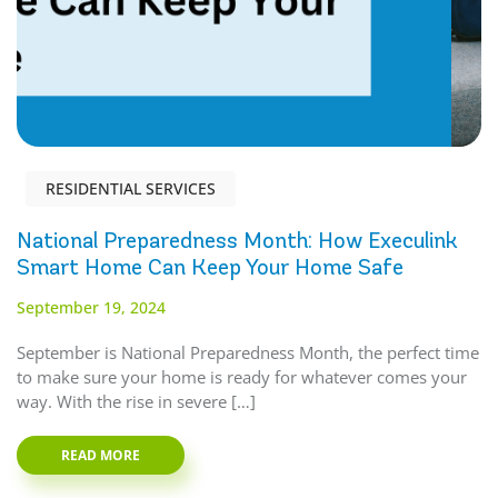
RESIDENTIAL SERVICES
National Preparedness Month: How Execulink
Smart Home Can Keep Your Home Safe
September 19, 2024
September is National Preparedness Month, the perfect time
to make sure your home is ready for whatever comes your
way. With the rise in severe […]
READ MORE