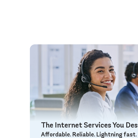
The Internet Services You De
Affordable. Reliable. Lightning fast.