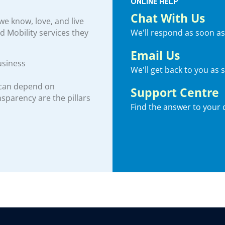
ONLINE HELP
Chat With Us
e know, love, and live
We'll respond as soon as
nd Mobility services they
Email Us
usiness
We'll get back to you as 
 can depend on
Support Centre
ansparency are the pillars
Find the answer to your 