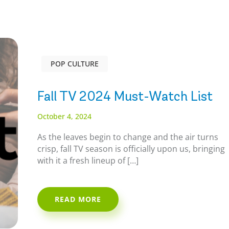
POP CULTURE
Fall TV 2024 Must-Watch List
October 4, 2024
As the leaves begin to change and the air turns
crisp, fall TV season is officially upon us, bringing
with it a fresh lineup of […]
READ MORE