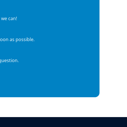
 we can!
soon as possible.
question.