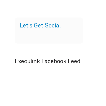
Let's Get Social
Execulink Facebook Feed