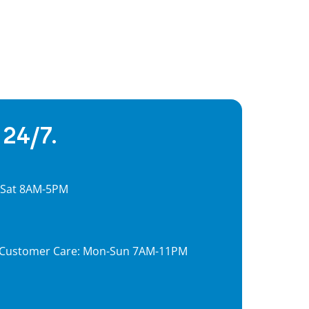
 24/7.
, Sat 8AM-5PM
7, Customer Care: Mon-Sun 7AM-11PM