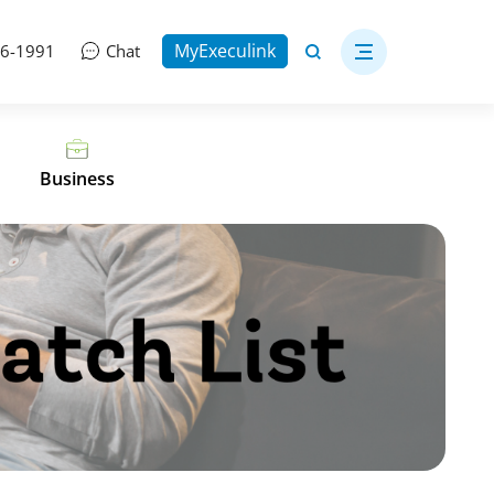
MyExeculink
06-1991
Chat
Business