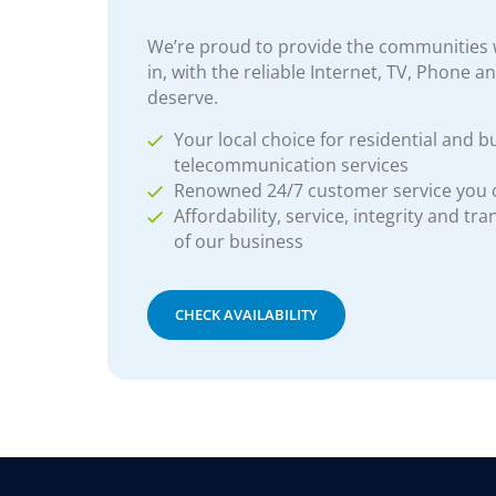
We’re proud to provide the communities w
in, with the reliable Internet, TV, Phone a
deserve.
Your local choice for residential and b
telecommunication services
Renowned 24/7 customer service you
Affordability, service, integrity and tr
of our business
CHECK AVAILABILITY