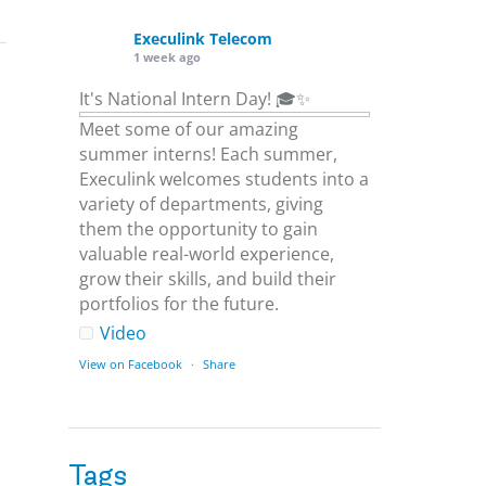
Execulink Telecom
1 week ago
It's National Intern Day! 🎓✨
Meet some of our amazing
summer interns! Each summer,
Execulink welcomes students into a
variety of departments, giving
them the opportunity to gain
valuable real-world experience,
grow their skills, and build their
portfolios for the future.
Video
View on Facebook
·
Share
Execulink Telecom
1 week ago
Tags
Download speed gets most of the