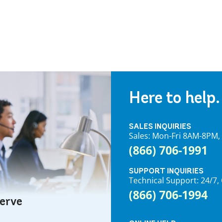
Here to help.
SALES INQUIRIES
Sales: Mon-Fri 8AM-8PM
(866) 706-1991
SUPPORT INQUIRIES
Technical Support: 24/
(866) 706-1994
serve