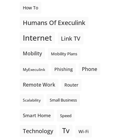
How To
Humans Of Execulink
Internet
Link TV
Mobility
Mobility Plans
Phone
Phishing
MyExeculink
Remote Work
Router
Small Business
Scalability
Smart Home
Speed
Tv
Technology
Wi-Fi