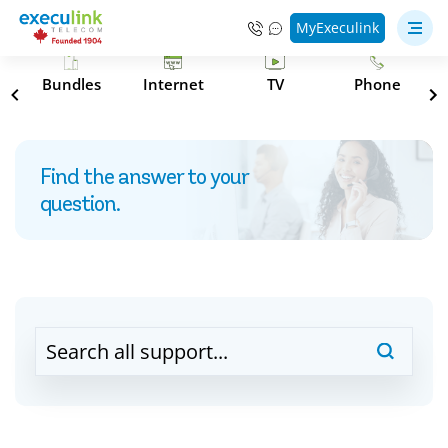
MyExeculink
s
Bundles
Internet
TV
Phone
Find the answer to your
question.