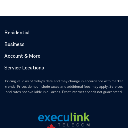
Residential
Business
Account & More
Service Locations
Pricing valid as of today’s date and may change in accordance with market
trends. Prices do not include taxes and additional fees may apply. Services
and rates not available in all areas. Exact Internet speeds not guaranteed.