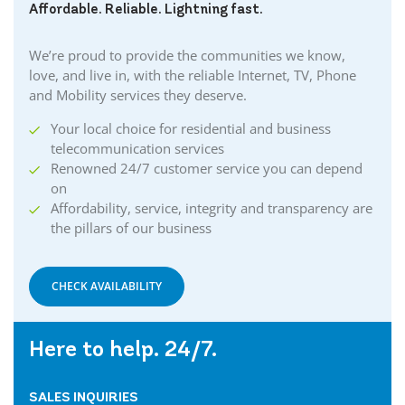
Affordable. Reliable. Lightning fast.
We’re proud to provide the communities we know,
love, and live in, with the reliable Internet, TV, Phone
and Mobility services they deserve.
Your local choice for residential and business
telecommunication services
Renowned 24/7 customer service you can depend
on
Affordability, service, integrity and transparency are
the pillars of our business
CHECK AVAILABILITY
Here to help. 24/7.
SALES INQUIRIES