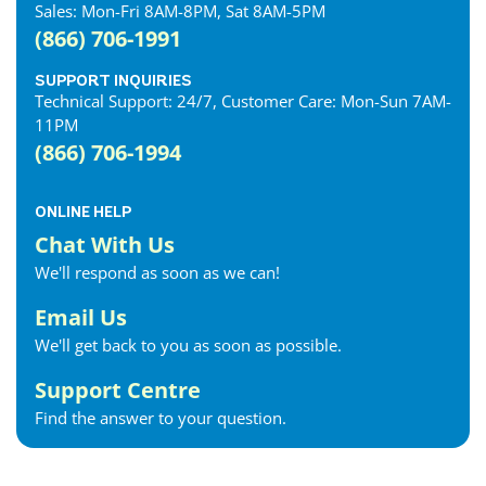
Sales: Mon-Fri 8AM-8PM, Sat 8AM-5PM
(866) 706-1991
SUPPORT INQUIRIES
Technical Support: 24/7, Customer Care: Mon-Sun 7AM-
11PM
(866) 706-1994
ONLINE HELP
Chat With Us
We'll respond as soon as we can!
Email Us
We'll get back to you as soon as possible.
Support Centre
Find the answer to your question.