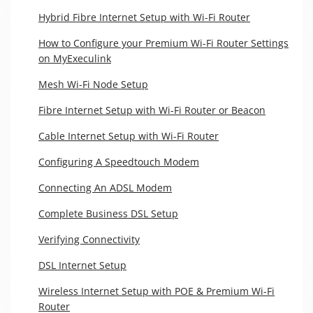
Hybrid Fibre Internet Setup with Wi-Fi Router
How to Configure your Premium Wi-Fi Router Settings
on MyExeculink
Mesh Wi-Fi Node Setup
Fibre Internet Setup with Wi-Fi Router or Beacon
Cable Internet Setup with Wi-Fi Router
Configuring A Speedtouch Modem
Connecting An ADSL Modem
Complete Business DSL Setup
Verifying Connectivity
DSL Internet Setup
Wireless Internet Setup with POE & Premium Wi-Fi
Router