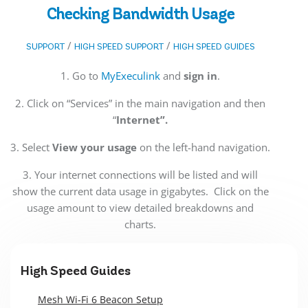
Checking Bandwidth Usage
/
/
SUPPORT
HIGH SPEED SUPPORT
HIGH SPEED GUIDES
1. Go to
MyExeculink
and
sign in
.
2. Click on “Services” in the main navigation and then
“
Internet”.
3. Select
View your usage
on the left-hand navigation.
3. Your internet connections will be listed and will
show the current data usage in gigabytes. Click on the
usage amount to view detailed breakdowns and
charts.
High Speed Guides
Mesh Wi-Fi 6 Beacon Setup