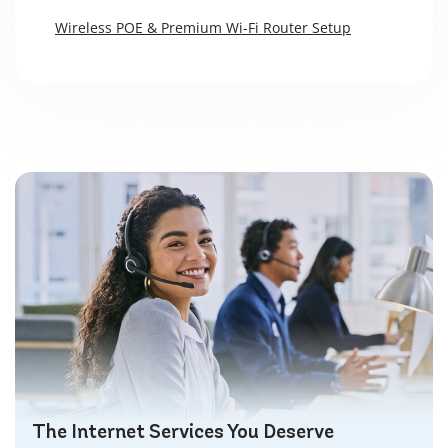
Wireless POE & Premium Wi-Fi Router Setup
The Internet Services You Deserve