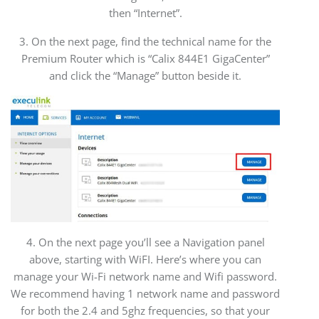
then “Internet”.
3. On the next page, find the technical name for the
Premium Router which is “Calix 844E1 GigaCenter”
and click the “Manage” button beside it.
4. On the next page you’ll see a Navigation panel
above, starting with WiFI. Here’s where you can
manage your Wi-Fi network name and Wifi password.
We recommend having 1 network name and password
for both the 2.4 and 5ghz frequencies, so that your