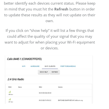
better identify each devices current status. Please keep
in mind that you must hit the
Refresh
button in order
to update these results as they will not update on their
own.
If you click on “show help” it will list a few things that
could affect the quality of your signal that you may
want to adjust for when placing your Wi-Fi equipment
or devices.