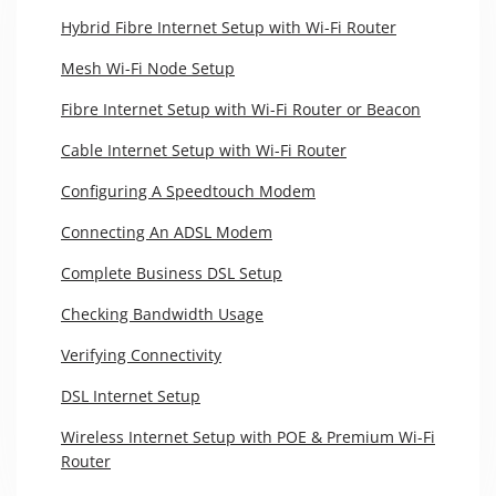
Hybrid Fibre Internet Setup with Wi-Fi Router
Mesh Wi-Fi Node Setup
Fibre Internet Setup with Wi-Fi Router or Beacon
Cable Internet Setup with Wi-Fi Router
Configuring A Speedtouch Modem
Connecting An ADSL Modem
Complete Business DSL Setup
Checking Bandwidth Usage
Verifying Connectivity
DSL Internet Setup
Wireless Internet Setup with POE & Premium Wi-Fi
Router