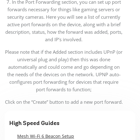
7. In the Port Forwarding section, you can set up port
forwards necessary for things like gaming servers or
security cameras. Here you will see a list of currently
active port forwards on the device, along with a brief
description, status, how the forward was added, ports,
and IP’s involved.
Please note that if the Added section includes UPnP (or
universal plug and play) then this was done
automatically and could come and go depending on
the needs of the devices on the network. UPNP auto-
configures port forwarding for devices that require
port forwards to function;
Click on the “Create” button to add a new port forward.
High Speed Guides
Mesh Wi-Fi 6 Beacon Setup