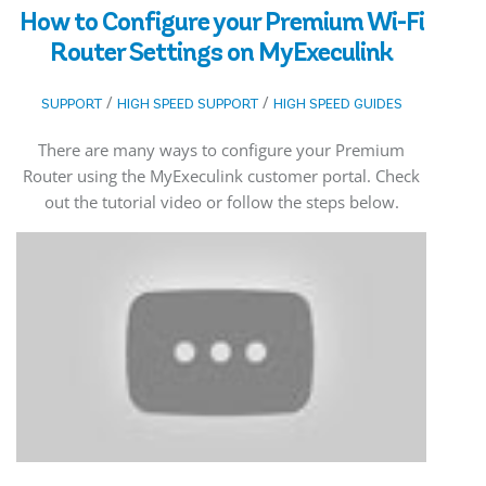
How to Configure your Premium Wi-Fi
Router Settings on MyExeculink
/
/
SUPPORT
HIGH SPEED SUPPORT
HIGH SPEED GUIDES
There are many ways to configure your Premium
Router using the MyExeculink customer portal. Check
out the tutorial video or follow the steps below.