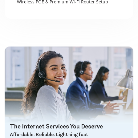
Wireless POE & Premium Wi-Fi Router Setup
The Internet Services You Deserve
Affordable. Reliable. Lightning fast.