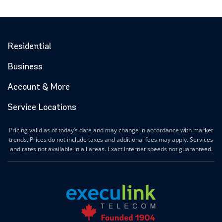
Residential
Business
Account & More
Service Locations
Pricing valid as of today’s date and may change in accordance with market
trends. Prices do not include taxes and additional fees may apply. Services
and rates not available in all areas. Exact Internet speeds not guaranteed.