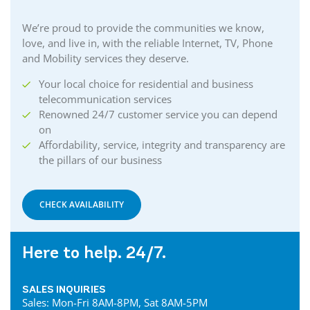
We’re proud to provide the communities we know,
love, and live in, with the reliable Internet, TV, Phone
and Mobility services they deserve.
Your local choice for residential and business
telecommunication services
Renowned 24/7 customer service you can depend
on
Affordability, service, integrity and transparency are
the pillars of our business
CHECK AVAILABILITY
Here to help. 24/7.
SALES INQUIRIES
Sales: Mon-Fri 8AM-8PM, Sat 8AM-5PM