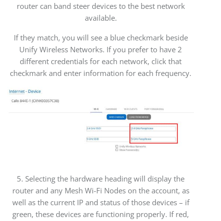
router can band steer devices to the best network
available.
If they match, you will see a blue checkmark beside
Unify Wireless Networks. If you prefer to have 2
different credentials for each network, click that
checkmark and enter information for each frequency.
5. Selecting the hardware heading will display the
router and any Mesh Wi-Fi Nodes on the account, as
well as the current IP and status of those devices – if
green, these devices are functioning properly. If red,