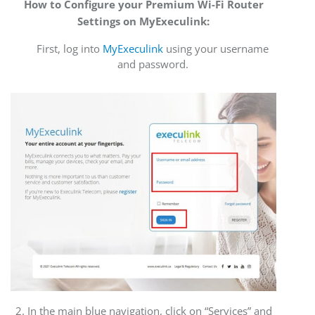
How to Configure your Premium Wi-Fi Router
Settings on MyExeculink:
First, log into
MyExeculink
using your username
and password.
2. In the main blue navigation, click on “Services” and