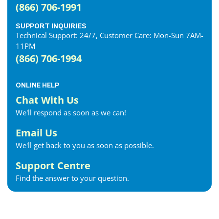
(866) 706-1991
SUPPORT INQUIRIES
Technical Support: 24/7, Customer Care: Mon-Sun 7AM-
11PM
(866) 706-1994
ONLINE HELP
Chat With Us
We'll respond as soon as we can!
Email Us
We'll get back to you as soon as possible.
Support Centre
Find the answer to your question.