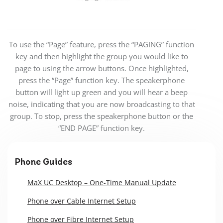
To use the “Page” feature, press the “PAGING” function
key and then highlight the group you would like to
page to using the arrow buttons. Once highlighted,
press the “Page” function key. The speakerphone
button will light up green and you will hear a beep
noise, indicating that you are now broadcasting to that
group. To stop, press the speakerphone button or the
“END PAGE” function key.
Phone Guides
MaX UC Desktop – One-Time Manual Update
Phone over Cable Internet Setup
Phone over Fibre Internet Setup