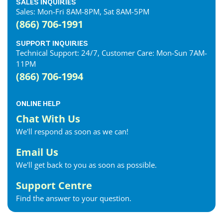
SALES INQUIRIES
Sales: Mon-Fri 8AM-8PM, Sat 8AM-5PM
(866) 706-1991
SUPPORT INQUIRIES
Technical Support: 24/7, Customer Care: Mon-Sun 7AM-
11PM
(866) 706-1994
ONLINE HELP
Chat With Us
We'll respond as soon as we can!
Email Us
We'll get back to you as soon as possible.
Support Centre
Find the answer to your question.