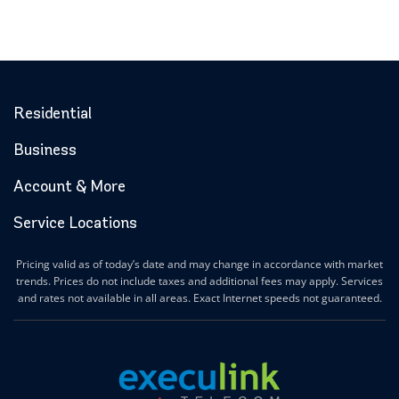
Residential
Business
Account & More
Service Locations
Pricing valid as of today’s date and may change in accordance with market
trends. Prices do not include taxes and additional fees may apply. Services
and rates not available in all areas. Exact Internet speeds not guaranteed.