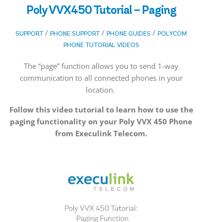
Poly VVX450 Tutorial – Paging
/
/
/
SUPPORT
PHONE SUPPORT
PHONE GUIDES
POLYCOM
PHONE TUTORIAL VIDEOS
The “page” function allows you to send 1-way
communication to all connected phones in your
location.
Follow this video tutorial to learn how to use the
paging functionality on your Poly VVX 450 Phone
from Execulink Telecom.