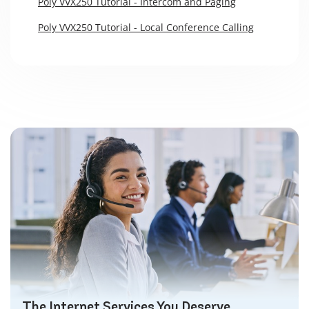
Poly VVX250 Tutorial - Intercom and Paging
Poly VVX250 Tutorial - Local Conference Calling
The Internet Services You Deserve