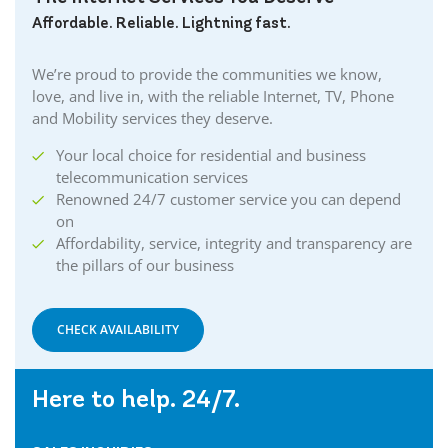
Affordable. Reliable. Lightning fast.
We’re proud to provide the communities we know,
love, and live in, with the reliable Internet, TV, Phone
and Mobility services they deserve.
Your local choice for residential and business
telecommunication services
Renowned 24/7 customer service you can depend
on
Affordability, service, integrity and transparency are
the pillars of our business
CHECK AVAILABILITY
Here to help. 24/7.