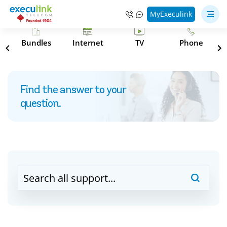
MyExeculink
s
Bundles
Internet
TV
Phone
Find the answer to your
question.