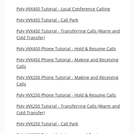
Poly VVX450 Tutorial - Local Conference Calling
Poly VVX450 Tutorial - Call Park
Poly VVX450 Tutorial - Transferring Calls (Warm and
Cold Transfer)
Poly VVX450 Phone Tutorial - Hold & Resume Calls
Poly VVX450 Phone Tutorial - Making and Receiving
Calls
Poly VVX250 Phone Tutorial - Making and Receiving
Calls
Poly VVX250 Phone Tutorial - Hold & Resume Calls
Poly VVX250 Tutorial - Transferring Calls (Warm and
Cold Transfer)
Poly VVX250 Tutorial - Call Park