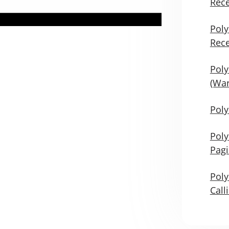
Rece
Poly
Rece
Poly
(War
Poly
Poly
Pag
Poly
Call