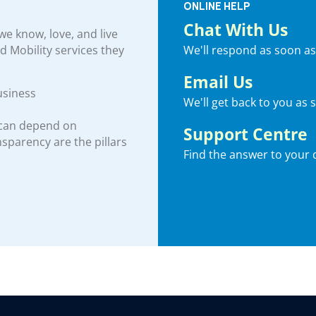
ONLINE HELP
Chat With Us
e know, love, and live
We'll respond as soon as
nd Mobility services they
Email Us
usiness
We'll get back to you as 
 can depend on
Support Centre
ansparency are the pillars
Find the answer to your 