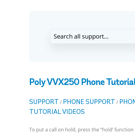
Poly VVX250 Phone Tutorial
SUPPORT
PHONE SUPPORT
PHON
/
/
TUTORIAL VIDEOS
To put a call on hold, press the “hold’ function 