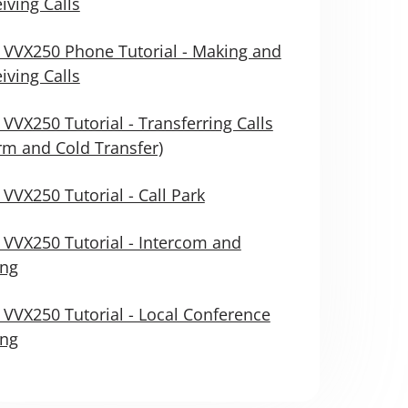
iving Calls
 VVX250 Phone Tutorial - Making and
iving Calls
 VVX250 Tutorial - Transferring Calls
m and Cold Transfer)
 VVX250 Tutorial - Call Park
 VVX250 Tutorial - Intercom and
ing
 VVX250 Tutorial - Local Conference
ing