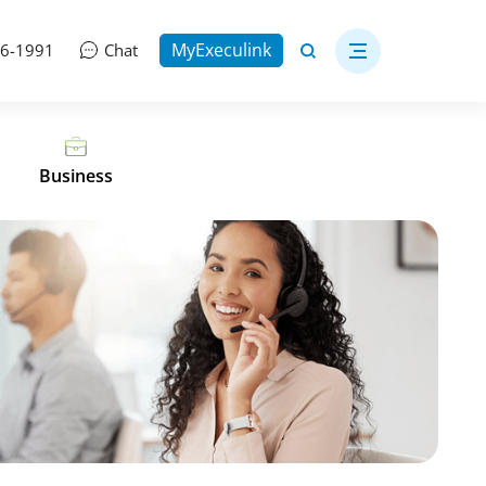
MyExeculink
06-1991
Chat
Business