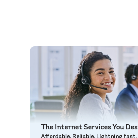
The Internet Services You De
Affordable. Reliable. Lightning fast.