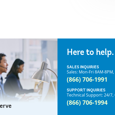
Here to help.
SALES INQUIRIES
Sales: Mon-Fri 8AM-8PM
(866) 706-1991
SUPPORT INQUIRIES
Technical Support: 24/
(866) 706-1994
serve