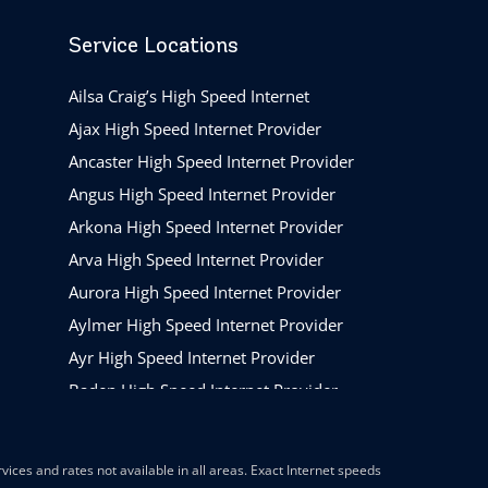
Service Locations
Ailsa Craig’s High Speed Internet
Ajax High Speed Internet Provider
Ancaster High Speed Internet Provider
Angus High Speed Internet Provider
Arkona High Speed Internet Provider
Arva High Speed Internet Provider
Aurora High Speed Internet Provider
Aylmer High Speed Internet Provider
Ayr High Speed Internet Provider
Baden High Speed Internet Provider
Barrie High Speed Internet Provider
Beamsville High Speed Internet Provider
ices and rates not available in all areas. Exact Internet speeds