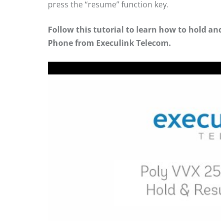
press the “resume” function key.
Follow this tutorial to learn how to hold a
Phone from Execulink Telecom.