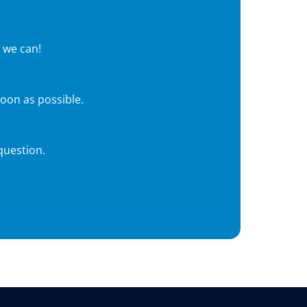
 we can!
soon as possible.
question.