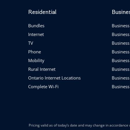
Residential
Busine
Bundles
Business 
Internet
Business
TV
Business
Phone
Business
Mobility
Business
Rural Internet
Business
Ontario Internet Locations
Business
Complete Wi-Fi
Business
Pricing valid as of today’s date and may change in accordance w