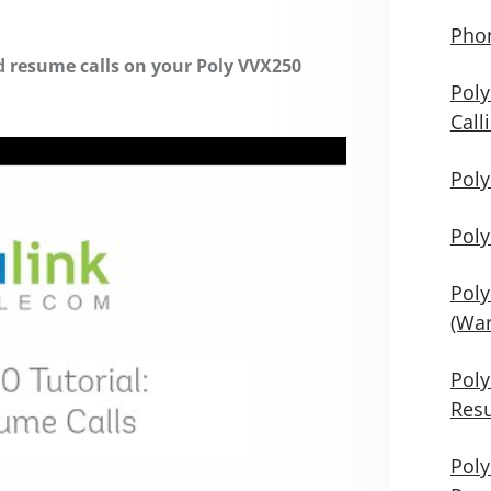
Phon
nd resume calls on your Poly VVX250
Poly
Call
Poly
Poly
Poly
(War
Poly
Res
Poly