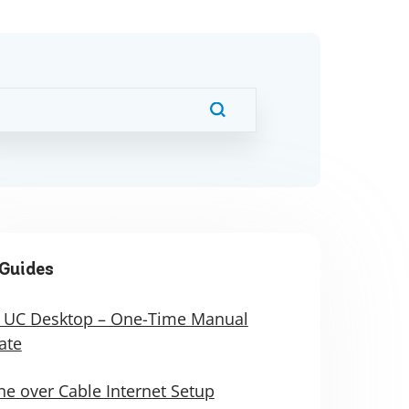
Guides
 UC Desktop – One-Time Manual
ate
e over Cable Internet Setup