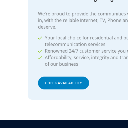
We’re proud to provide the communities w
in, with the reliable Internet, TV, Phone a
deserve.
Your local choice for residential and b
telecommunication services
Renowned 24/7 customer service you
Affordability, service, integrity and tr
of our business
CHECK AVAILABILITY