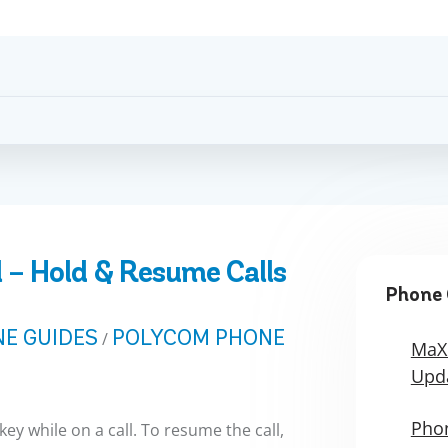
 – Hold & Resume Calls
Phone 
E GUIDES
POLYCOM PHONE
/
MaX
Upd
Phon
key while on a call. To resume the call,