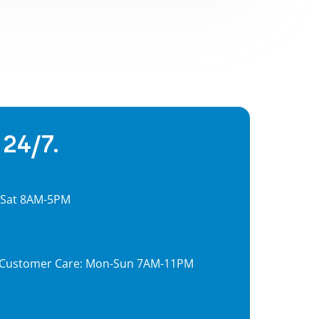
 24/7.
, Sat 8AM-5PM
7, Customer Care: Mon-Sun 7AM-11PM