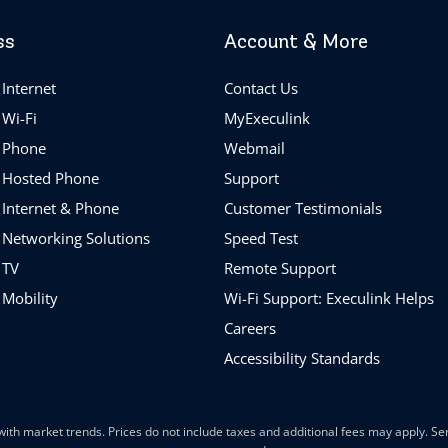
ss
Account & More
Internet
Contact Us
 Wi-Fi
MyExeculink
 Phone
Webmail
 Hosted Phone
Support
 Internet & Phone
Customer Testimonials
 Networking Solutions
Speed Test
 TV
Remote Support
 Mobility
Wi-Fi Support: Execulink Helps
Careers
Accessibility Standards
ith market trends. Prices do not include taxes and additional fees may apply. Serv