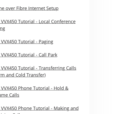
e over Fibre Internet Setup
 VVX450 Tutorial - Local Conference
ing
 VVX450 Tutorial - Paging
 VVX450 Tutorial - Call Park
 VVX450 Tutorial - Transferring Calls
m and Cold Transfer)
 VVX450 Phone Tutorial - Hold &
ume Calls
 VVX450 Phone Tutorial - Making and