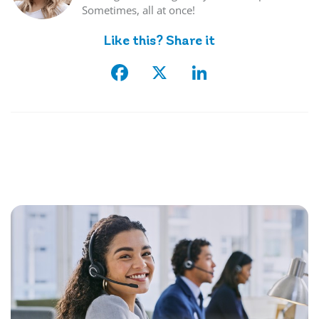
Sometimes, all at once!
Like this? Share it
Facebook
X
LinkedIn