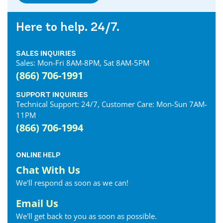
Here to help. 24/7.
SALES INQUIRIES
Sales: Mon-Fri 8AM-8PM, Sat 8AM-5PM
(866) 706-1991
SUPPORT INQUIRIES
Technical Support: 24/7, Customer Care: Mon-Sun 7AM-
11PM
(866) 706-1994
ONLINE HELP
Chat With Us
We'll respond as soon as we can!
Email Us
We'll get back to you as soon as possible.