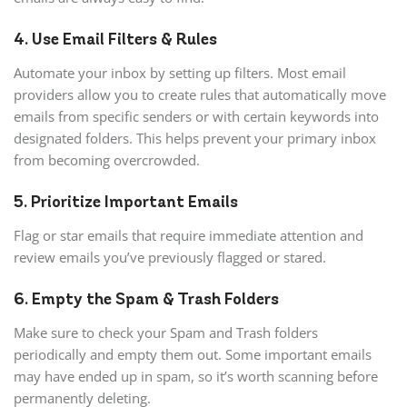
4. Use Email Filters & Rules
Automate your inbox by setting up filters. Most email
providers allow you to create rules that automatically move
emails from specific senders or with certain keywords into
designated folders. This helps prevent your primary inbox
from becoming overcrowded.
5. Prioritize Important Emails
Flag or star emails that require immediate attention and
review emails you’ve previously flagged or stared.
6. Empty the Spam & Trash Folders
Make sure to check your Spam and Trash folders
periodically and empty them out. Some important emails
may have ended up in spam, so it’s worth scanning before
permanently deleting.