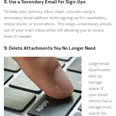
8. Use a Secondary Email for Sign-Ups
To keep your primary inbox clean, consider using a
secondary email address when signing up for newsletters,
online stores, or promotions. This keeps unnecessary emails
out of your main inbox while still allowing you to access
them if needed.
9. Delete Attachments You No Longer Need
Large email
attachments
take up
storage
space. If
your email
service has a
storage limit,
search for