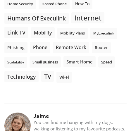
How To
Home Security
Hosted Phone
Internet
Humans Of Execulink
Link TV
Mobility
Mobility Plans
MyExeculink
Phone
Remote Work
Phishing
Router
Smart Home
Small Business
Speed
Scalability
Tv
Technology
Wi-Fi
Jaime
You can find me hanging with my dogs,
walking or listening to my favourite podcasts.