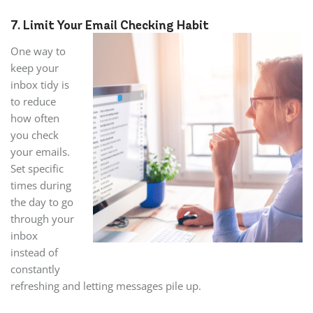
7. Limit Your Email Checking Habit
One way to
keep your
inbox tidy is
to reduce
how often
you check
your emails.
Set specific
times during
the day to go
through your
inbox
instead of
constantly
refreshing and letting messages pile up.