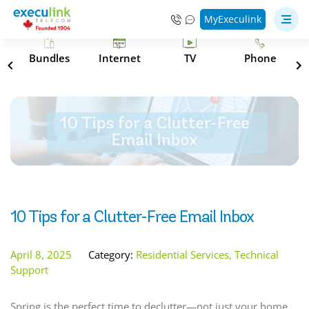
MyExeculink
s
Bundles
Internet
TV
Phone
10 Tips for a Clutter-Free Email Inbox
April 8, 2025
Category:
Residential Services, Technical
Support
Spring is the perfect time to declutter—not just your home,