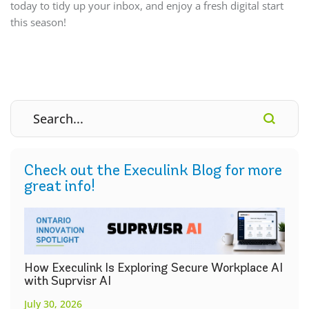
today to tidy up your inbox, and enjoy a fresh digital start
this season!
Check out the Execulink Blog for more
great info!
How Execulink Is Exploring Secure Workplace AI
with Suprvisr AI
July 30, 2026