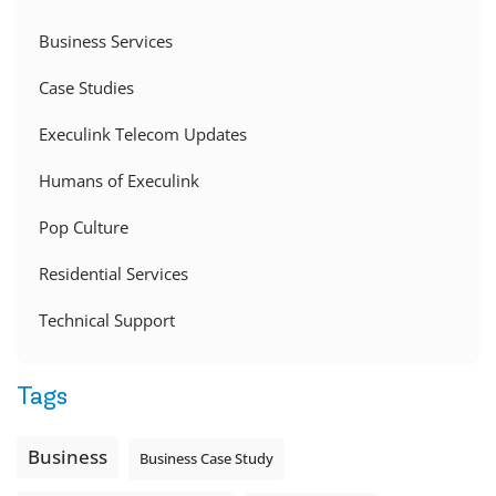
Business Services
Case Studies
Execulink Telecom Updates
Humans of Execulink
Pop Culture
Residential Services
Technical Support
Tags
Business
Business Case Study