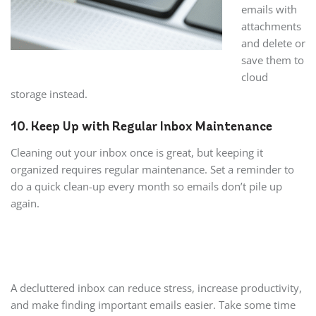
emails with
attachments
and delete or
save them to
cloud
storage instead.
10. Keep Up with Regular Inbox Maintenance
Cleaning out your inbox once is great, but keeping it
organized requires regular maintenance. Set a reminder to
do a quick clean-up every month so emails don’t pile up
again.
A decluttered inbox can reduce stress, increase productivity,
and make finding important emails easier. Take some time