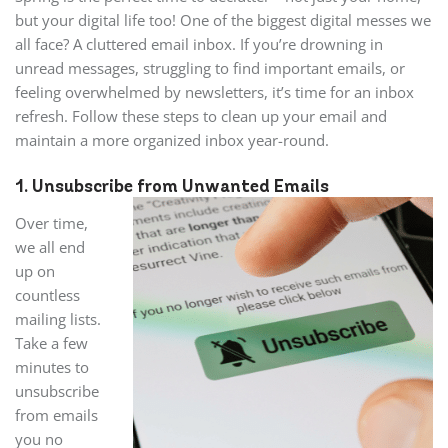
but your digital life too! One of the biggest digital messes we
all face? A cluttered email inbox. If you’re drowning in
unread messages, struggling to find important emails, or
feeling overwhelmed by newsletters, it’s time for an inbox
refresh. Follow these steps to clean up your email and
maintain a more organized inbox year-round.
1. Unsubscribe from Unwanted Emails
Over time,
we all end
up on
countless
mailing lists.
Take a few
minutes to
unsubscribe
from emails
you no