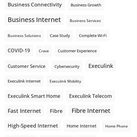
Business Connectivity
Business Growth
Business Internet
Business Services
Complete Wi-Fi
Business Solutions
Case Study
COVID-19
Crave
Customer Experience
Execulink
Customer Service
Cybersecurity
Execulink Internet
Execulink Mobility
Execulink Telecom
Execulink Smart Home
Fibre Internet
Fast Internet
Fibre
High-Speed Internet
Home Internet
Home Phone