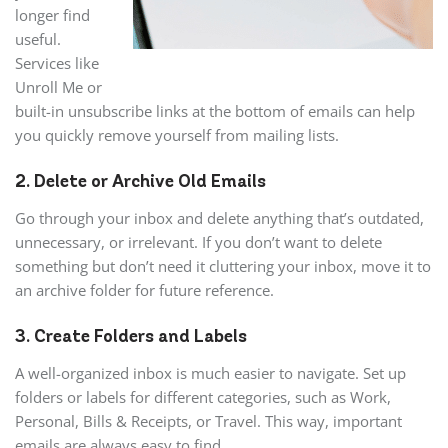
longer find
useful.
Services like
Unroll Me or
built-in unsubscribe links at the bottom of emails can help
you quickly remove yourself from mailing lists.
2. Delete or Archive Old Emails
Go through your inbox and delete anything that’s outdated,
unnecessary, or irrelevant. If you don’t want to delete
something but don’t need it cluttering your inbox, move it to
an archive folder for future reference.
3. Create Folders and Labels
A well-organized inbox is much easier to navigate. Set up
folders or labels for different categories, such as Work,
Personal, Bills & Receipts, or Travel. This way, important
emails are always easy to find.