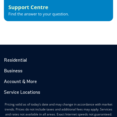
Support Centre
Find the answer to your question.
Residential
Business
Account & More
Service Locations
Pricing valid as of today’s date and may change in accordance with market
trends. Prices do not include taxes and additional fees may apply. Services
and rates not available in all areas. Exact Internet speeds not guaranteed.