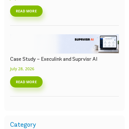
READ MORE
Case Study – Execulink and Suprvisr AI
July 28, 2026
READ MORE
Category