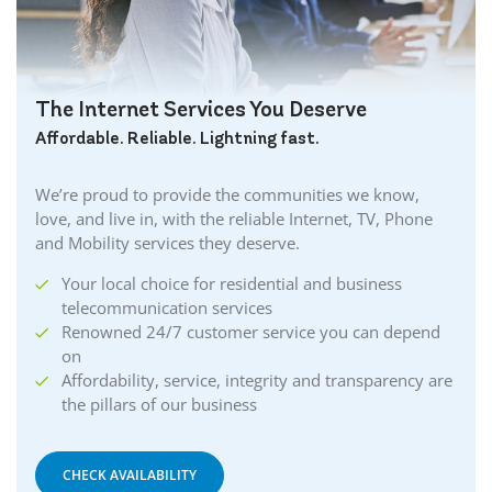
The Internet Services You Deserve
Affordable. Reliable. Lightning fast.
We’re proud to provide the communities we know,
love, and live in, with the reliable Internet, TV, Phone
and Mobility services they deserve.
Your local choice for residential and business
telecommunication services
Renowned 24/7 customer service you can depend
on
Affordability, service, integrity and transparency are
the pillars of our business
CHECK AVAILABILITY