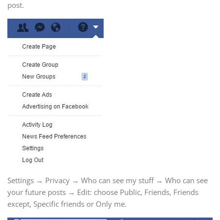
post.
Settings → Privacy → Who can see my stuff → Who can see
your future posts → Edit: choose Public, Friends, Friends
except, Specific friends or Only me.