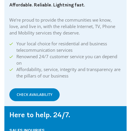
Affordable. Reliable. Lightning fast.
We’re proud to provide the communities we know,
love, and live in, with the reliable Internet, TV, Phone
and Mobility services they deserve.
Your local choice for residential and business
telecommunication services
Renowned 24/7 customer service you can depend
on
Affordability, service, integrity and transparency are
the pillars of our business
CHECK AVAILABILITY
Here to help. 24/7.
SALES INQUIRIES