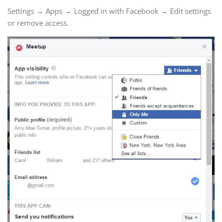
Settings → Apps → Logged in with Facebook → Edit settings
or remove access.