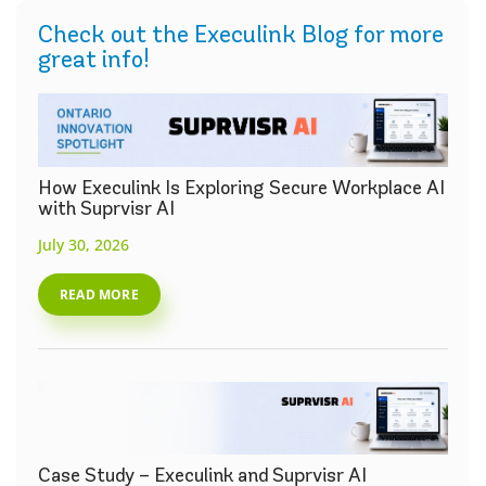
Check out the Execulink Blog for more
great info!
How Execulink Is Exploring Secure Workplace AI
with Suprvisr AI
July 30, 2026
READ MORE
Case Study – Execulink and Suprvisr AI