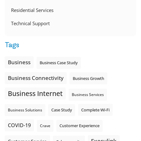
Residential Services
Technical Support
Tags
Business
Business Case Study
Business Connectivity
Business Growth
Business Internet
Business Services
Complete Wi-Fi
Business Solutions
Case Study
COVID-19
Crave
Customer Experience