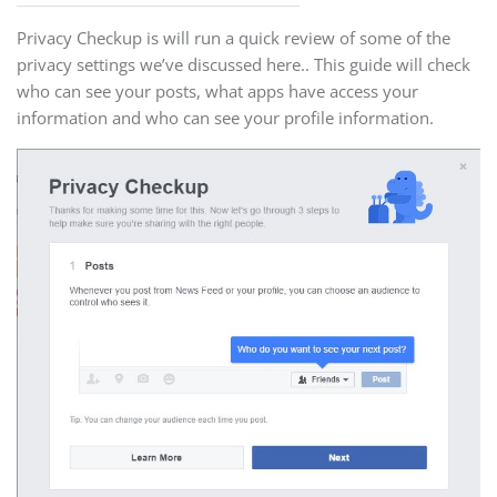
Privacy Checkup is will run a quick review of some of the
privacy settings we’ve discussed here.. This guide will check
who can see your posts, what apps have access your
information and who can see your profile information.