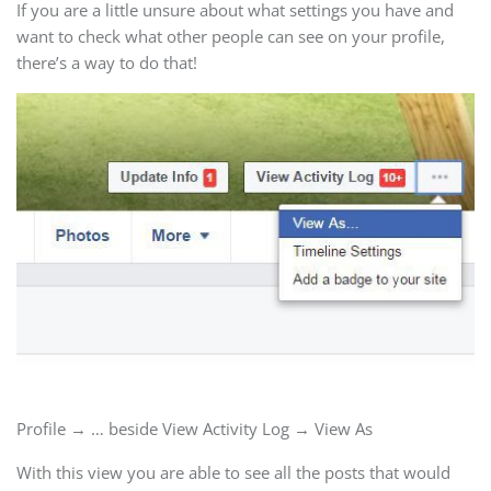
If you are a little unsure about what settings you have and
want to check what other people can see on your profile,
there’s a way to do that!
Profile → … beside View Activity Log → View As
With this view you are able to see all the posts that would