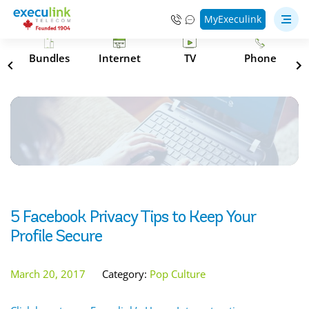
MyExeculink
s
Bundles
Internet
TV
Phone
5 Facebook Privacy Tips to Keep Your
Profile Secure
March 20, 2017
Category:
Pop Culture