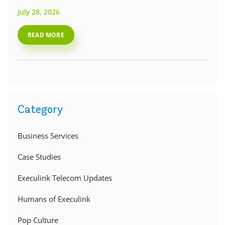
July 28, 2026
READ MORE
Category
Business Services
Case Studies
Execulink Telecom Updates
Humans of Execulink
Pop Culture