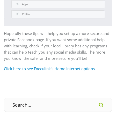
Hopefully these tips will help you set up a more secure and
private Facebook page. If you want some additional help
with learning, check if your local library has any programs
that can help teach you any social media skills. The more
you know, the safer and more secure you’ll be!
Click here to see Execulink’s Home Internet options