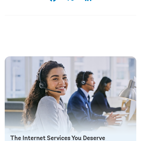
The Internet Services You Deserve