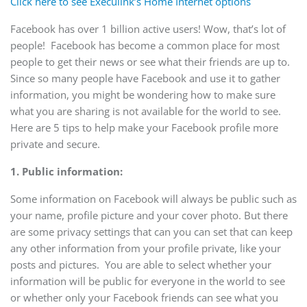
Click here to see Execulink’s Home Internet options
Facebook has over 1 billion active users! Wow, that’s lot of
people! Facebook has become a common place for most
people to get their news or see what their friends are up to.
Since so many people have Facebook and use it to gather
information, you might be wondering how to make sure
what you are sharing is not available for the world to see.
Here are 5 tips to help make your Facebook profile more
private and secure.
1.
Public information:
Some information on Facebook will always be public such as
your name, profile picture and your cover photo. But there
are some privacy settings that can you can set that can keep
any other information from your profile private, like your
posts and pictures. You are able to select whether your
information will be public for everyone in the world to see
or whether only your Facebook friends can see what you