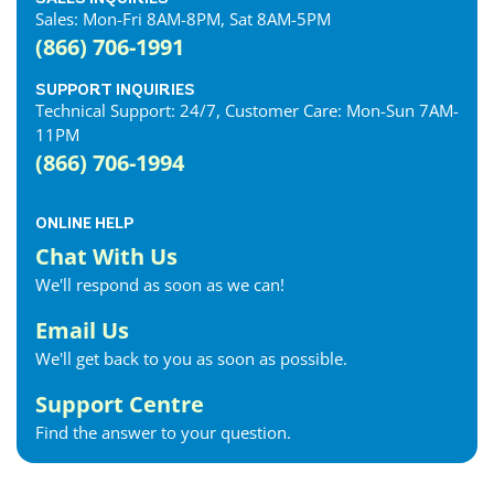
Sales: Mon-Fri 8AM-8PM, Sat 8AM-5PM
(866) 706-1991
SUPPORT INQUIRIES
Technical Support: 24/7, Customer Care: Mon-Sun 7AM-
11PM
(866) 706-1994
ONLINE HELP
Chat With Us
We'll respond as soon as we can!
Email Us
We'll get back to you as soon as possible.
Support Centre
Find the answer to your question.