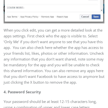
When you click edit, you can get a more detailed look at the
apps settings. First check who the app is visible to. Select
‘Only Me’ if you don’t want anyone to see that you have this
app. You can also check here whether the app has access to
your friends list, likes, photos or other information. Uncheck
any information that you don’t want shared, note some may
be mandatory for the app and you will be unable to check
this shared information. You can also remove any apps here
that you don’t want Facebook to have access to anymore but
just clicking the X button to remove the app.
4. Password Security
Your password should be at least 12-15 characters long,
using a combination of upper and lower case letters,