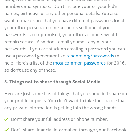
numbers and symbols. Don’t include your or your kid’s
names, birthdays or any other personal details. You also
want to make sure that you have different passwords for all
your other personal online accounts so if one of your
passwords is compromised, your other accounts would
remain secure. Also don’t email yourself any of your
passwords. If you are stuck on creating a password you can
use a password generator like
random.org/passwords
to
help. Here’s a list of the
most common passwords
for 2016,
so don’t use any of these.
5. Things not to share through Social Media
Here are just some tips of things that you shouldn’t share on
your profile or posts. You don’t want to take the chance that
any private information is getting into the wrong hands.
Don’t share your full address or phone number.
Don’t share financial information through your Facebook