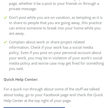
page, whether it be a post to your friends or through a
private message.
Don’t post while you are on vacation, as tempting as it is
to share to people that you are going away, this practice
can entice someone to break into your home while you
are away.
Complain about work or share project related
information. Check if your work has a social media
policy. Even if you post on your personal account about
your work, you may be in violation of your work’s social
media policy and worse case may get fired for something
you said.
Quick Help Center:
For a quick run through about some of the stuff we talked
about today, go to your Facebook page and check the Quick
Help Center at the top right of your page.