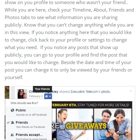
show on you profile to someone who wasn’t your friend..
While you are here, check your Timeline, About, Friends and
Photos tabs to see what information you are sharing
publicly. Know that you can’t change anything while you are
in this view. If you notice anything here that you would like
to change, click back to your profile or settings to change
what you need. If you notice any posts that show up
publicly, you can go to your profile and find the post that
you would like to change. Beside the date and time of your
post you can change it to only be viewed by your friends or
yourself.