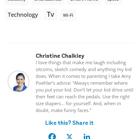
Tv
Technology
Wi-Fi
Christine Chalkley
I love things that make me laugh including
sitcoms, sketch comedy and anything my kid
does. When it comes to parenting I take Amy
Poehler’s advice: “Always remember where
you put your kid. Don’t let your kid drive until
their feet can reach the pedals. Use the right
size diapers... for yourself. And, when in
doubt, make funny faces."
Like this? Share it
Facebook
X
LinkedIn