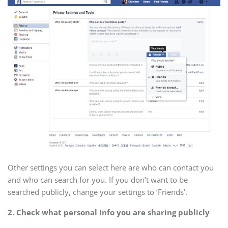
Other settings you can select here are who can contact you
and who can search for you. If you don’t want to be
searched publicly, change your settings to ‘Friends’.
2. Check what personal info you are sharing publicly