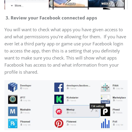
3.
Review your Facebook connected apps
You will want to check what apps you have given access to
and what permissions you’re allowing for them. If you have
ever let a third party app or game use your Facebook login
to access the app, then this is a setting that you definitely
want to make sure you check. This will show what apps
Facebook has access to and what information from your
profile is shared.