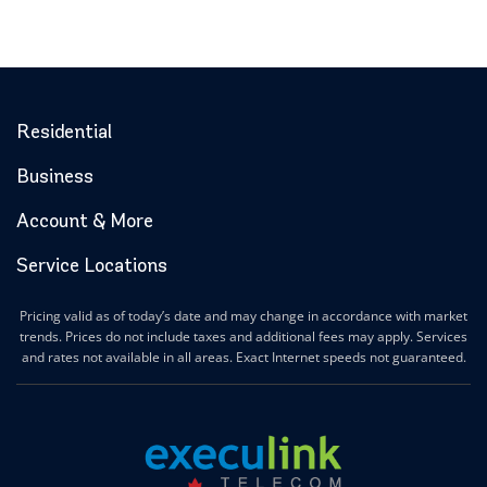
Residential
Business
Account & More
Service Locations
Pricing valid as of today’s date and may change in accordance with market
trends. Prices do not include taxes and additional fees may apply. Services
and rates not available in all areas. Exact Internet speeds not guaranteed.