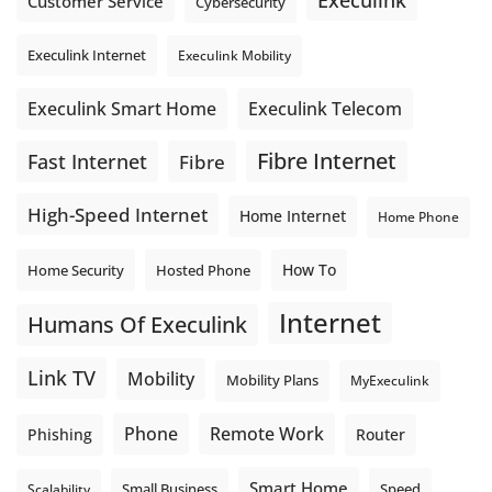
Execulink
Customer Service
Cybersecurity
Execulink Internet
Execulink Mobility
Execulink Telecom
Execulink Smart Home
Fibre Internet
Fast Internet
Fibre
High-Speed Internet
Home Internet
Home Phone
How To
Home Security
Hosted Phone
Internet
Humans Of Execulink
Link TV
Mobility
Mobility Plans
MyExeculink
Phone
Remote Work
Phishing
Router
Smart Home
Small Business
Speed
Scalability