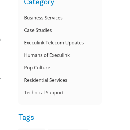
Category
Business Services
Case Studies
n
Execulink Telecom Updates
Humans of Execulink
Pop Culture
.
Residential Services
Technical Support
Tags