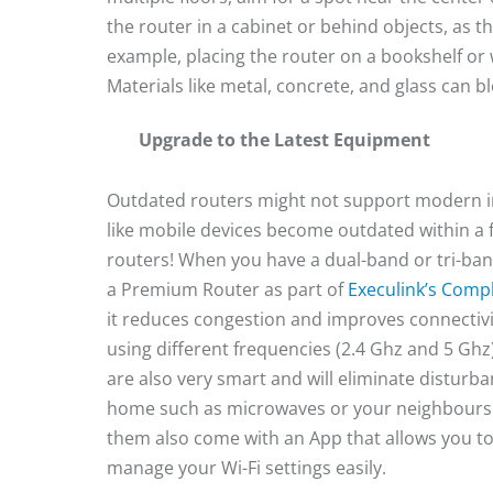
the router in a cabinet or behind objects, as 
example, placing the router on a bookshelf or 
Materials like metal, concrete, and glass can b
Upgrade to the Latest Equipment
Outdated routers might not support modern int
like mobile devices become outdated within a 
routers! When you have a dual-band or tri-ban
a Premium Router as part of
Execulink’s Compl
it reduces congestion and improves connectivi
using different frequencies (2.4 Ghz and 5 Ghz
are also very smart and will eliminate disturba
home such as microwaves or your neighbours 
them also come with an App that allows you t
manage your Wi-Fi settings easily.