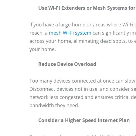
Use Wi-Fi Extenders or Mesh Systems fo
If you have a large home or areas where Wi-Fi 
reach, a
mesh Wi-Fi system
can significantly 
across your home, eliminating dead spots, to e
your home.
Reduce Device Overload
Too many devices connected at once can slow d
Disconnect devices not in use, and consider se
network less congested and ensures critical 
bandwidth they need.
Consider a Higher Speed Internet Plan