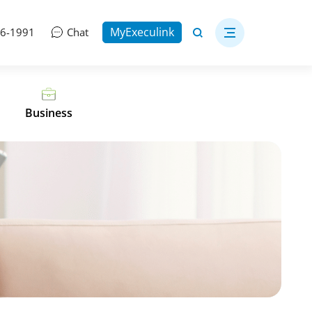
MyExeculink
06-1991
Chat
Business