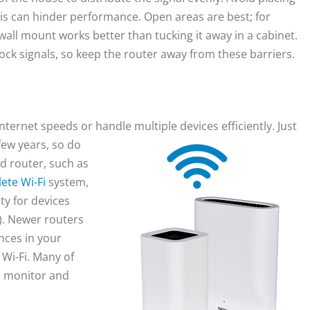
this can hinder performance. Open areas are best; for
wall mount works better than tucking it away in a cabinet.
lock signals, so keep the router away from these barriers.
ernet speeds or handle multiple devices efficiently. Just
few years,
so do
d router, such as
ete Wi-Fi
system,
ty for devices
). Newer routers
nces in your
Wi-Fi. Many of
o monitor and