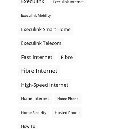
Execulink
Execulink Internet
Execulink Mobility
Execulink Smart Home
Execulink Telecom
Fast Internet
Fibre
Fibre Internet
High-Speed Internet
Home Internet
Home Phone
Home Security
Hosted Phone
How To