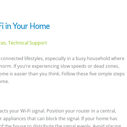
i in Your Home
ices, Technical Support
 connected lifestyles, especially in a busy household where
norm. If you’re experiencing slow speeds or dead zones,
ome is easier than you think. Follow these five simple steps
home.
cts your Wi-Fi signal. Position your router in a central,
or appliances that can block the signal. If your home has
of the house to distribute the signal evenly. Avoid placing