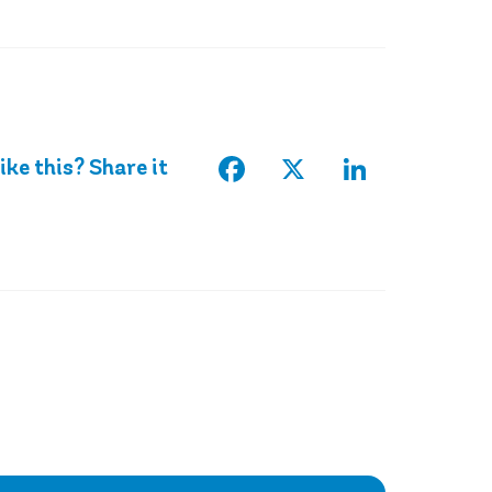
Facebook
X
LinkedIn
ike this? Share it