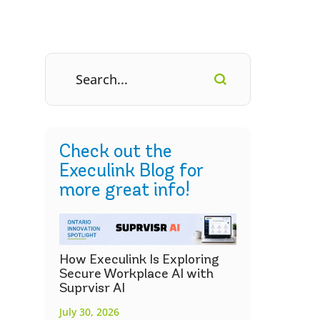
Check out the
Execulink Blog for
more great info!
How Execulink Is Exploring
Secure Workplace AI with
Suprvisr AI
July 30, 2026