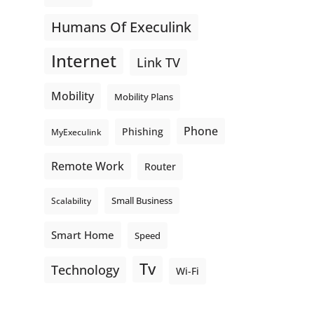
Humans Of Execulink
Internet
Link TV
Mobility
Mobility Plans
Phone
Phishing
MyExeculink
Remote Work
Router
Small Business
Scalability
Smart Home
Speed
Tv
Technology
Wi-Fi