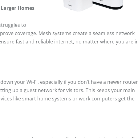
r Larger Homes
struggles to
improve coverage. Mesh systems create a seamless network
nsure fast and reliable internet, no matter where you are i
own your Wi-Fi, especially if you don’t have a newer router
tting up a guest network for visitors. This keeps your main
devices like smart home systems or work computers get the