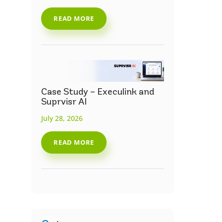
READ MORE
Case Study – Execulink and
Suprvisr AI
July 28, 2026
READ MORE