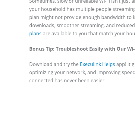
Sometimes, slow or unreliable Wi-Fi isn’t just a
your household has multiple people streaming
plan might not provide enough bandwidth to k
downloads, smoother streaming, and reduced l
plans
are available to you that match your ho
Bonus Tip: Troubleshoot Easily with Our Wi-
Download and try the
Execulink Helps
app! It 
optimizing your network, and improving speed
connected has never been easier.