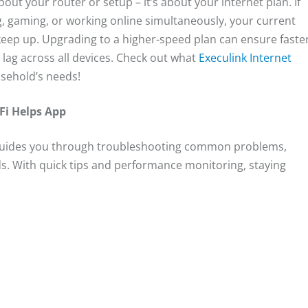
bout your router or setup – it’s about your internet plan. If
, gaming, or working online simultaneously, your current
eep up. Upgrading to a higher-speed plan can ensure faste
ag across all devices. Check out what
Execulink Internet
usehold’s needs!
Fi Helps App
guides you through troubleshooting common problems,
s. With quick tips and performance monitoring, staying