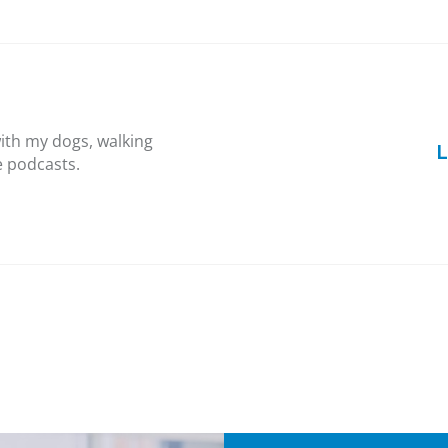
ith my dogs, walking
L
e podcasts.