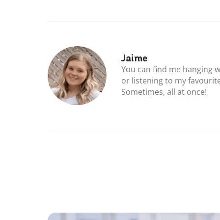
Jaime
You can find me hanging w
or listening to my favourit
Sometimes, all at once!