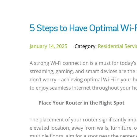
5 Steps to Have Optimal Wi-F
January 14, 2025
Category:
Residential Serv
A strong Wi-Fi connection is a must for today’s
streaming, gaming, and smart devices are the 
don’t worry – achieving optimal Wi-Fi in your h
to enjoy seamless Internet throughout your 
Place Your Router in the Right Spot
The placement of your router significantly impa
elevated location, away from walls, furniture, 
multiple floors, aim for a spot near the center 