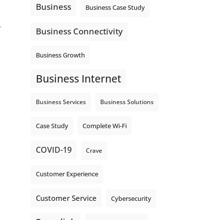
Business
Business Case Study
r
Business Connectivity
Business Growth
Business Internet
Business Services
Business Solutions
Complete Wi-Fi
Case Study
COVID-19
Crave
Customer Experience
Customer Service
Cybersecurity