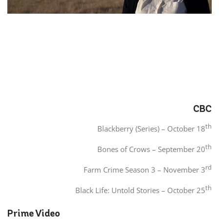
CBC
th
Blackberry (Series) – October 18
th
Bones of Crows – September 20
rd
Farm Crime Season 3 – November 3
th
Black Life: Untold Stories – October 25
Prime Video