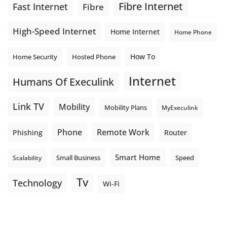
Fibre Internet
Fast Internet
Fibre
High-Speed Internet
Home Internet
Home Phone
How To
Home Security
Hosted Phone
Internet
Humans Of Execulink
Link TV
Mobility
Mobility Plans
MyExeculink
Phone
Remote Work
Phishing
Router
Smart Home
Small Business
Speed
Scalability
Tv
Technology
Wi-Fi