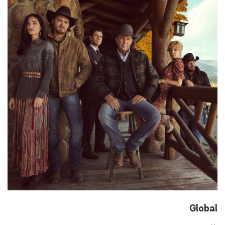
Global