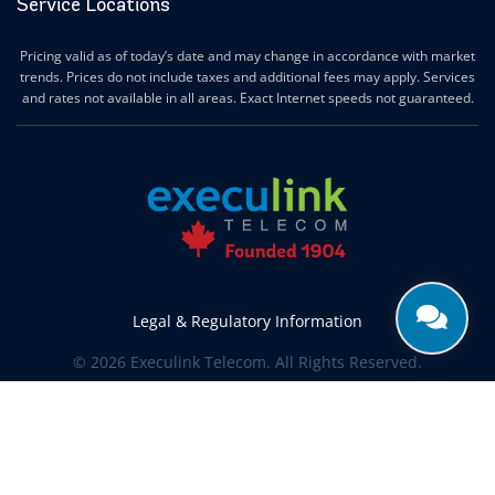
Service Locations
Pricing valid as of today’s date and may change in accordance with market
trends. Prices do not include taxes and additional fees may apply. Services
and rates not available in all areas. Exact Internet speeds not guaranteed.
Legal & Regulatory Information
© 2026 Execulink Telecom. All Rights Reserved.
Produced by
CREATIVE ONE®