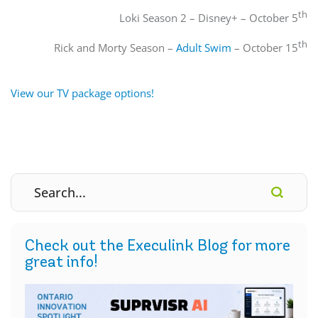
th
Loki Season 2 – Disney+ – October 5
th
Rick and Morty Season –
Adult Swim
– October 15
View our TV package options!
Check out the Execulink Blog for more
great info!