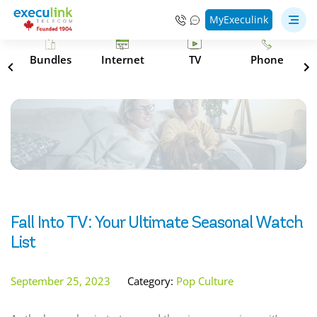
MyExeculink
s
Bundles
Internet
TV
Phone
Fall Into TV: Your Ultimate Seasonal Watch
List
September 25, 2023
Category:
Pop Culture