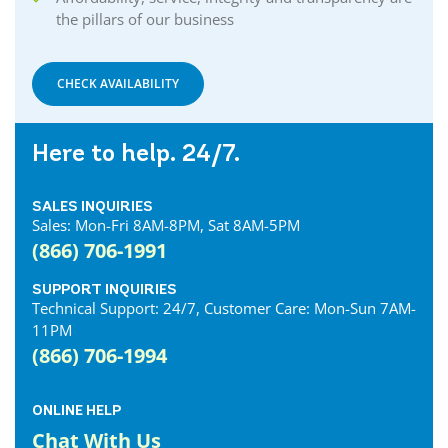
the pillars of our business
CHECK AVAILABILITY
Here to help. 24/7.
SALES INQUIRIES
Sales: Mon-Fri 8AM-8PM, Sat 8AM-5PM
(866) 706-1991
SUPPORT INQUIRIES
Technical Support: 24/7, Customer Care: Mon-Sun 7AM-
11PM
(866) 706-1994
ONLINE HELP
Chat With Us