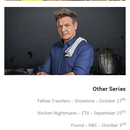
Other Series
th
Fellow Travelers – Showtime – October 27
th
Kitchen Nightmares – CTV – September 25
rd
Found – NBC – October 3