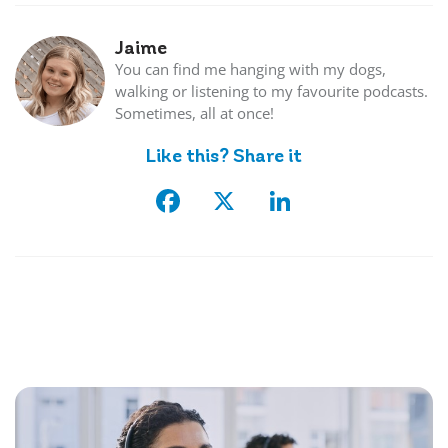
Jaime
You can find me hanging with my dogs,
walking or listening to my favourite podcasts.
Sometimes, all at once!
Like this? Share it
Facebook
X
LinkedIn