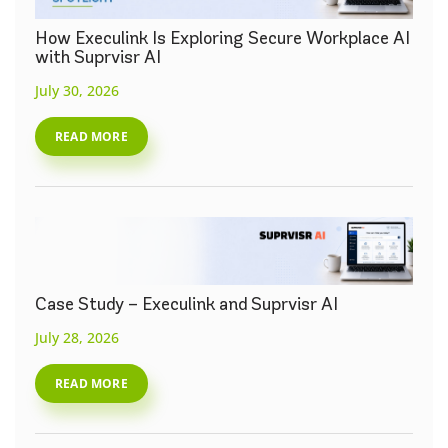
How Execulink Is Exploring Secure Workplace AI
with Suprvisr AI
July 30, 2026
READ MORE
Case Study – Execulink and Suprvisr AI
July 28, 2026
READ MORE