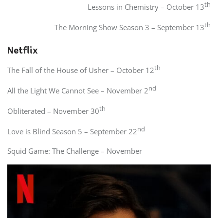
th
Lessons in Chemistry – October 13
th
The Morning Show Season 3 – September 13
Netflix
th
The Fall of the House of Usher – October 12
nd
All the Light We Cannot See – November 2
th
Obliterated – November 30
nd
Love is Blind Season 5 – September 22
Squid Game: The Challenge – November