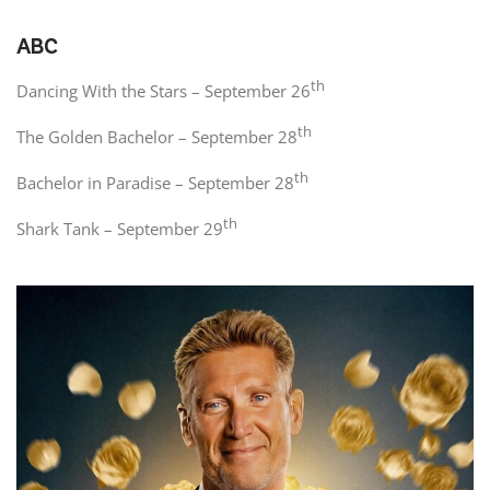
ABC
th
Dancing With the Stars – September 26
th
The Golden Bachelor – September 28
th
Bachelor in Paradise – September 28
th
Shark Tank – September 29