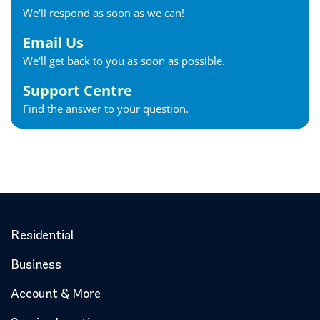
We'll respond as soon as we can!
Email Us
We'll get back to you as soon as possible.
Support Centre
Find the answer to your question.
Residential
Business
Account & More