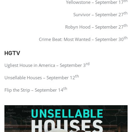
th
Yellowstone – September 17
th
Survivor – September 27
th
Robyn Hood – September 27
th
Crime Beat: Most Wanted – September 30
HGTV
rd
Ugliest House in America – September 3
th
Unsellable Houses – September 12
th
Flip the Strip – September 14