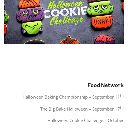
Food Network
th
Halloween Baking Championship – September 11
th
The Big Bake Halloween – September 17
Halloween Cookie Challenge – October