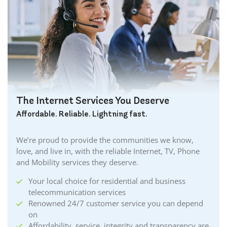
The Internet Services You Deserve
Affordable. Reliable. Lightning fast.
We’re proud to provide the communities we know,
love, and live in, with the reliable Internet, TV, Phone
and Mobility services they deserve.
Your local choice for residential and business
telecommunication services
Renowned 24/7 customer service you can depend
on
Affordability, service, integrity and transparency are