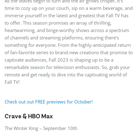
As the leaves begin to turn and the air grows crisper, it’s
time to cozy up on your couch, sip on a warm beverage, and
immerse yourself in the latest and greatest that Fall TV has
to offer. This season promises an array of thrilling,
heartwarming, and binge-worthy shows across a spectrum
of channels and streaming platforms, ensuring there’s
something for everyone. From the highly-anticipated return
of fan-favorite series to brand-new creations that promise to
captivate audiences, Fall 2023 is shaping up to be a
remarkable season for television enthusiasts. So, grab your
remote and get ready to dive into the captivating world of
Fall TV!
Check out out FREE previews for October!
Crave & HBO Max
The Winter King – September 10th