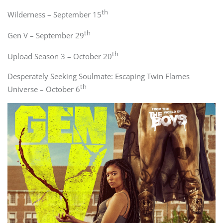
th
Wilderness – September 15
th
Gen V – September 29
th
Upload Season 3 – October 20
Desperately Seeking Soulmate: Escaping Twin Flames
th
Universe – October 6