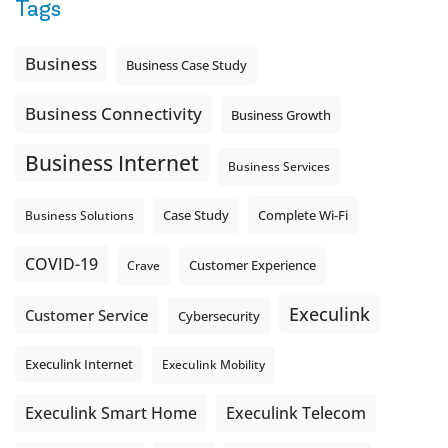
Tags
Business
Business Case Study
Business Connectivity
Business Growth
Business Internet
Business Services
Complete Wi-Fi
Business Solutions
Case Study
COVID-19
Crave
Customer Experience
Execulink
Customer Service
Cybersecurity
Execulink Internet
Execulink Mobility
Execulink Telecom
Execulink Smart Home