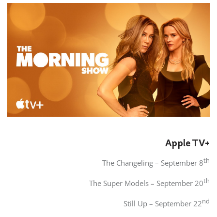
Apple TV+
th
The Changeling – September 8
th
The Super Models – September 20
nd
Still Up – September 22