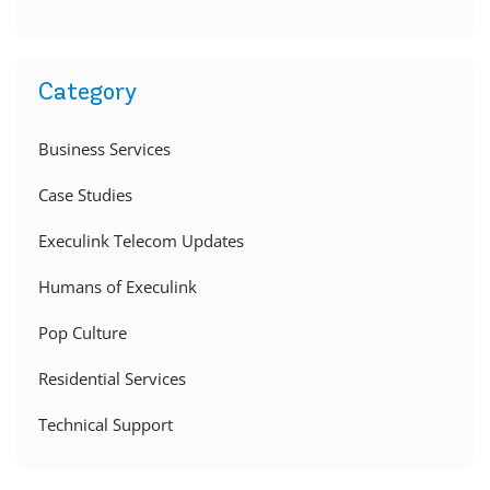
Category
Business Services
Case Studies
Execulink Telecom Updates
Humans of Execulink
Pop Culture
Residential Services
Technical Support