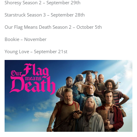
Shoresy Season 2 – September 29th
Starstruck Season 3 – September 28th
Our Flag Means Death Season 2 – October 5th
Bookie – November
Young Love – September 21st