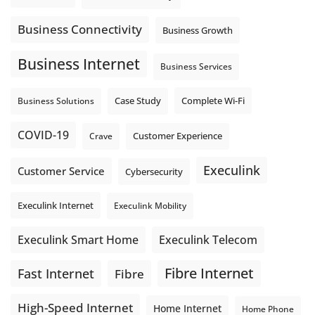
Business Connectivity
Business Growth
Business Internet
Business Services
Complete Wi-Fi
Business Solutions
Case Study
COVID-19
Crave
Customer Experience
Execulink
Customer Service
Cybersecurity
Execulink Internet
Execulink Mobility
Execulink Telecom
Execulink Smart Home
Fibre Internet
Fast Internet
Fibre
High-Speed Internet
Home Internet
Home Phone