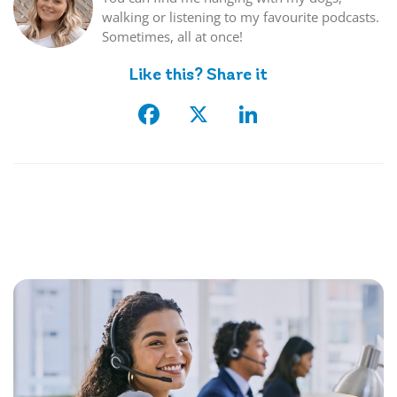
walking or listening to my favourite podcasts.
Sometimes, all at once!
Like this? Share it
Facebook
X
LinkedIn