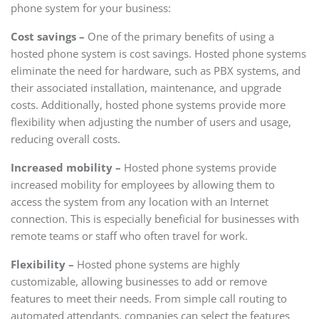
phone system for your business:
Cost savings –
One of the primary benefits of using a
hosted phone system is cost savings. Hosted phone systems
eliminate the need for hardware, such as PBX systems, and
their associated installation, maintenance, and upgrade
costs. Additionally, hosted phone systems provide more
flexibility when adjusting the number of users and usage,
reducing overall costs.
Increased mobility –
Hosted phone systems provide
increased mobility for employees by allowing them to
access the system from any location with an Internet
connection. This is especially beneficial for businesses with
remote teams or staff who often travel for work.
Flexibility –
Hosted phone systems are highly
customizable, allowing businesses to add or remove
features to meet their needs. From simple call routing to
automated attendants, companies can select the features