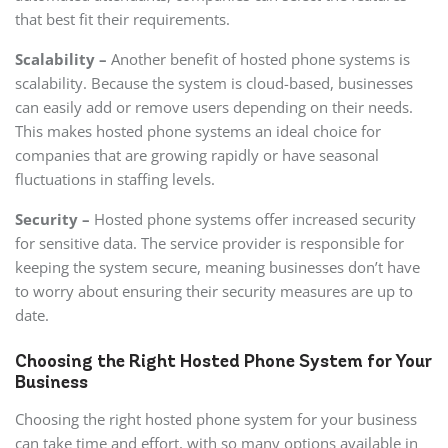
that best fit their requirements.
Scalability –
Another benefit of hosted phone systems is
scalability. Because the system is cloud-based, businesses
can easily add or remove users depending on their needs.
This makes hosted phone systems an ideal choice for
companies that are growing rapidly or have seasonal
fluctuations in staffing levels.
Security –
Hosted phone systems offer increased security
for sensitive data. The service provider is responsible for
keeping the system secure, meaning businesses don’t have
to worry about ensuring their security measures are up to
date.
Choosing the Right Hosted Phone System for Your
Business
Choosing the right hosted phone system for your business
can take time and effort, with so many options available in