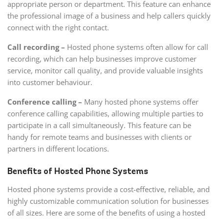
appropriate person or department. This feature can enhance
the professional image of a business and help callers quickly
connect with the right contact.
Call recording –
Hosted phone systems often allow for call
recording, which can help businesses improve customer
service, monitor call quality, and provide valuable insights
into customer behaviour.
Conference calling –
Many hosted phone systems offer
conference calling capabilities, allowing multiple parties to
participate in a call simultaneously. This feature can be
handy for remote teams and businesses with clients or
partners in different locations.
Benefits of Hosted Phone Systems
Hosted phone systems provide a cost-effective, reliable, and
highly customizable communication solution for businesses
of all sizes. Here are some of the benefits of using a hosted