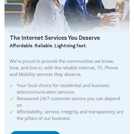
The Internet Services You Deserve
Affordable. Reliable. Lightning fast.
We’re proud to provide the communities we know,
love, and live in, with the reliable Internet, TV, Phone
and Mobility services they deserve.
Your local choice for residential and business
telecommunication services
Renowned 24/7 customer service you can depend
on
Affordability, service, integrity and transparency are
the pillars of our business