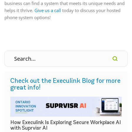
business can find a system that meets its unique needs and
helps it thrive.
Give us a call
today to discuss your hosted
phone system options!
Check out the Execulink Blog for more
great info!
How Execulink Is Exploring Secure Workplace AI
with Suprvisr AI