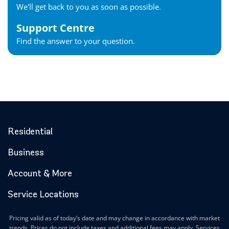
We'll get back to you as soon as possible.
Support Centre
Find the answer to your question.
Residential
Business
Account & More
Service Locations
Pricing valid as of today’s date and may change in accordance with market
trends. Prices do not include taxes and additional fees may apply. Services