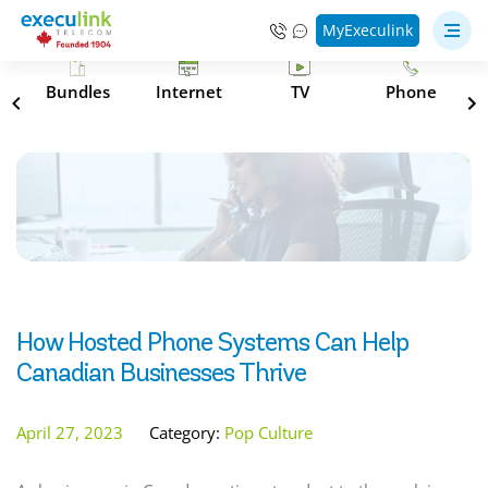
MyExeculink
s
Bundles
Internet
TV
Phone
How Hosted Phone Systems Can Help
Canadian Businesses Thrive
April 27, 2023
Category:
Pop Culture