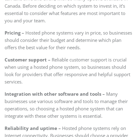
Canada. Before deciding on which system to invest in, it’s
essential to consider what features are most important to
you and your team.
Pricing –
Hosted phone systems vary in price, so businesses
should consider their budget and determine which plan
offers the best value for their needs.
Customer support –
Reliable customer support is crucial
when using a hosted phone system, so businesses should
look for providers that offer responsive and helpful support
services.
Integration with other software and tools –
Many
businesses use various software and tools to manage their
operations, so choosing a hosted phone system that can
integrate with these other systems is essential.
Reliability and uptime –
Hosted phone systems rely on
Internet connectivity. Businesses should choose a provider