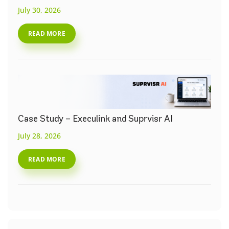
July 30, 2026
READ MORE
Case Study – Execulink and Suprvisr AI
July 28, 2026
READ MORE