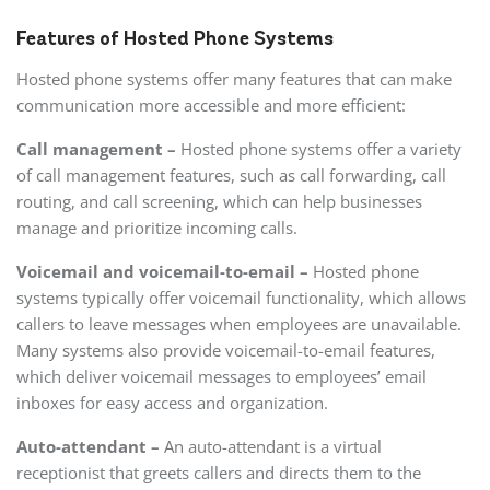
Features of Hosted Phone Systems
Hosted phone systems offer many features that can make
communication more accessible and more efficient:
Call management –
Hosted phone systems offer a variety
of call management features, such as call forwarding, call
routing, and call screening, which can help businesses
manage and prioritize incoming calls.
Voicemail and voicemail-to-email –
Hosted phone
systems typically offer voicemail functionality, which allows
callers to leave messages when employees are unavailable.
Many systems also provide voicemail-to-email features,
which deliver voicemail messages to employees’ email
inboxes for easy access and organization.
Auto-attendant –
An auto-attendant is a virtual
receptionist that greets callers and directs them to the