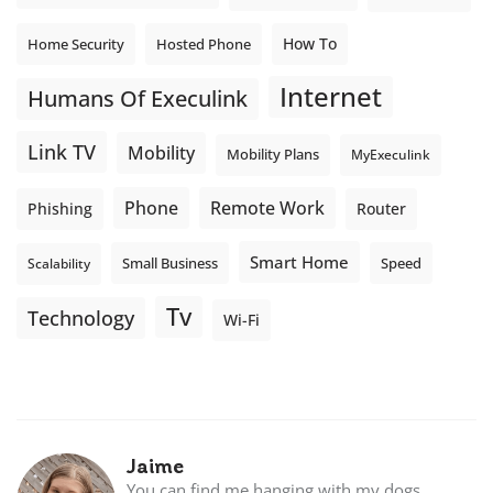
How To
Home Security
Hosted Phone
Internet
Humans Of Execulink
Link TV
Mobility
Mobility Plans
MyExeculink
Phone
Remote Work
Phishing
Router
Smart Home
Small Business
Speed
Scalability
Tv
Technology
Wi-Fi
Jaime
You can find me hanging with my dogs,