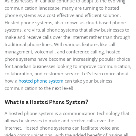
As businesses in Canada continue to adapt to the evolving
communication landscape, many are turning to hosted
phone systems as a cost-effective and efficient solution.
Hosted phone systems, also known as cloud-based phone
systems, are virtual phone systems that allow businesses to
make and receive calls over the Internet rather than through
traditional phone lines. With various features like call
management, voicemail, and conference calling, hosted
phone systems have become an increasingly popular choice
for Canadian businesses looking to improve communication,
collaboration, and customer service. Let’s learn more about
how a
hosted phone system
can take your business
communication to the next level!
What is a Hosted Phone System?
A hosted phone system is a communication technology that
allows businesses to make and receive calls over the
Internet. Hosted phone systems can facilitate voice and
video communications, with the added benefit of having all