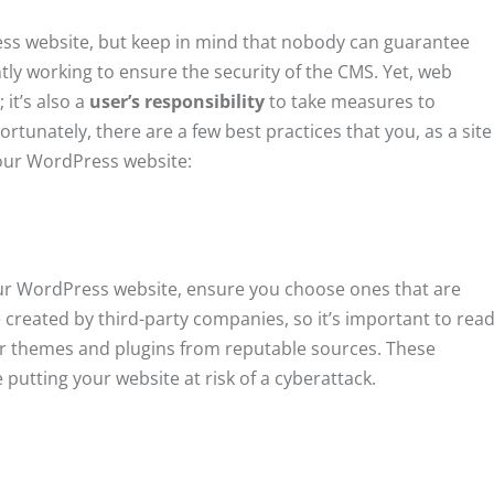
ness website, but keep in mind that nobody can guarantee
ly working to ensure the security of the CMS. Yet, web
 it’s also a
user’s responsibility
to take measures to
ortunately, there are a few best practices that you, as a site
your WordPress website:
ur WordPress website, ensure you choose ones that are
created by third-party companies, so it’s important to rea
r themes and plugins from reputable sources. These
putting your website at risk of a cyberattack.