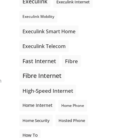
Execulink
Execulink Internet
Execulink Mobility
Execulink Smart Home
Execulink Telecom
Fast Internet
Fibre
Fibre Internet
m
High-Speed Internet
Home Internet
Home Phone
Home Security
Hosted Phone
How To