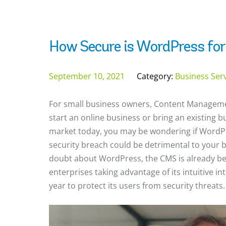
How Secure is WordPress for
September 10, 2021
Category:
Business Ser
For small business owners, Content Manageme
start an online business or bring an existing 
market today, you may be wondering if WordPre
security breach could be detrimental to your bu
doubt about WordPress, the CMS is already be
enterprises taking advantage of its intuitive in
year to protect its users from security threats.