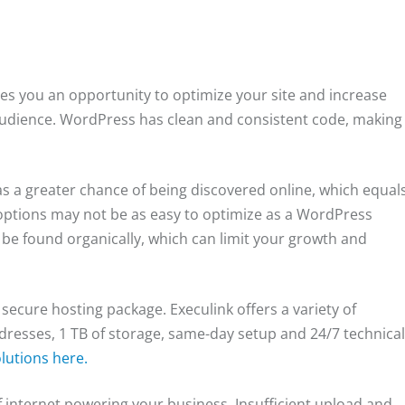
es you an opportunity to optimize your site and increase
audience. WordPress has clean and consistent code, making
as a greater chance of being discovered online, which equal
options may not be as easy to optimize as a WordPress
be found organically, which can limit your growth and
secure hosting package. Execulink offers a variety of
dresses, 1 TB of storage, same-day setup and 24/7 technica
lutions here.
 internet powering your business. Insufficient upload and