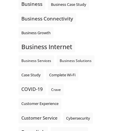
Business
Business Case Study
Business Connectivity
Business Growth
Business Internet
Business Services
Business Solutions
Complete Wi-Fi
Case Study
COVID-19
Crave
Customer Experience
Customer Service
Cybersecurity