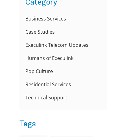
Category
Business Services
Case Studies
Execulink Telecom Updates
Humans of Execulink
Pop Culture
Residential Services
d
Technical Support
Tags