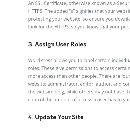
An SSL Certificate, otherwise known as a Secu
HTTPS. The added “s” signifies that your websit
protecting your website, so ensure you downloa
look for the HTTPS, so you know that your perso
3. Assign User Roles
WordPress allows you to label certain individu
roles. These give permissions to access certai
more access than other people. There are four
website: administrator, editor, author, and c
the website blog, while others may not have t
control the amount of access a user has to you
4. Update Your Site