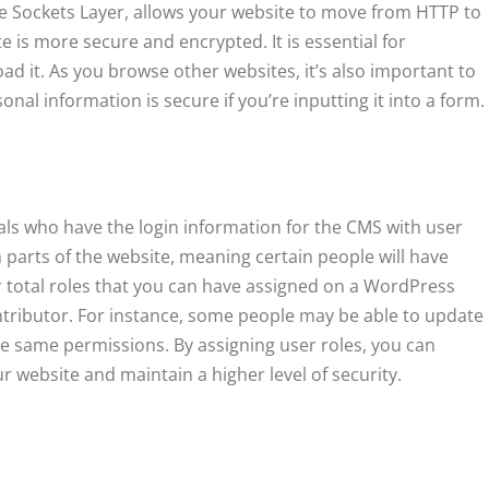
re Sockets Layer, allows your website to move from HTTP to
e is more secure and encrypted. It is essential for
d it. As you browse other websites, it’s also important to
nal information is secure if you’re inputting it into a form.
als who have the login information for the CMS with user
n parts of the website, meaning certain people will have
 total roles that you can have assigned on a WordPress
ontributor. For instance, some people may be able to update
he same permissions. By assigning user roles, you can
r website and maintain a higher level of security.