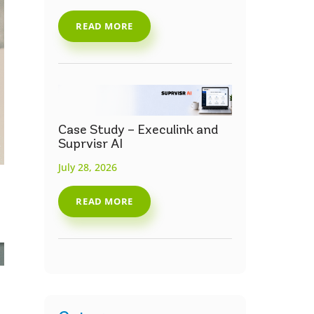
READ MORE
Case Study – Execulink and
Suprvisr AI
July 28, 2026
READ MORE