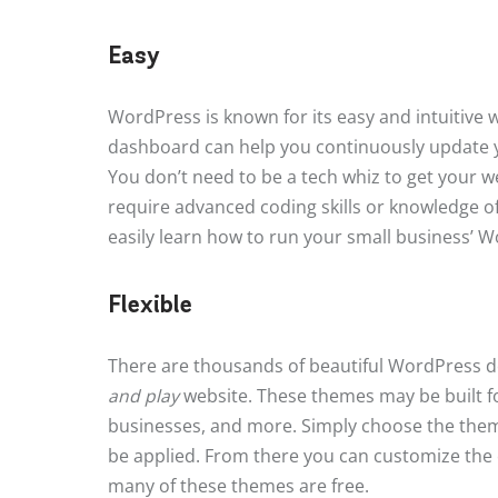
Easy
WordPress is known for its easy and intuitive w
dashboard can help you continuously update 
You don’t need to be a tech whiz to get your 
require advanced coding skills or knowledge o
easily learn how to run your small business’ 
Flexible
There are thousands of beautiful WordPress d
and play
website. These themes may be built fo
businesses, and more. Simply choose the theme t
be applied. From there you can customize the c
many of these themes are free.