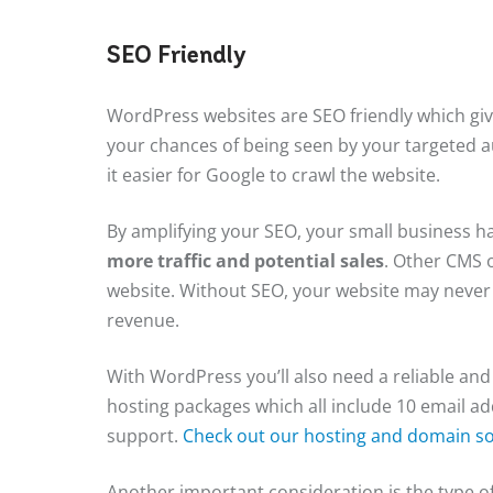
SEO Friendly
WordPress websites are SEO friendly which giv
your chances of being seen by your targeted 
it easier for Google to crawl the website.
By amplifying your SEO, your small business h
more traffic and potential sales
. Other CMS 
website. Without SEO, your website may never 
revenue.
With WordPress you’ll also need a reliable and 
hosting packages which all include 10 email ad
support.
Check out our hosting and domain so
Another important consideration is the type of