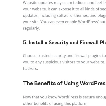
Website updates may seem tedious and feel lik
your website, it can expose it to all kinds of 
updates, including software, themes, and plugin
your site. You can even enable WordPress’ auto
regularly.
5. Install a Security and Firewall Pl
Choose trusted security and firewall plugins to
you to any suspicious visitors to your website.
hackers.
The Benefits of Using WordPress
Now that you know WordPress is secure enough
other benefits of using this platform: