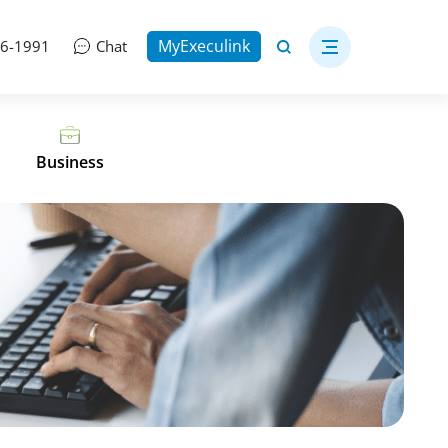
MyExeculink
06-1991
Chat
Business