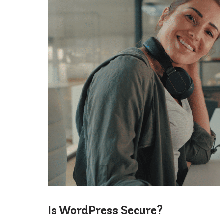
Is WordPress Secure?