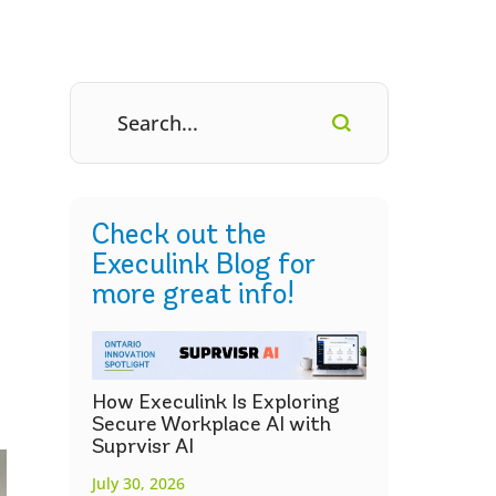
Check out the
Execulink Blog for
more great info!
How Execulink Is Exploring
Secure Workplace AI with
Suprvisr AI
July 30, 2026