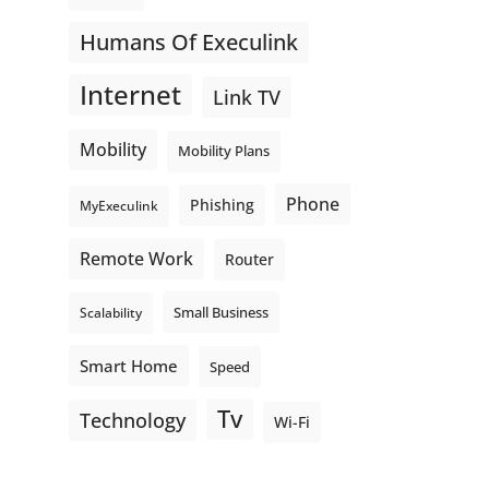
Humans Of Execulink
Internet
Link TV
Mobility
Mobility Plans
Phone
Phishing
MyExeculink
Remote Work
Router
Small Business
Scalability
Smart Home
Speed
Tv
Technology
Wi-Fi