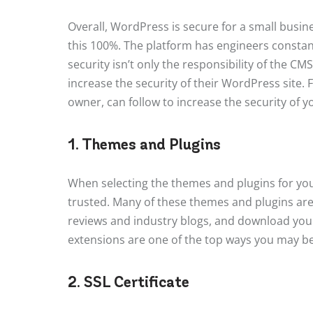
Overall, WordPress is secure for a small busi
this 100%. The platform has engineers constant
security isn’t only the responsibility of the CMS;
increase the security of their WordPress site. F
owner, can follow to increase the security of 
1. Themes and Plugins
When selecting the themes and plugins for yo
trusted. Many of these themes and plugins are 
reviews and industry blogs, and download you
extensions are one of the top ways you may be 
2. SSL Certificate