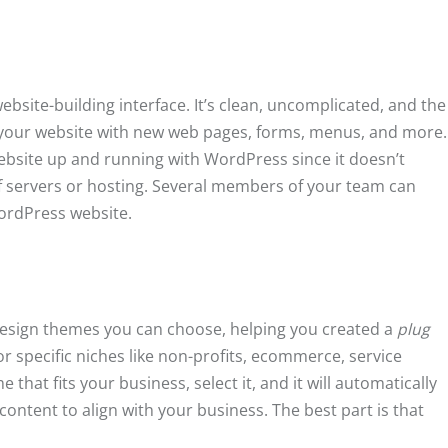
ebsite-building interface. It’s clean, uncomplicated, and the
your website with new web pages, forms, menus, and more.
website up and running with WordPress since it doesn’t
f servers or hosting. Several members of your team can
WordPress website.
esign themes you can choose, helping you created a
plug
r specific niches like non-profits, ecommerce, service
hat fits your business, select it, and it will automatically
ontent to align with your business. The best part is that