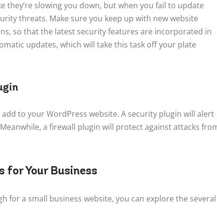
e they’re slowing you down, but when you fail to update
security threats. Make sure you keep up with new website
s, so that the latest security features are incorporated in
matic updates, which will take this task off your plate
ugin
 add to your WordPress website. A security plugin will alert
 Meanwhile, a firewall plugin will protect against attacks fro
 for Your Business
 for a small business website, you can explore the several