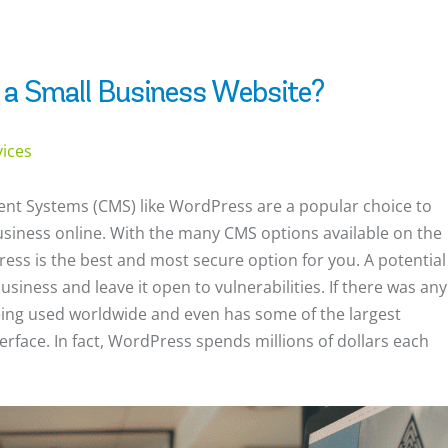
 a Small Business Website?
vices
nt Systems (CMS) like WordPress are a popular choice to
business online. With the many CMS options available on the
ss is the best and most secure option for you. A potential
siness and leave it open to vulnerabilities. If there was any
ing used worldwide and even has some of the largest
terface. In fact, WordPress spends millions of dollars each