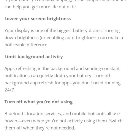
can help you get more life out of it:
Lower your screen brightness
Your display is one of the biggest battery drains. Turning
down brightness (or enabling auto-brightness) can make a
noticeable difference.
Limit background activity
Apps refreshing in the background and sending constant
notifications can quietly drain your battery. Turn off
background app refresh for apps you don’t need running
24/7.
Turn off what you’re not using
Bluetooth, location services, and mobile hotspots all use
power—even when you’re not actively using them. Switch
them off when they’re not needed.