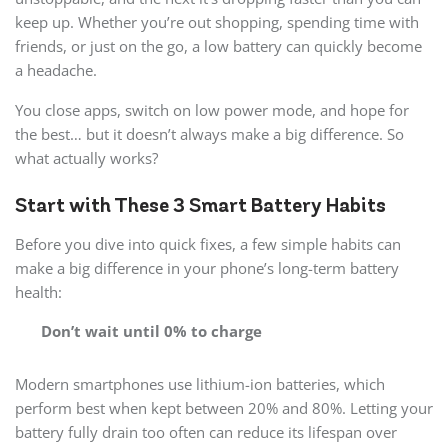
keep up. Whether you’re out shopping, spending time with
friends, or just on the go, a low battery can quickly become
a headache.
You close apps, switch on low power mode, and hope for
the best… but it doesn’t always make a big difference. So
what actually works?
Start with These 3 Smart Battery Habits
Before you dive into quick fixes, a few simple habits can
make a big difference in your phone’s long-term battery
health:
Don’t wait until 0% to charge
Modern smartphones use lithium-ion batteries, which
perform best when kept between 20% and 80%. Letting your
battery fully drain too often can reduce its lifespan over