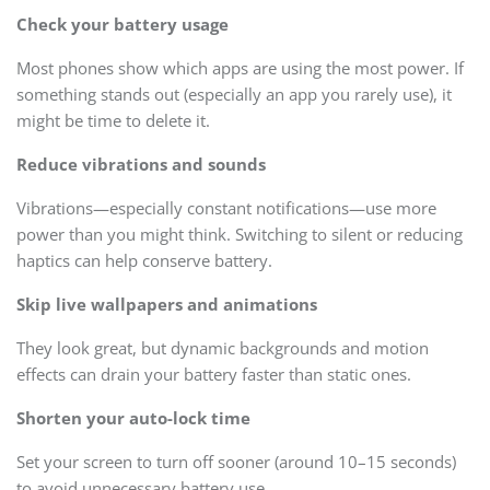
Check your battery usage
Most phones show which apps are using the most power. If
something stands out (especially an app you rarely use), it
might be time to delete it.
Reduce vibrations and sounds
Vibrations—especially constant notifications—use more
power than you might think. Switching to silent or reducing
haptics can help conserve battery.
Skip live wallpapers and animations
They look great, but dynamic backgrounds and motion
effects can drain your battery faster than static ones.
Shorten your auto-lock time
Set your screen to turn off sooner (around 10–15 seconds)
to avoid unnecessary battery use.