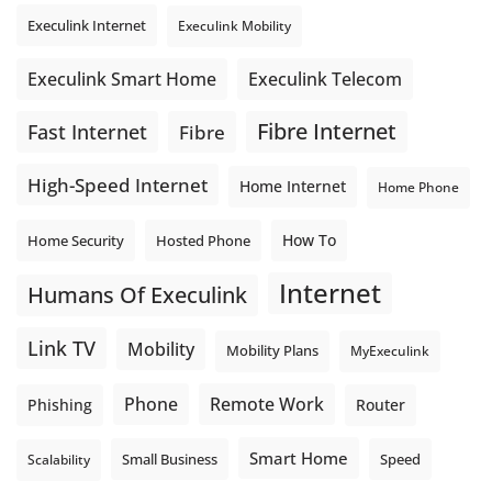
Execulink Internet
Execulink Mobility
Execulink Telecom
Execulink Smart Home
Fibre Internet
Fast Internet
Fibre
High-Speed Internet
Home Internet
Home Phone
How To
Home Security
Hosted Phone
Internet
Humans Of Execulink
Link TV
Mobility
Mobility Plans
MyExeculink
Phone
Remote Work
Phishing
Router
Smart Home
Small Business
Speed
Scalability