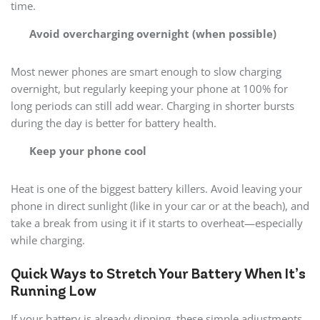
time.
Avoid overcharging overnight (when possible)
Most newer phones are smart enough to slow charging
overnight, but regularly keeping your phone at 100% for
long periods can still add wear. Charging in shorter bursts
during the day is better for battery health.
Keep your phone cool
Heat is one of the biggest battery killers. Avoid leaving your
phone in direct sunlight (like in your car or at the beach), and
take a break from using it if it starts to overheat—especially
while charging.
Quick Ways to Stretch Your Battery When It’s
Running Low
If your battery is already dipping, these simple adjustments