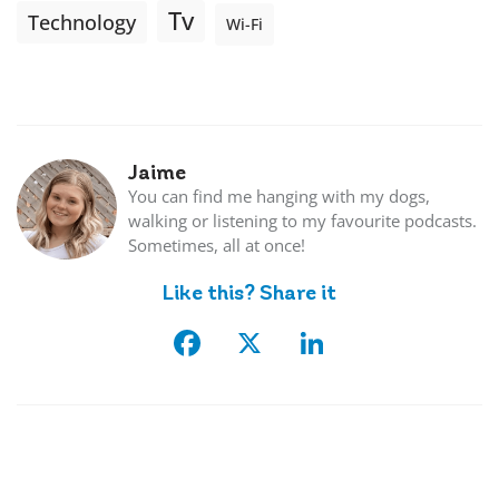
Tv
Technology
Wi-Fi
Jaime
You can find me hanging with my dogs,
walking or listening to my favourite podcasts.
Sometimes, all at once!
Like this? Share it
Facebook
X
LinkedIn