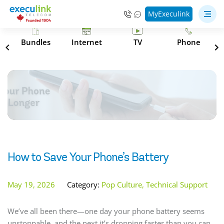
MyExeculink
s
Bundles
Internet
TV
Phone
How to Save Your Phone’s Battery
May 19, 2026
Category:
Pop Culture, Technical Support
We’ve all been there—one day your phone battery seems
unstoppable, and the next it’s dropping faster than you can