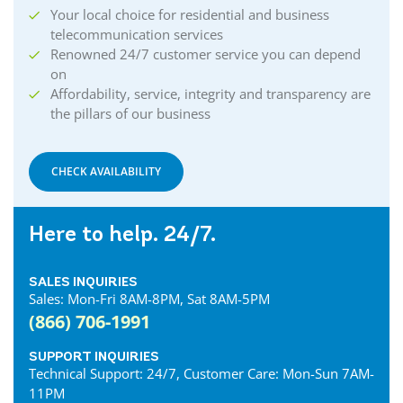
Your local choice for residential and business
telecommunication services
Renowned 24/7 customer service you can depend
on
Affordability, service, integrity and transparency are
the pillars of our business
CHECK AVAILABILITY
Here to help. 24/7.
SALES INQUIRIES
Sales: Mon-Fri 8AM-8PM, Sat 8AM-5PM
(866) 706-1991
SUPPORT INQUIRIES
Technical Support: 24/7, Customer Care: Mon-Sun 7AM-
11PM