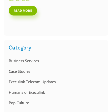
READ MORE
Category
Business Services
Case Studies
Execulink Telecom Updates
Humans of Execulink
Pop Culture