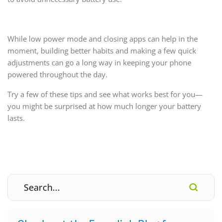
While low power mode and closing apps can help in the
moment, building better habits and making a few quick
adjustments can go a long way in keeping your phone
powered throughout the day.
Try a few of these tips and see what works best for you—
you might be surprised at how much longer your battery
lasts.