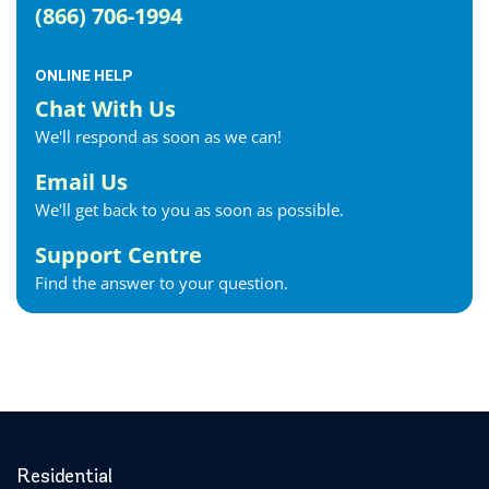
(866) 706-1994
ONLINE HELP
Chat With Us
We'll respond as soon as we can!
Email Us
We'll get back to you as soon as possible.
Support Centre
Find the answer to your question.
Residential