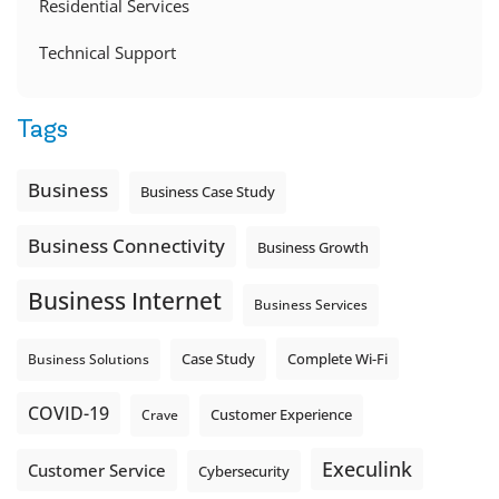
Residential Services
Technical Support
Tags
Business
Business Case Study
Business Connectivity
Business Growth
Business Internet
Business Services
Complete Wi-Fi
Business Solutions
Case Study
COVID-19
Crave
Customer Experience
Execulink
Customer Service
Cybersecurity