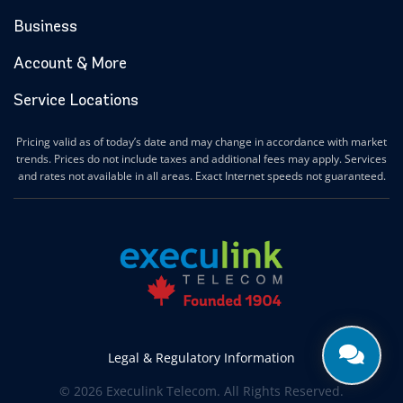
Business
Account & More
Service Locations
Pricing valid as of today’s date and may change in accordance with market
trends. Prices do not include taxes and additional fees may apply. Services
and rates not available in all areas. Exact Internet speeds not guaranteed.
Legal & Regulatory Information
© 2026 Execulink Telecom. All Rights Reserved.