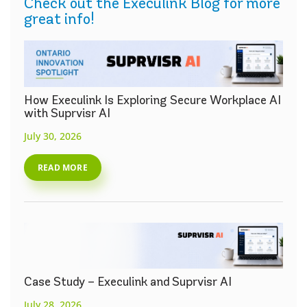
Check out the Execulink Blog for more
great info!
How Execulink Is Exploring Secure Workplace AI
with Suprvisr AI
July 30, 2026
READ MORE
Case Study – Execulink and Suprvisr AI
July 28, 2026