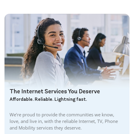
The Internet Services You Deserve
Affordable. Reliable. Lightning fast.
We’re proud to provide the communities we know,
love, and live in, with the reliable Internet, TV, Phone
and Mobility services they deserve.