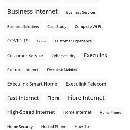
Business Internet
Business Services
Complete Wi-Fi
Business Solutions
Case Study
COVID-19
Crave
Customer Experience
Execulink
Customer Service
Cybersecurity
Execulink Internet
Execulink Mobility
Execulink Telecom
Execulink Smart Home
Fibre Internet
Fast Internet
Fibre
High-Speed Internet
Home Internet
Home Phone
How To
Home Security
Hosted Phone