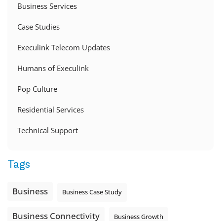
Business Services
Case Studies
Execulink Telecom Updates
Humans of Execulink
Pop Culture
Residential Services
Technical Support
Tags
Business
Business Case Study
Business Connectivity
Business Growth