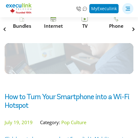
MyExeculink
s
Bundles
Internet
TV
Phone
How to Turn Your Smartphone into a Wi-Fi
Hotspot
July 19, 2019
Category:
Pop Culture