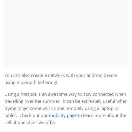
You can also create a network with your android device
using Bluetooth tethering!
Using a hotspot is an awesome way to stay connected when
travelling over the summer. It can be extremely useful when
trying to get some work done remotely using a laptop or
tablet. Check out our
mobility page
to learn more about the
cell phone plans we offer.