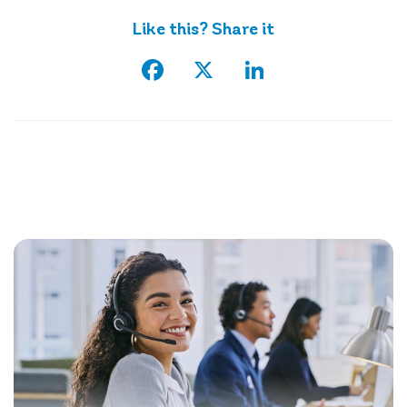
Like this? Share it
Facebook
X
LinkedIn