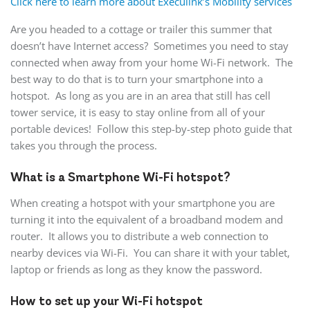
Click here to learn more about Execulink’s Mobility services
Are you headed to a cottage or trailer this summer that
doesn’t have Internet access? Sometimes you need to stay
connected when away from your home Wi-Fi network. The
best way to do that is to turn your smartphone into a
hotspot. As long as you are in an area that still has cell
tower service, it is easy to stay online from all of your
portable devices! Follow this step-by-step photo guide that
takes you through the process.
What is a Smartphone Wi-Fi hotspot?
When creating a hotspot with your smartphone you are
turning it into the equivalent of a broadband modem and
router. It allows you to distribute a web connection to
nearby devices via Wi-Fi. You can share it with your tablet,
laptop or friends as long as they know the password.
How to set up your Wi-Fi hotspot