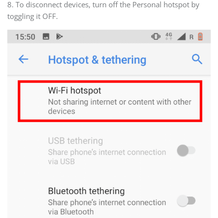
8. To disconnect devices, turn off the Personal hotspot by
toggling it OFF.