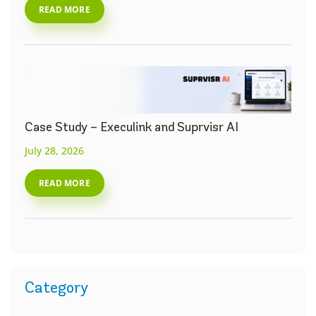
READ MORE
Case Study – Execulink and Suprvisr AI
July 28, 2026
READ MORE
Category