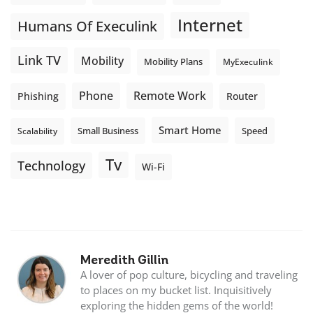
Internet
Humans Of Execulink
Link TV
Mobility
Mobility Plans
MyExeculink
Phone
Remote Work
Phishing
Router
Smart Home
Small Business
Speed
Scalability
Tv
Technology
Wi-Fi
Meredith Gillin
A lover of pop culture, bicycling and traveling
to places on my bucket list. Inquisitively
exploring the hidden gems of the world!