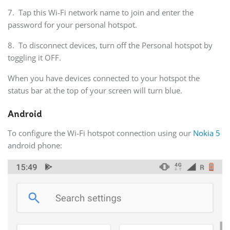
7. Tap this Wi-Fi network name to join and enter the
password for your personal hotspot.
8. To disconnect devices, turn off the Personal hotspot by
toggling it OFF.
When you have devices connected to your hotspot the
status bar at the top of your screen will turn blue.
Android
To configure the Wi-Fi hotspot connection using our
Nokia 5
android phone: