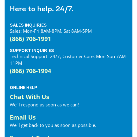
Here to help. 24/7.
SALES INQUIRIES
Sales: Mon-Fri 8AM-8PM, Sat 8AM-5PM
(866) 706-1991
SUPPORT INQUIRIES
Technical Support: 24/7, Customer Care: Mon-Sun 7AM-
11PM
(866) 706-1994
ONLINE HELP
Chat With Us
We'll respond as soon as we can!
Email Us
We'll get back to you as soon as possible.