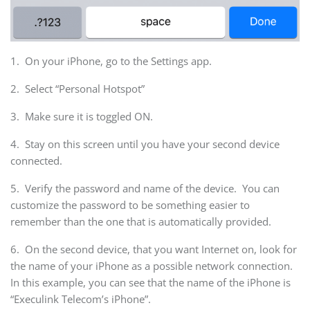
1. On your iPhone, go to the Settings app.
2. Select “Personal Hotspot”
3. Make sure it is toggled ON.
4. Stay on this screen until you have your second device
connected.
5. Verify the password and name of the device. You can
customize the password to be something easier to
remember than the one that is automatically provided.
6. On the second device, that you want Internet on, look for
the name of your iPhone as a possible network connection.
In this example, you can see that the name of the iPhone is
“Execulink Telecom’s iPhone”.