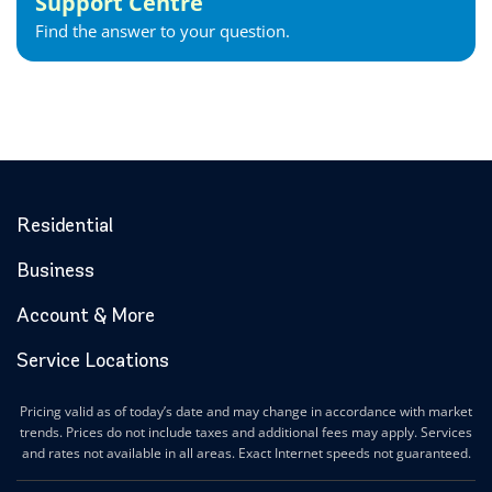
Support Centre
Find the answer to your question.
Residential
Business
Account & More
Service Locations
Pricing valid as of today’s date and may change in accordance with market
trends. Prices do not include taxes and additional fees may apply. Services
and rates not available in all areas. Exact Internet speeds not guaranteed.