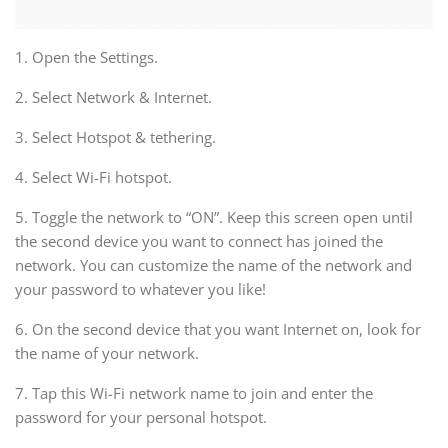
1. Open the Settings.
2. Select Network & Internet.
3. Select Hotspot & tethering.
4. Select Wi-Fi hotspot.
5. Toggle the network to “ON”. Keep this screen open until
the second device you want to connect has joined the
network. You can customize the name of the network and
your password to whatever you like!
6. On the second device that you want Internet on, look for
the name of your network.
7. Tap this Wi-Fi network name to join and enter the
password for your personal hotspot.