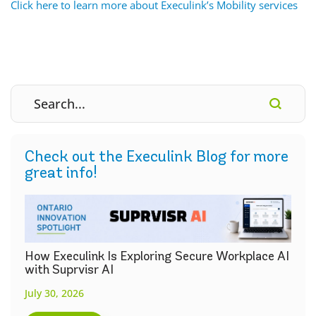
Click here to learn more about Execulink’s Mobility services
Check out the Execulink Blog for more
great info!
How Execulink Is Exploring Secure Workplace AI
with Suprvisr AI
July 30, 2026