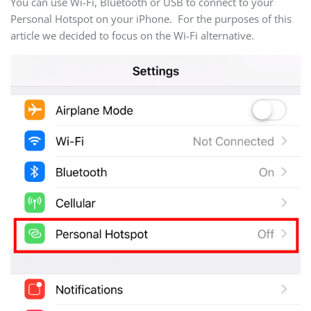
You can use Wi-Fi, Bluetooth or USB to connect to your
Personal Hotspot on your iPhone. For the purposes of this
article we decided to focus on the Wi-Fi alternative.