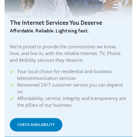
The Internet Services You Deserve
Affordable. Reliable. Lightning fast.
We’re proud to provide the communities we know,
love, and live in, with the reliable Internet, TV, Phone
and Mobility services they deserve.
Your local choice for residential and business
telecommunication services
Renowned 24/7 customer service you can depend
on
Affordability, service, integrity and transparency are
the pillars of our business
CHECK AVAILABILITY