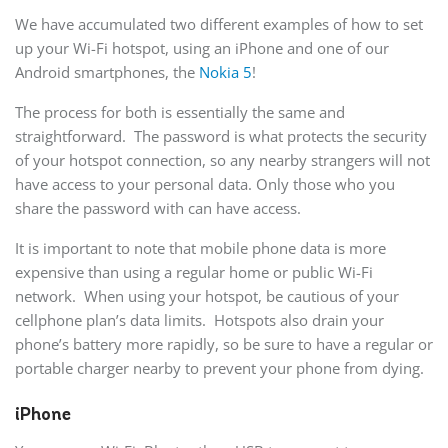
We have accumulated two different examples of how to set
up your Wi-Fi hotspot, using an iPhone and one of our
Android smartphones, the
Nokia 5
!
The process for both is essentially the same and
straightforward. The password is what protects the security
of your hotspot connection, so any nearby strangers will not
have access to your personal data. Only those who you
share the password with can have access.
It is important to note that mobile phone data is more
expensive than using a regular home or public Wi-Fi
network. When using your hotspot, be cautious of your
cellphone plan’s data limits. Hotspots also drain your
phone’s battery more rapidly, so be sure to have a regular or
portable charger nearby to prevent your phone from dying.
iPhone