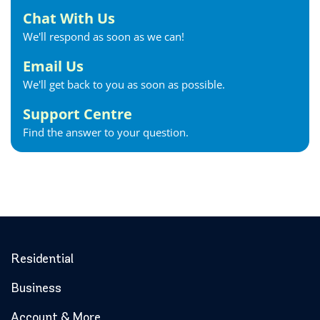
Chat With Us
We'll respond as soon as we can!
Email Us
We'll get back to you as soon as possible.
Support Centre
Find the answer to your question.
Residential
Business
Account & More