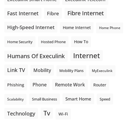
Fibre Internet
Fast Internet
Fibre
High-Speed Internet
Home Internet
Home Phone
How To
Home Security
Hosted Phone
Internet
Humans Of Execulink
Link TV
Mobility
Mobility Plans
MyExeculink
Phone
Remote Work
Phishing
Router
Smart Home
Small Business
Speed
Scalability
Tv
Technology
Wi-Fi