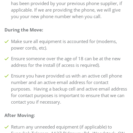
has been provided by your previous phone supplier, if
applicable. If we are providing the phone, we will give
you your new phone number when you call.
During the Move:
Make sure all equipment is accounted for (modems,
power cords, etc).
Ensure someone over the age of 18 can be at the new
address for the install (if access is required).
Ensure you have provided us with an active cell phone
number and an active email address for contact
purposes. Having a backup cell and active email address
for contact purposes is important to ensure that we can
contact you if necessary.
After Moving:
Return any unneeded equipment (if applicable) to