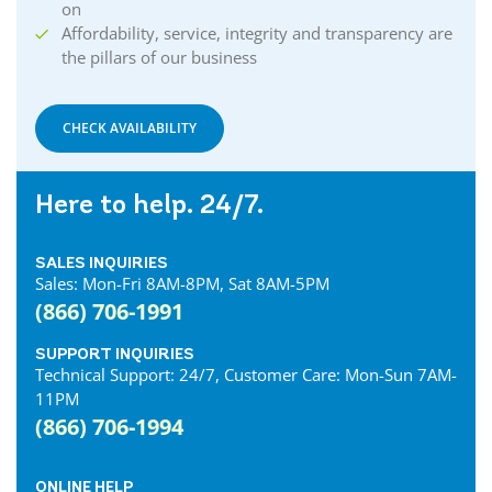
on
Affordability, service, integrity and transparency are
the pillars of our business
CHECK AVAILABILITY
Here to help. 24/7.
SALES INQUIRIES
Sales: Mon-Fri 8AM-8PM, Sat 8AM-5PM
(866) 706-1991
SUPPORT INQUIRIES
Technical Support: 24/7, Customer Care: Mon-Sun 7AM-
11PM
(866) 706-1994
ONLINE HELP