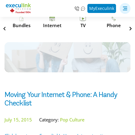
MyExeculink
s
Bundles
Internet
TV
Phone
Moving Your Internet & Phone: A Handy
Checklist
July 15, 2015
Category:
Pop Culture