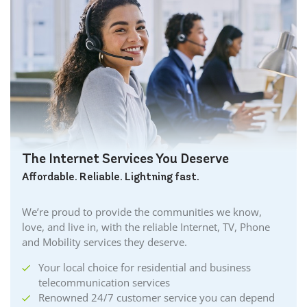
The Internet Services You Deserve
Affordable. Reliable. Lightning fast.
We’re proud to provide the communities we know,
love, and live in, with the reliable Internet, TV, Phone
and Mobility services they deserve.
Your local choice for residential and business
telecommunication services
Renowned 24/7 customer service you can depend