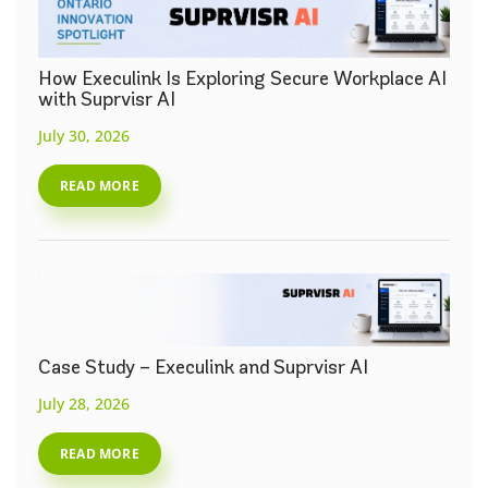
How Execulink Is Exploring Secure Workplace AI
with Suprvisr AI
July 30, 2026
READ MORE
Case Study – Execulink and Suprvisr AI
July 28, 2026
READ MORE