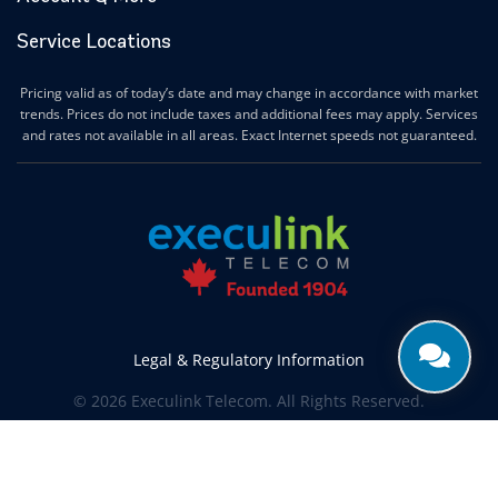
Service Locations
Pricing valid as of today’s date and may change in accordance with market
trends. Prices do not include taxes and additional fees may apply. Services
and rates not available in all areas. Exact Internet speeds not guaranteed.
Legal & Regulatory Information
© 2026 Execulink Telecom. All Rights Reserved.
Produced by
CREATIVE ONE®