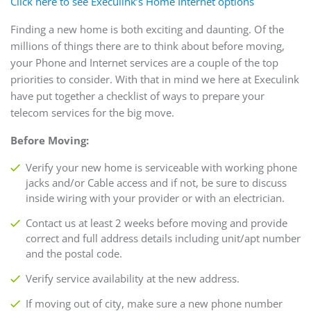
Click here to see Execulink’s Home Internet options
Finding a new home is both exciting and daunting. Of the
millions of things there are to think about before moving,
your Phone and Internet services are a couple of the top
priorities to consider. With that in mind we here at Execulink
have put together a checklist of ways to prepare your
telecom services for the big move.
Before Moving:
Verify your new home is serviceable with working phone
jacks and/or Cable access and if not, be sure to discuss
inside wiring with your provider or with an electrician.
Contact us at least 2 weeks before moving and provide
correct and full address details including unit/apt number
and the postal code.
Verify service availability at the new address.
If moving out of city, make sure a new phone number