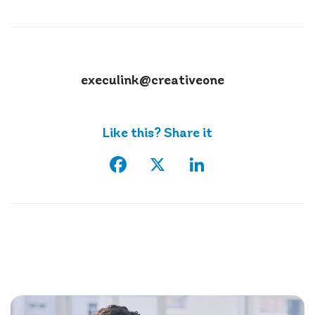
execulink@creativeone
Like this? Share it
Facebook
X
LinkedIn