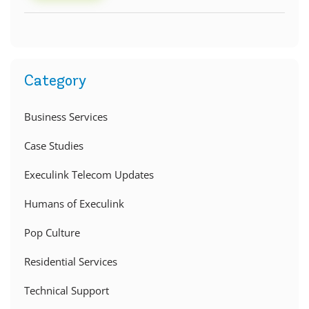
Category
Business Services
Case Studies
Execulink Telecom Updates
Humans of Execulink
Pop Culture
Residential Services
Technical Support