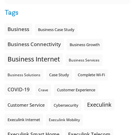
Tags
Business
Business Case Study
Business Connectivity
Business Growth
Business Internet
Business Services
Complete Wi-Fi
Business Solutions
Case Study
COVID-19
Crave
Customer Experience
Execulink
Customer Service
Cybersecurity
Execulink Internet
Execulink Mobility
Execulink Telecom
Execulink Smart Home