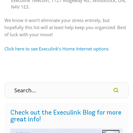
Execulink Telecom, 1127 Ridgeway Rd., Woodstock, ON,
N4V 1E3.
We know it won’t eliminate your stress entirely, but
hopefully this list will at least help keep you organized. Best
of luck with your move!
Click here to see Execulink’s Home Internet options
Check out the Execulink Blog for more
great info!