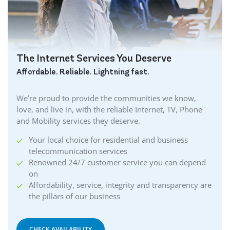
The Internet Services You Deserve
Affordable. Reliable. Lightning fast.
We’re proud to provide the communities we know,
love, and live in, with the reliable Internet, TV, Phone
and Mobility services they deserve.
Your local choice for residential and business
telecommunication services
Renowned 24/7 customer service you can depend
on
Affordability, service, integrity and transparency are
the pillars of our business
CHECK AVAILABILITY