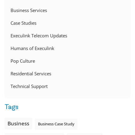
Business Services
Case Studies
Execulink Telecom Updates
Humans of Execulink
Pop Culture
Residential Services
Technical Support
Tags
Business
Business Case Study