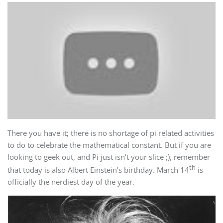
There you have it; there is no shortage of pi related activities
to do to celebrate the mathematical constant. But if you are
looking to geek out, and Pi just isn’t your slice ;), remember
th
that today is also Albert Einstein’s birthday. March 14
is
officially the nerdiest day of the year.