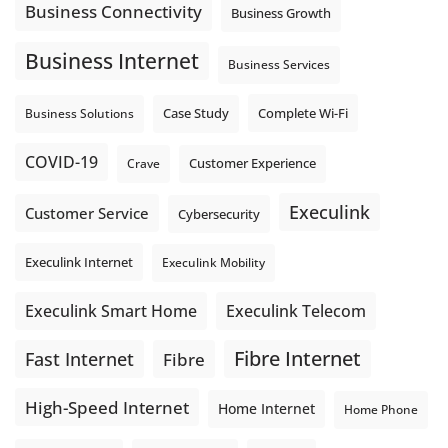
Business Connectivity
Business Growth
Business Internet
Business Services
Complete Wi-Fi
Business Solutions
Case Study
COVID-19
Crave
Customer Experience
Execulink
Customer Service
Cybersecurity
Execulink Internet
Execulink Mobility
Execulink Telecom
Execulink Smart Home
Fibre Internet
Fast Internet
Fibre
High-Speed Internet
Home Internet
Home Phone