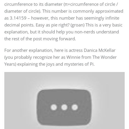
circumference to its diameter (π=circumference of circle /
diameter of circle). This number is commonly approximated
as 3.14159 – however, this number has seemingly infinite
decimal points. Easy as pie right? (groan) This is a very basic
explanation, but it should help you non-nerds understand
the rest of the post moving forward.
For another explanation, here is actress Danica McKellar
(you probably recognize her as Winnie from The Wonder
Years) explaining the joys and mysteries of Pi.