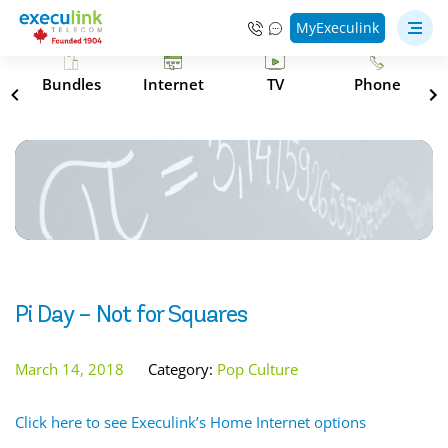
MyExeculink
s
Bundles
Internet
TV
Phone
Pi Day – Not for Squares
March 14, 2018
Category:
Pop Culture
Click here to see Execulink’s Home Internet options