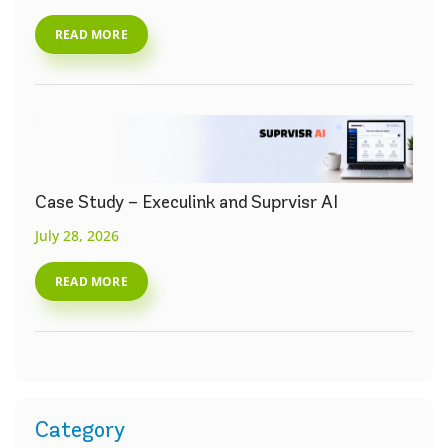
READ MORE
Case Study – Execulink and Suprvisr AI
July 28, 2026
READ MORE
Category