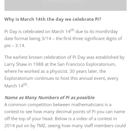
Why is March 14th the day we celebrate Pi?
th
Pi Day is celebrated on March 14
due to its month/day
date format being 3/14 – the first three significant digits of
pie – 3.14.
The earliest known celebration of Pi Day was established by
Larry Shaw in 1988 at the San Francisco Exploratorium,
where he worked as a physicist. 30 years later, the
Exploratorium continues to host this annual event, every
th
March 14
.
Name as Many Numbers of Pi as possible
A common competition between mathematicians is a
contest to see how many decimal points of Pi you can name
off the top of your head. Below is a video of a contest in
2014 put on by TMZ, seeing how many staff members could