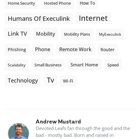
How To
Home Security
Hosted Phone
Internet
Humans Of Execulink
Link TV
Mobility
Mobility Plans
MyExeculink
Phone
Remote Work
Phishing
Router
Smart Home
Small Business
Speed
Scalability
Tv
Technology
Wi-Fi
Andrew Mustard
Devoted Leafs fan through the good and the
bad - mostly bad. Born and raised in