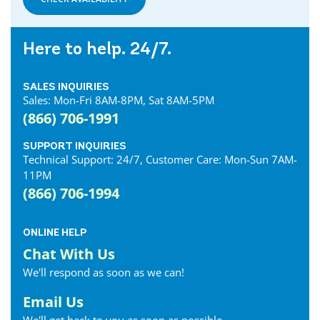
Here to help. 24/7.
SALES INQUIRIES
Sales: Mon-Fri 8AM-8PM, Sat 8AM-5PM
(866) 706-1991
SUPPORT INQUIRIES
Technical Support: 24/7, Customer Care: Mon-Sun 7AM-
11PM
(866) 706-1994
ONLINE HELP
Chat With Us
We'll respond as soon as we can!
Email Us