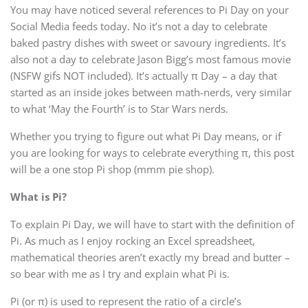
You may have noticed several references to Pi Day on your
Social Media feeds today. No it’s not a day to celebrate
baked pastry dishes with sweet or savoury ingredients. It’s
also not a day to celebrate Jason Bigg’s most famous movie
(NSFW gifs NOT included). It’s actually π Day – a day that
started as an inside jokes between math-nerds, very similar
to what ‘May the Fourth’ is to Star Wars nerds.
Whether you trying to figure out what Pi Day means, or if
you are looking for ways to celebrate everything π, this post
will be a one stop Pi shop (mmm pie shop).
What is Pi?
To explain Pi Day, we will have to start with the definition of
Pi. As much as I enjoy rocking an Excel spreadsheet,
mathematical theories aren’t exactly my bread and butter –
so bear with me as I try and explain what Pi is.
Pi (or π) is used to represent the ratio of a circle’s