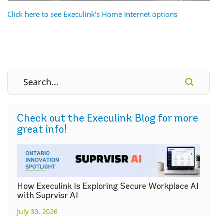
Click here to see Execulink’s Home Internet options
Check out the Execulink Blog for more
great info!
How Execulink Is Exploring Secure Workplace AI
with Suprvisr AI
July 30, 2026