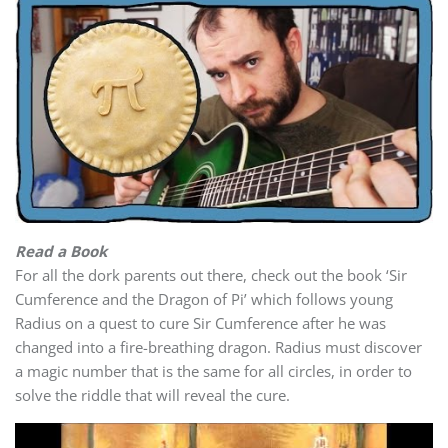
Read a Book
For all the dork parents out there, check out the book ‘Sir
Cumference and the Dragon of Pi’ which follows young
Radius on a quest to cure Sir Cumference after he was
changed into a fire-breathing dragon. Radius must discover
a magic number that is the same for all circles, in order to
solve the riddle that will reveal the cure.