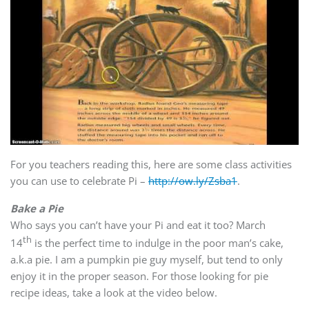
For you teachers reading this, here are some class activities
you can use to celebrate Pi –
http://ow.ly/Zsba1
.
Bake a Pie
Who says you can’t have your Pi and eat it too? March
th
14
is the perfect time to indulge in the poor man’s cake,
a.k.a pie. I am a pumpkin pie guy myself, but tend to only
enjoy it in the proper season. For those looking for pie
recipe ideas, take a look at the video below.