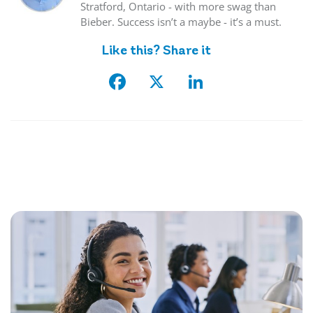
Stratford, Ontario - with more swag than
Bieber. Success isn’t a maybe - it’s a must.
Like this? Share it
Facebook
X
LinkedIn