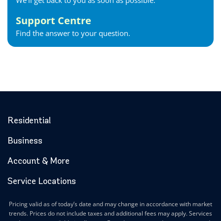
We'll get back to you as soon as possible.
Support Centre
Find the answer to your question.
Residential
Business
Account & More
Service Locations
Pricing valid as of today’s date and may change in accordance with market
trends. Prices do not include taxes and additional fees may apply. Services