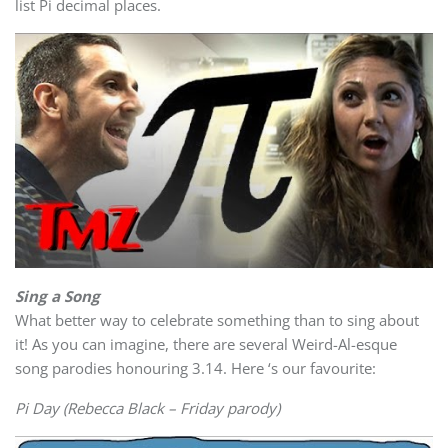
list Pi decimal places.
Sing a Song
What better way to celebrate something than to sing about
it! As you can imagine, there are several Weird-Al-esque
song parodies honouring 3.14. Here ‘s our favourite:
Pi Day (Rebecca Black – Friday parody)