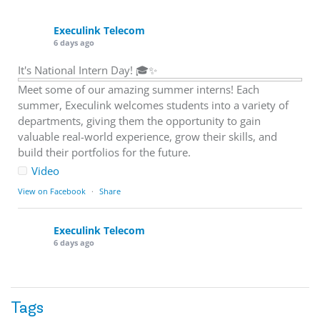
Execulink Telecom
6 days ago
It's National Intern Day! 🎓✨
Meet some of our amazing summer interns! Each
summer, Execulink welcomes students into a variety of
departments, giving them the opportunity to gain
valuable real-world experience, grow their skills, and
build their portfolios for the future.
Video
View on Facebook
·
Share
Execulink Telecom
6 days ago
Download speed gets most of the attention, but upload
matters too.
Tags
Sending large files. Backing up data. Joining video calls.