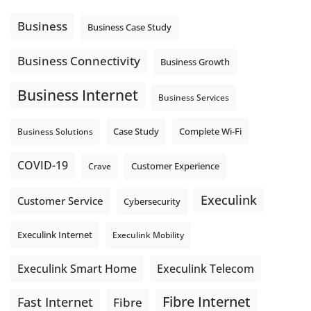
Using cloud-based tools. Sharing updates between
locations. These everyday tasks depend on the work your
Business
Business Case Study
team sends out, not just what they pull in.
Business Fibre Internet can help support both sides of the
Business Connectivity
Business Growth
connection. Find out if Business Fibre is available at your
loc
...
See More
Business Internet
Business Services
Photo
View on Facebook
·
Share
Complete Wi-Fi
Business Solutions
Case Study
COVID-19
Crave
Customer Experience
Execulink
Customer Service
Cybersecurity
Execulink Internet
Execulink Mobility
Execulink Telecom
Execulink Smart Home
Fibre Internet
Fast Internet
Fibre