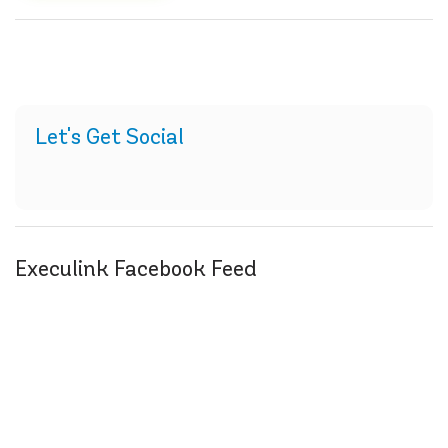
Let's Get Social
Execulink Facebook Feed