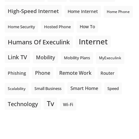
High-Speed Internet
Home Internet
Home Phone
How To
Home Security
Hosted Phone
Internet
Humans Of Execulink
Link TV
Mobility
Mobility Plans
MyExeculink
Phone
Remote Work
Phishing
Router
Smart Home
Small Business
Speed
Scalability
Tv
Technology
Wi-Fi