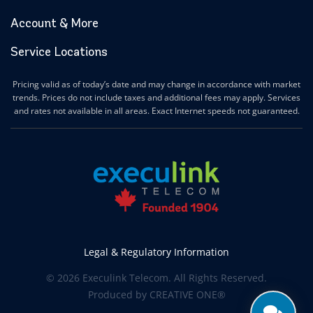
Account & More
Service Locations
Pricing valid as of today’s date and may change in accordance with market
trends. Prices do not include taxes and additional fees may apply. Services
and rates not available in all areas. Exact Internet speeds not guaranteed.
Legal & Regulatory Information
© 2026 Execulink Telecom. All Rights Reserved.
Produced by
CREATIVE ONE®