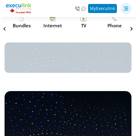
MyExeculink
s
Bundles
Internet
TV
Phone