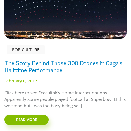
POP CULTURE
The Story Behind Those 300 Drones in Gaga’s
Halftime Performance
February 6, 2017
Click here to see Execulink’s Home Internet options
Apparently some people played football at Superbowl LI this
weekend but I was too busy being set […]
READ MORE