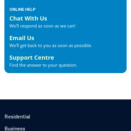
ONLINE HELP
Chat With Us
We'll respond as soon as we can!
Email Us
We'll get back to you as soon as possible.
Support Centre
Find the answer to your question.
Residential
Business