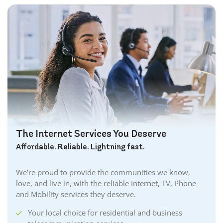
The Internet Services You Deserve
Affordable. Reliable. Lightning fast.
We’re proud to provide the communities we know,
love, and live in, with the reliable Internet, TV, Phone
and Mobility services they deserve.
Your local choice for residential and business