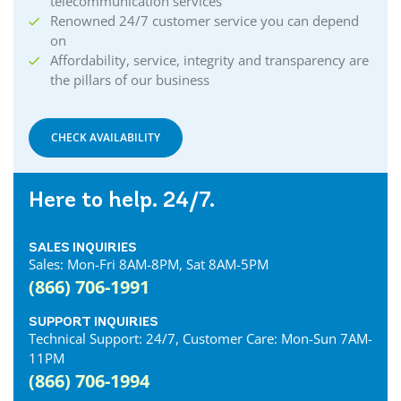
telecommunication services
Renowned 24/7 customer service you can depend
on
Affordability, service, integrity and transparency are
the pillars of our business
CHECK AVAILABILITY
Here to help. 24/7.
SALES INQUIRIES
Sales: Mon-Fri 8AM-8PM, Sat 8AM-5PM
(866) 706-1991
SUPPORT INQUIRIES
Technical Support: 24/7, Customer Care: Mon-Sun 7AM-
11PM
(866) 706-1994