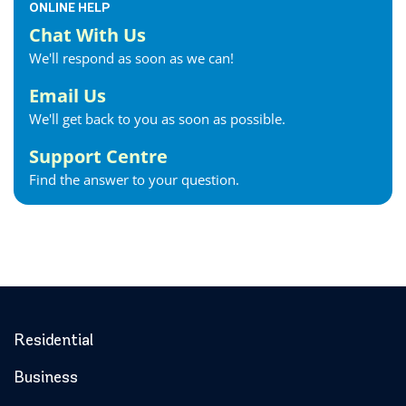
ONLINE HELP
Chat With Us
We'll respond as soon as we can!
Email Us
We'll get back to you as soon as possible.
Support Centre
Find the answer to your question.
Residential
Business