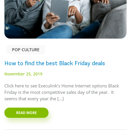
POP CULTURE
How to find the best Black Friday deals
November 25, 2019
Click here to see Execulink’s Home Internet options Black
Friday is the most competitive sales day of the year. It
seems that every year the […]
READ MORE