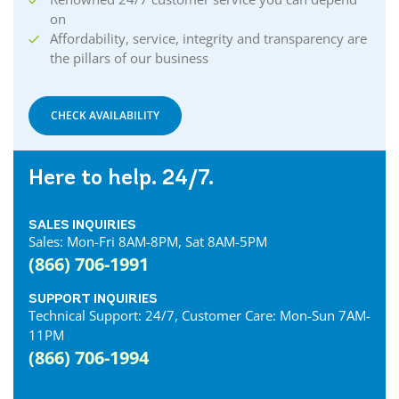
on
Affordability, service, integrity and transparency are
the pillars of our business
CHECK AVAILABILITY
Here to help. 24/7.
SALES INQUIRIES
Sales: Mon-Fri 8AM-8PM, Sat 8AM-5PM
(866) 706-1991
SUPPORT INQUIRIES
Technical Support: 24/7, Customer Care: Mon-Sun 7AM-
11PM
(866) 706-1994