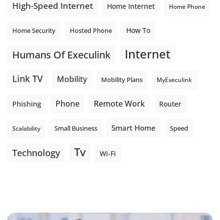
High-Speed Internet
Home Internet
Home Phone
How To
Home Security
Hosted Phone
Internet
Humans Of Execulink
Link TV
Mobility
Mobility Plans
MyExeculink
Phone
Remote Work
Phishing
Router
Smart Home
Small Business
Speed
Scalability
Tv
Technology
Wi-Fi