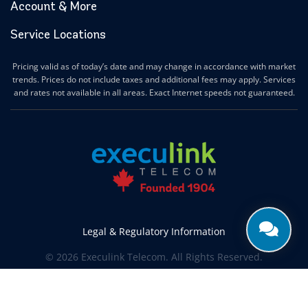
Account & More
Service Locations
Pricing valid as of today’s date and may change in accordance with market
trends. Prices do not include taxes and additional fees may apply. Services
and rates not available in all areas. Exact Internet speeds not guaranteed.
Legal & Regulatory Information
© 2026 Execulink Telecom. All Rights Reserved.
Produced by
CREATIVE ONE®