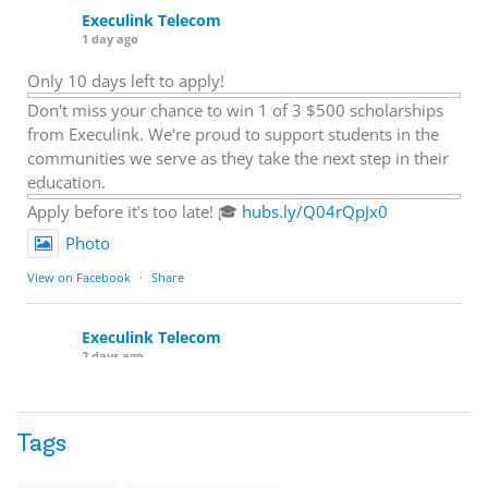
Execulink Telecom
1 day ago
Only 10 days left to apply!
Don't miss your chance to win 1 of 3 $500 scholarships
from Execulink. We're proud to support students in the
communities we serve as they take the next step in their
education.
Apply before it's too late! 🎓
hubs.ly/Q04rQpJx0
Photo
View on Facebook
·
Share
Execulink Telecom
2 days ago
Quick business tip: Call your business after hours and
listen to what customers hear.
Tags
Is the greeting current? Are the hours correct? Does the
message explain what happens next? A clear voicemail or