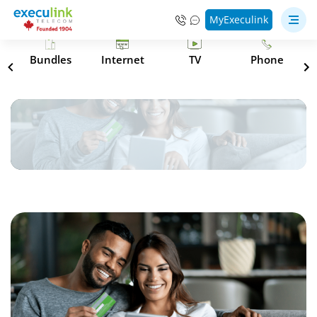
MyExeculink
s
Bundles
Internet
TV
Phone