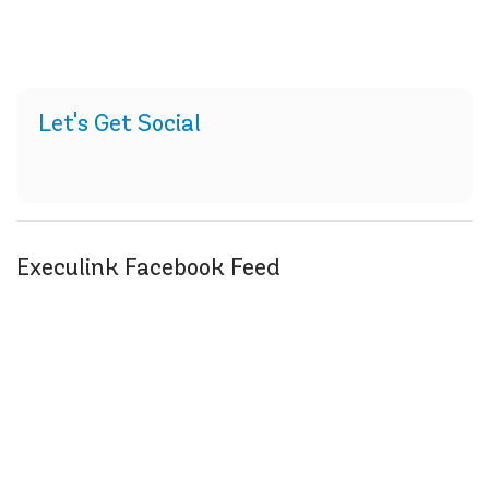
Let's Get Social
Execulink Facebook Feed