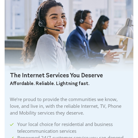
The Internet Services You Deserve
Affordable. Reliable. Lightning fast.
We’re proud to provide the communities we know,
love, and live in, with the reliable Internet, TV, Phone
and Mobility services they deserve.
Your local choice for residential and business
telecommunication services
Renowned 24/7 customer service you can depend