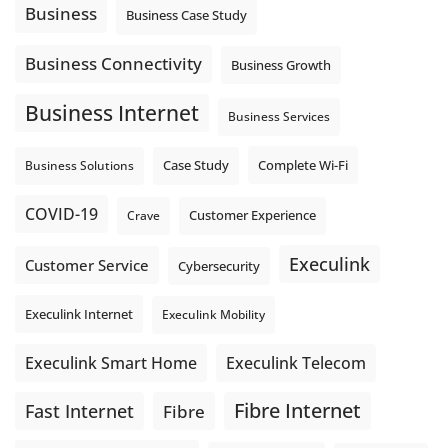
auto-attendant message can help set expectations before
Business
Business Case Study
the next business day.
Explore Hosted Phone solutions from Execulink.
Business Connectivity
Business Growth
tinyurl.com/8rzr9j6t
Business Internet
Photo
Business Services
View on Facebook
·
Share
Complete Wi-Fi
Business Solutions
Case Study
COVID-19
Crave
Customer Experience
Execulink
Customer Service
Cybersecurity
Execulink Internet
Execulink Mobility
Execulink Telecom
Execulink Smart Home
Fibre Internet
Fast Internet
Fibre