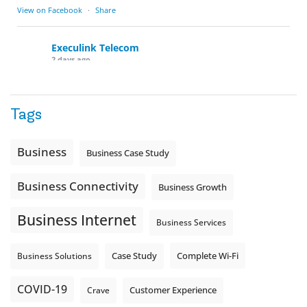
View on Facebook
·
Share
Execulink Telecom
2 days ago
Quick business tip: Call your business after hours and
listen to what customers hear.
Tags
Is the greeting current? Are the hours correct? Does the
message explain what happens next? A clear voicemail or
auto-attendant message can help set expectations before
Business
Business Case Study
the next business day.
Explore Hosted Phone solutions from Execulink.
Business Connectivity
Business Growth
tinyurl.com/8rzr9j6t
Business Internet
Photo
Business Services
View on Facebook
·
Share
Complete Wi-Fi
Business Solutions
Case Study
COVID-19
Crave
Customer Experience