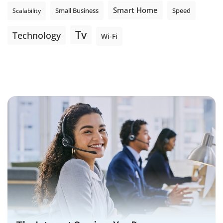
Smart Home
Small Business
Speed
Scalability
Tv
Technology
Wi-Fi