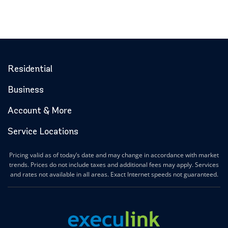
Residential
Business
Account & More
Service Locations
Pricing valid as of today’s date and may change in accordance with market
trends. Prices do not include taxes and additional fees may apply. Services
and rates not available in all areas. Exact Internet speeds not guaranteed.