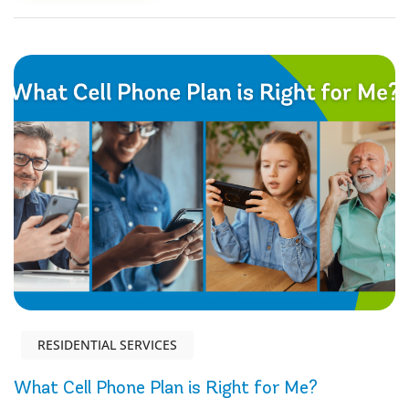
RESIDENTIAL SERVICES
What Cell Phone Plan is Right for Me?