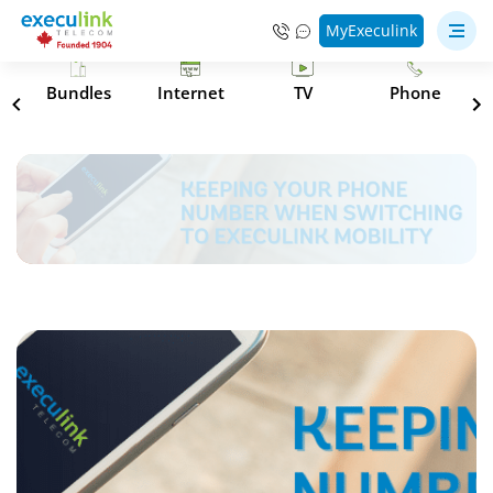
MyExeculink
s
Bundles
Internet
TV
Phone