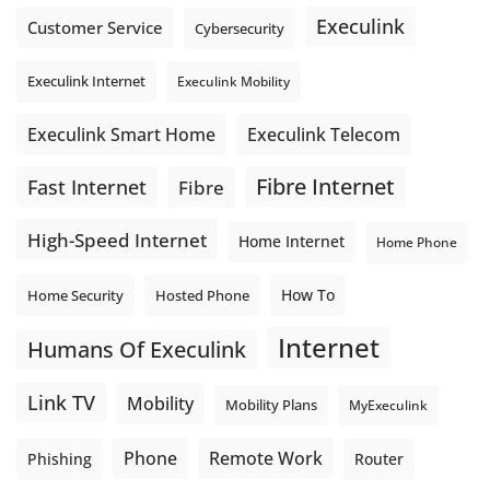
Execulink
Customer Service
Cybersecurity
Execulink Internet
Execulink Mobility
Execulink Telecom
Execulink Smart Home
Fibre Internet
Fast Internet
Fibre
High-Speed Internet
Home Internet
Home Phone
How To
Home Security
Hosted Phone
Internet
Humans Of Execulink
Link TV
Mobility
Mobility Plans
MyExeculink
Phone
Remote Work
Phishing
Router