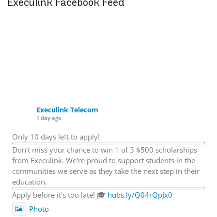
Execulink Facebook Feed
Execulink Telecom
1 day ago
Only 10 days left to apply!
Don't miss your chance to win 1 of 3 $500 scholarships
from Execulink. We're proud to support students in the
communities we serve as they take the next step in their
education.
Apply before it's too late! 🎓
hubs.ly/Q04rQpJx0
Photo