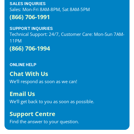
SALES INQUIRIES
Sales: Mon-Fri 8AM-8PM, Sat 8AM-5PM
(866) 706-1991
SUPPORT INQUIRIES
Technical Support: 24/7, Customer Care: Mon-Sun 7AM-
11PM
(866) 706-1994
ONLINE HELP
Chat With Us
We'll respond as soon as we can!
Email Us
We'll get back to you as soon as possible.
Support Centre
Find the answer to your question.