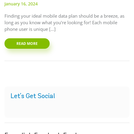
January 16, 2024
Finding your ideal mobile data plan should be a breeze, as
long as you know what you’re looking for! Each mobile
phone user is unique […]
READ MORE
Let's Get Social