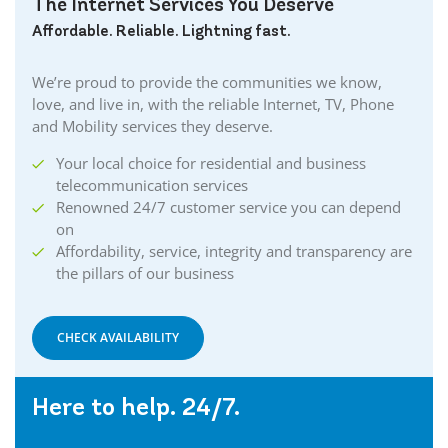
The Internet Services You Deserve
Affordable. Reliable. Lightning fast.
We’re proud to provide the communities we know,
love, and live in, with the reliable Internet, TV, Phone
and Mobility services they deserve.
Your local choice for residential and business
telecommunication services
Renowned 24/7 customer service you can depend
on
Affordability, service, integrity and transparency are
the pillars of our business
CHECK AVAILABILITY
Here to help. 24/7.