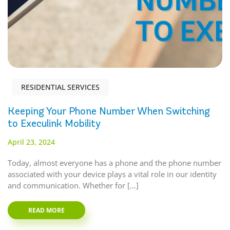
RESIDENTIAL SERVICES
Keeping Your Phone Number When Switching
to Execulink Mobility
April 23, 2024
Today, almost everyone has a phone and the phone number
associated with your device plays a vital role in our identity
and communication. Whether for […]
READ MORE