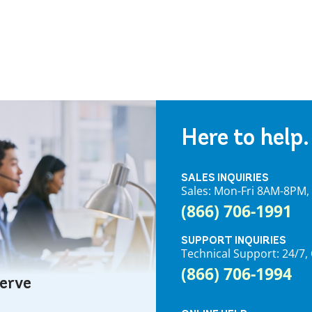
Here to help.
SALES INQUIRIES
Sales: Mon-Fri 8AM-8PM
(866) 706-1991
SUPPORT INQUIRIES
Technical Support: 24/
(866) 706-1994
serve