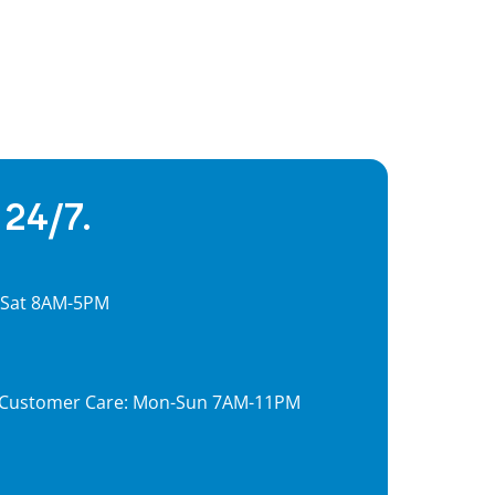
 24/7.
, Sat 8AM-5PM
7, Customer Care: Mon-Sun 7AM-11PM