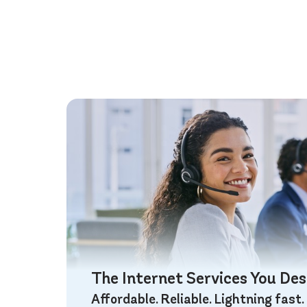
The Internet Services You De
Affordable. Reliable. Lightning fast.