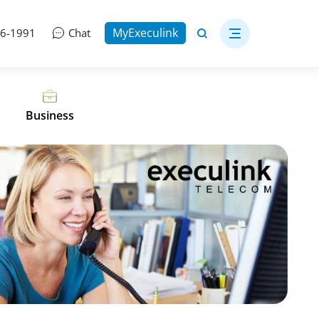
MyExeculink
06-1991
Chat
Business