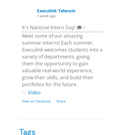
Execulink Telecom
1 week ago
It's National Intern Day! 🎓✨
Meet some of our amazing
summer interns! Each summer,
Execulink welcomes students into a
variety of departments, giving
them the opportunity to gain
valuable real-world experience,
grow their skills, and build their
portfolios for the future.
Video
View on Facebook
·
Share
Execulink Telecom
1 week ago
Tags
Download speed gets most of the