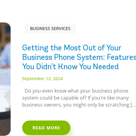
BUSINESS SERVICES
Getting the Most Out of Your
Business Phone System: Feature
You Didn’t Know You Needed
September 12, 2024
Do you even know what your business phone
system could be capable of? If you’re like many
business owners, you might only be scratching […
READ MORE