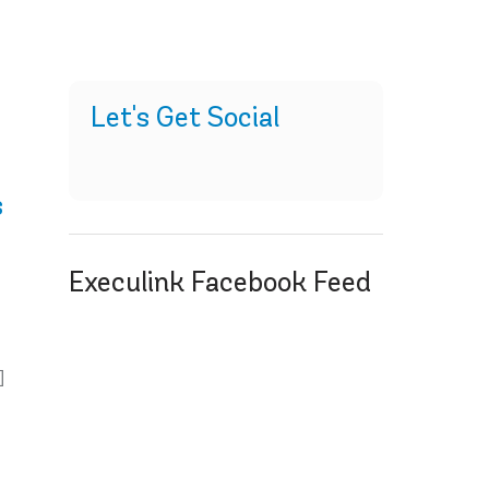
Let's Get Social
s
Execulink Facebook Feed
]