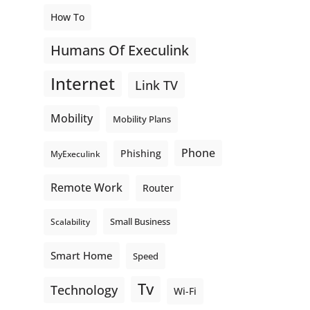
How To
Humans Of Execulink
Internet
Link TV
Mobility
Mobility Plans
Phone
Phishing
MyExeculink
Remote Work
Router
Small Business
Scalability
Smart Home
Speed
Tv
Technology
Wi-Fi