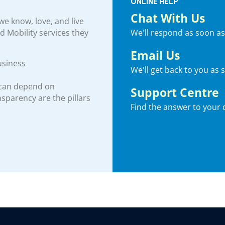
ONLINE HELP
Chat With Us
e know, love, and live
We'll respond as soon as
nd Mobility services they
Email Us
usiness
We'll get back to you as 
 can depend on
Support Centre
ansparency are the pillars
Find the answer to your 