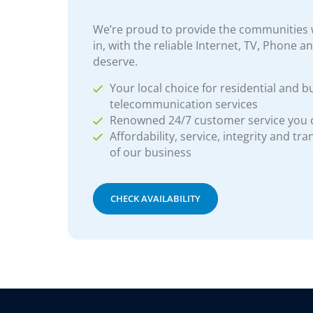
We’re proud to provide the communities w
in, with the reliable Internet, TV, Phone a
deserve.
Your local choice for residential and b
telecommunication services
Renowned 24/7 customer service you
Affordability, service, integrity and tr
of our business
CHECK AVAILABILITY