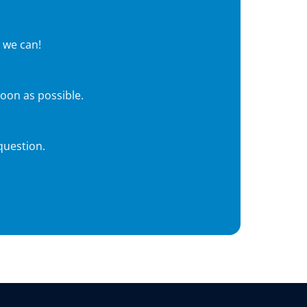
 we can!
soon as possible.
question.