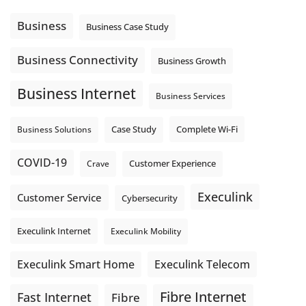
message explain what happens next? A clear voicemail or
auto-attendant message can help set expectations before
Business
Business Case Study
the next business day.
Explore Hosted Phone solutions from Execulink.
Business Connectivity
Business Growth
tinyurl.com/8rzr9j6t
Business Internet
Photo
Business Services
View on Facebook
·
Share
Complete Wi-Fi
Business Solutions
Case Study
COVID-19
Crave
Customer Experience
Execulink
Customer Service
Cybersecurity
Execulink Internet
Execulink Mobility
Execulink Telecom
Execulink Smart Home
Fibre Internet
Fast Internet
Fibre