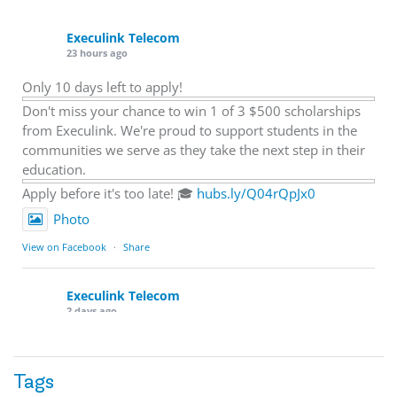
Execulink Telecom
23 hours ago
Only 10 days left to apply!
Don't miss your chance to win 1 of 3 $500 scholarships
from Execulink. We're proud to support students in the
communities we serve as they take the next step in their
education.
Apply before it's too late! 🎓
hubs.ly/Q04rQpJx0
Photo
View on Facebook
·
Share
Execulink Telecom
2 days ago
Quick business tip: Call your business after hours and
listen to what customers hear.
Tags
Is the greeting current? Are the hours correct? Does the