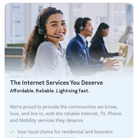
The Internet Services You Deserve
Affordable. Reliable. Lightning fast.
We’re proud to provide the communities we know,
love, and live in, with the reliable Internet, TV, Phone
and Mobility services they deserve.
Your local choice for residential and business