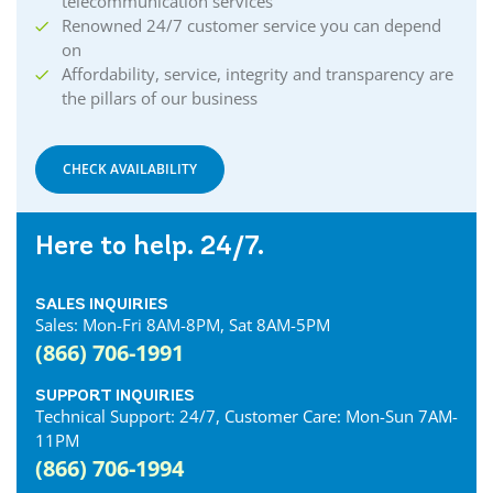
telecommunication services
Renowned 24/7 customer service you can depend
on
Affordability, service, integrity and transparency are
the pillars of our business
CHECK AVAILABILITY
Here to help. 24/7.
SALES INQUIRIES
Sales: Mon-Fri 8AM-8PM, Sat 8AM-5PM
(866) 706-1991
SUPPORT INQUIRIES
Technical Support: 24/7, Customer Care: Mon-Sun 7AM-
11PM
(866) 706-1994