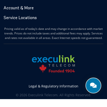
Account & More
Service Locations
Pricing valid as of today’s date and may change in accordance with market
trends. Prices do not include taxes and additional fees may apply. Services
and rates not available in all areas. Exact Internet speeds not guaranteed.
Legal & Regulatory Information
© 2026 Execulink Telecom. All Rights Reserved.
Produced by
CREATIVE ONE®