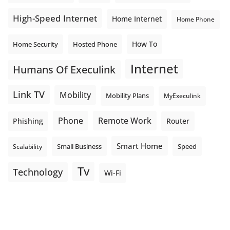
High-Speed Internet
Home Internet
Home Phone
How To
Home Security
Hosted Phone
Internet
Humans Of Execulink
Link TV
Mobility
Mobility Plans
MyExeculink
Phone
Remote Work
Phishing
Router
Smart Home
Small Business
Speed
Scalability
Tv
Technology
Wi-Fi