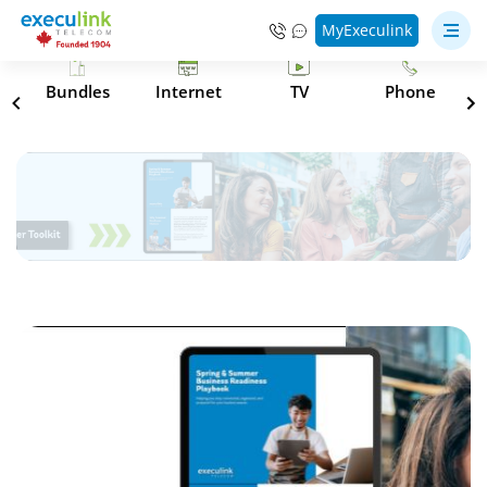
MyExeculink
s
Bundles
Internet
TV
Phone