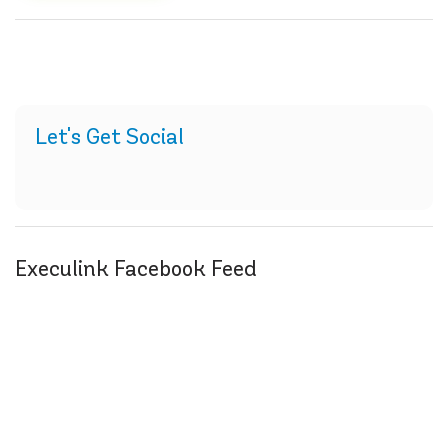
Let's Get Social
Execulink Facebook Feed