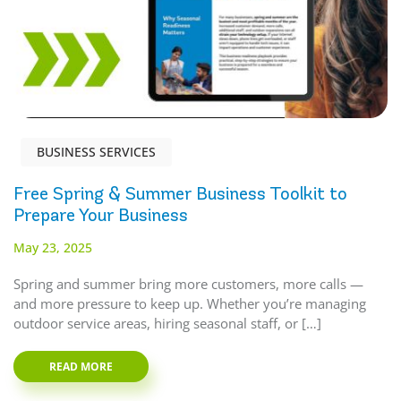
BUSINESS SERVICES
Free Spring & Summer Business Toolkit to
Prepare Your Business
May 23, 2025
Spring and summer bring more customers, more calls —
and more pressure to keep up. Whether you’re managing
outdoor service areas, hiring seasonal staff, or […]
READ MORE