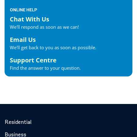
ONLINE HELP
Chat With Us
We'll respond as soon as we can!
Email Us
We'll get back to you as soon as possible.
Support Centre
Find the answer to your question.
Residential
Business