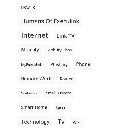
How To
Humans Of Execulink
Internet
Link TV
Mobility
Mobility Plans
Phone
Phishing
MyExeculink
Remote Work
Router
Small Business
Scalability
Smart Home
Speed
Tv
Technology
Wi-Fi