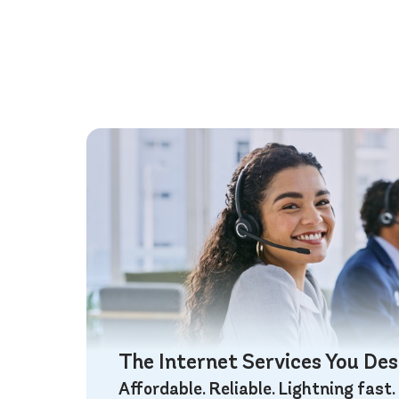
The Internet Services You De
Affordable. Reliable. Lightning fast.