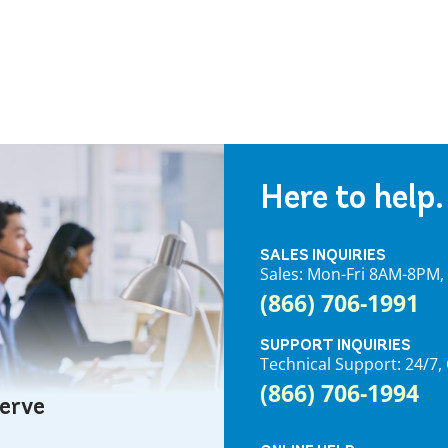
Here to help.
SALES INQUIRIES
Sales: Mon-Fri 8AM-8PM
(866) 706-1991
SUPPORT INQUIRIES
Technical Support: 24/
(866) 706-1994
serve