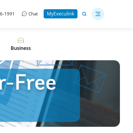
MyExeculink
06-1991
Chat
Business