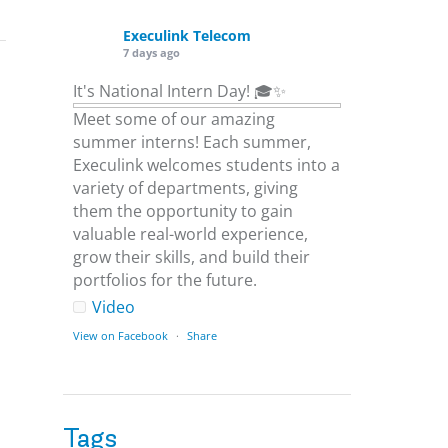
Execulink Telecom
7 days ago
It's National Intern Day! 🎓✨
Meet some of our amazing
summer interns! Each summer,
Execulink welcomes students into a
variety of departments, giving
them the opportunity to gain
valuable real-world experience,
grow their skills, and build their
portfolios for the future.
Video
View on Facebook
·
Share
Execulink Telecom
1 week ago
Tags
Download speed gets most of the