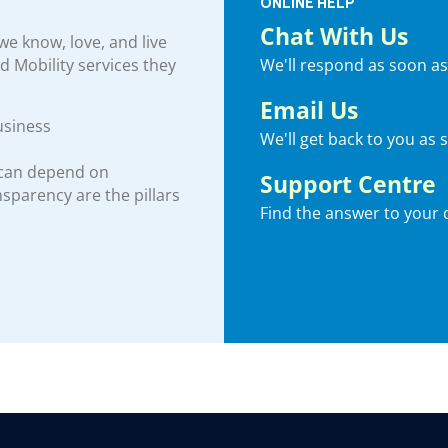
ONLINE HELP
Chat With Us
e know, love, and live
We'll respond as soon as
nd Mobility services they
Email Us
usiness
We'll get back to you as 
 can depend on
Support Centre
ansparency are the pillars
Find the answer to your 