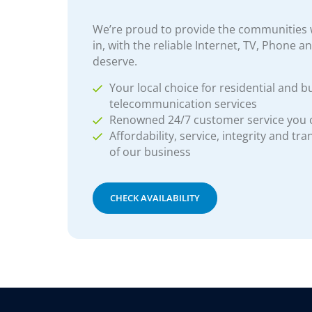
We’re proud to provide the communities w
in, with the reliable Internet, TV, Phone a
deserve.
Your local choice for residential and b
telecommunication services
Renowned 24/7 customer service you
Affordability, service, integrity and tr
of our business
CHECK AVAILABILITY