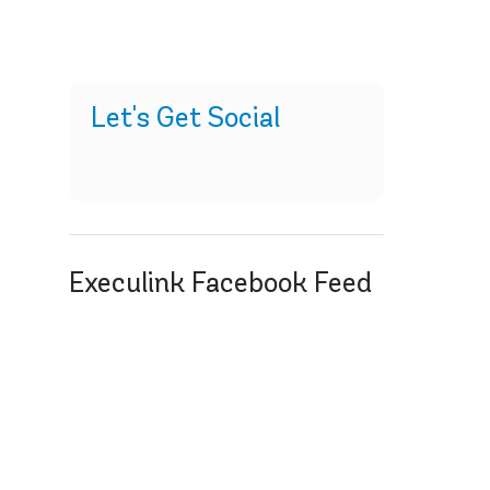
Let's Get Social
Execulink Facebook Feed