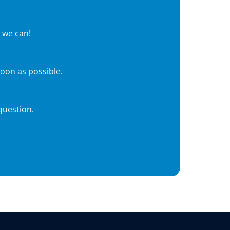
 we can!
soon as possible.
question.