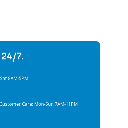
 24/7.
, Sat 8AM-5PM
7, Customer Care: Mon-Sun 7AM-11PM