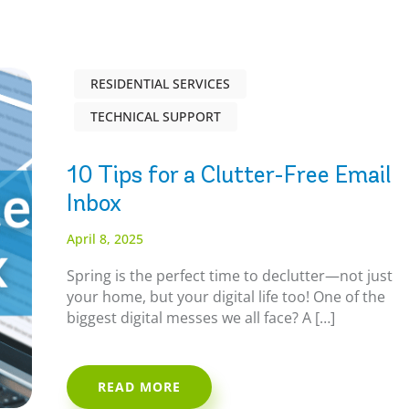
RESIDENTIAL SERVICES
TECHNICAL SUPPORT
10 Tips for a Clutter-Free Email
Inbox
April 8, 2025
Spring is the perfect time to declutter—not just
your home, but your digital life too! One of the
biggest digital messes we all face? A […]
READ MORE