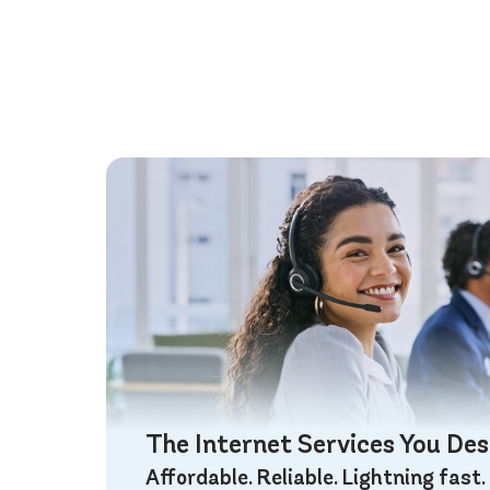
The Internet Services You De
Affordable. Reliable. Lightning fast.