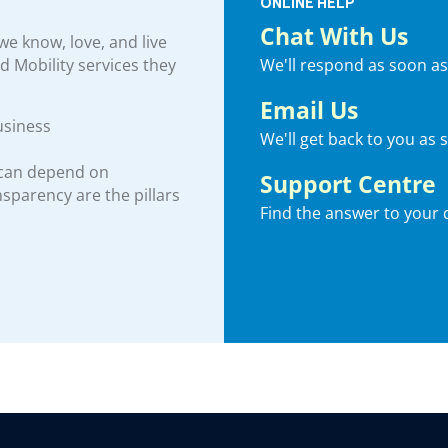
ONLINE HELP
Chat With Us
e know, love, and live
We'll respond as soon as
nd Mobility services they
Email Us
usiness
We'll get back to you as 
 can depend on
Support Centre
ansparency are the pillars
Find the answer to your 