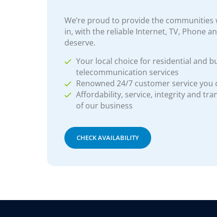
We’re proud to provide the communities w
in, with the reliable Internet, TV, Phone a
deserve.
Your local choice for residential and b
telecommunication services
Renowned 24/7 customer service you
Affordability, service, integrity and tr
of our business
CHECK AVAILABILITY