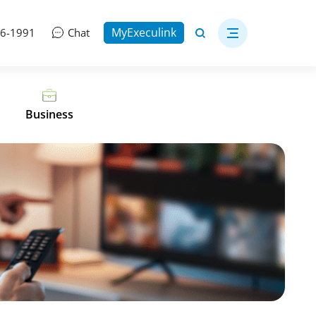
MyExeculink
06-1991
Chat
Business