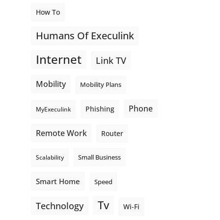
How To
Humans Of Execulink
Internet
Link TV
Mobility
Mobility Plans
Phone
Phishing
MyExeculink
Remote Work
Router
Small Business
Scalability
Smart Home
Speed
Tv
Technology
Wi-Fi