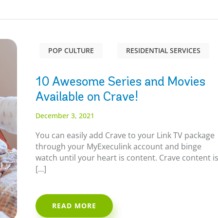
POP CULTURE
RESIDENTIAL SERVICES
10 Awesome Series and Movies
Available on Crave!
December 3, 2021
You can easily add Crave to your Link TV package
through your MyExeculink account and binge
watch until your heart is content. Crave content i
[…]
READ MORE