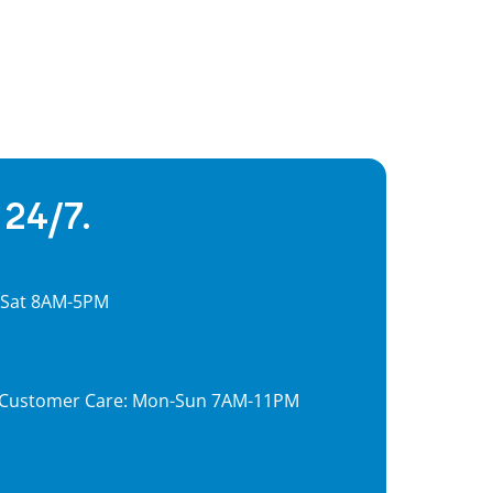
 24/7.
, Sat 8AM-5PM
7, Customer Care: Mon-Sun 7AM-11PM