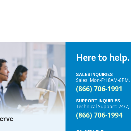
Here to help.
SALES INQUIRIES
Sales: Mon-Fri 8AM-8PM
(866) 706-1991
SUPPORT INQUIRIES
Technical Support: 24/
(866) 706-1994
serve