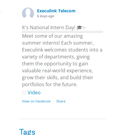
Execulink Telecom
6 days ago
It's National Intern Day! 🎓✨
Meet some of our amazing
summer interns! Each summer,
Execulink welcomes students into a
variety of departments, giving
them the opportunity to gain
valuable real-world experience,
grow their skills, and build their
portfolios for the future.
Video
s
View on Facebook
·
Share
Execulink Telecom
6 days ago
Tags
Download speed gets most of the