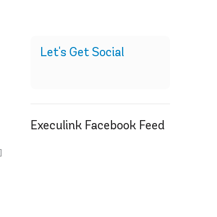
Let's Get Social
Execulink Facebook Feed
d
]