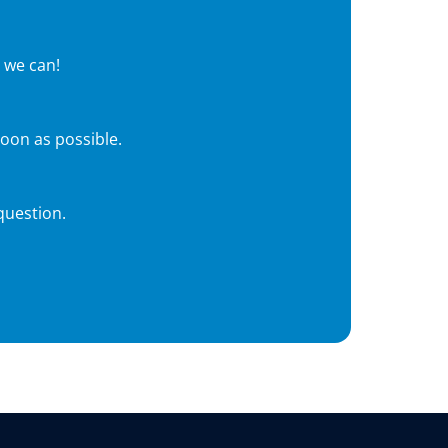
 we can!
soon as possible.
question.