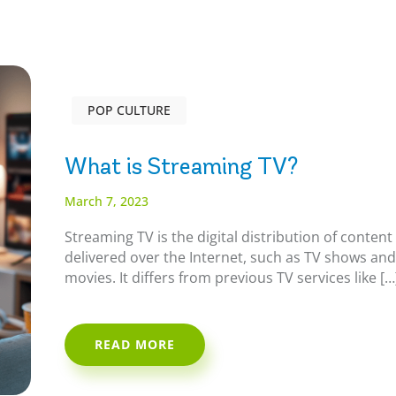
POP CULTURE
What is Streaming TV?
March 7, 2023
Streaming TV is the digital distribution of content
delivered over the Internet, such as TV shows an
movies. It differs from previous TV services like […
READ MORE