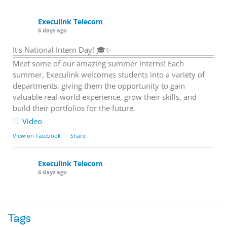
Execulink Telecom
6 days ago
It's National Intern Day! 🎓✨
Meet some of our amazing summer interns! Each
summer, Execulink welcomes students into a variety of
departments, giving them the opportunity to gain
valuable real-world experience, grow their skills, and
build their portfolios for the future.
Video
View on Facebook
·
Share
Execulink Telecom
6 days ago
Download speed gets most of the attention, but upload
matters too.
Tags
Sending large files. Backing up data. Joining video calls.