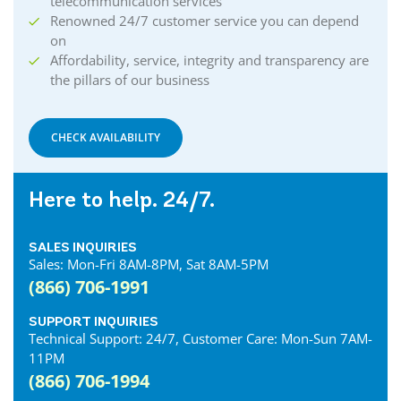
telecommunication services
Renowned 24/7 customer service you can depend
on
Affordability, service, integrity and transparency are
the pillars of our business
CHECK AVAILABILITY
Here to help. 24/7.
SALES INQUIRIES
Sales: Mon-Fri 8AM-8PM, Sat 8AM-5PM
(866) 706-1991
SUPPORT INQUIRIES
Technical Support: 24/7, Customer Care: Mon-Sun 7AM-
11PM
(866) 706-1994