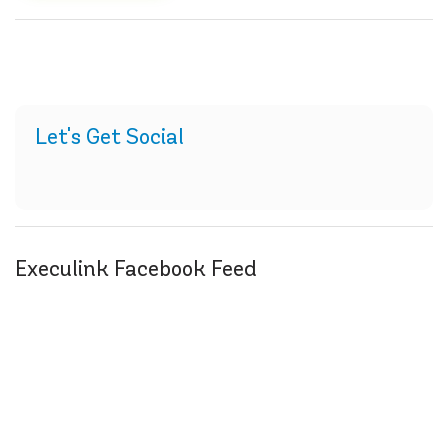
Let's Get Social
Execulink Facebook Feed