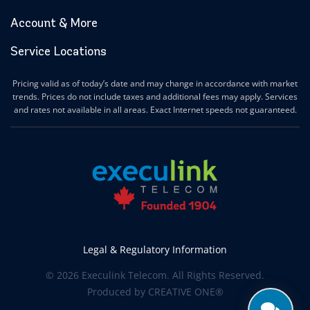
Account & More
Service Locations
Pricing valid as of today’s date and may change in accordance with market
trends. Prices do not include taxes and additional fees may apply. Services
and rates not available in all areas. Exact Internet speeds not guaranteed.
Legal & Regulatory Information
© 2026 Execulink Telecom. All Rights Reserved.
Produced by
CREATIVE ONE®