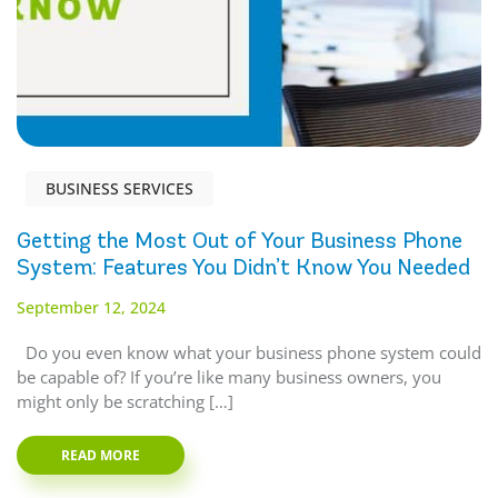
BUSINESS SERVICES
Getting the Most Out of Your Business Phone
System: Features You Didn’t Know You Needed
September 12, 2024
Do you even know what your business phone system could
be capable of? If you’re like many business owners, you
might only be scratching […]
READ MORE