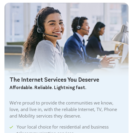
The Internet Services You Deserve
Affordable. Reliable. Lightning fast.
We’re proud to provide the communities we know,
love, and live in, with the reliable Internet, TV, Phone
and Mobility services they deserve.
Your local choice for residential and business