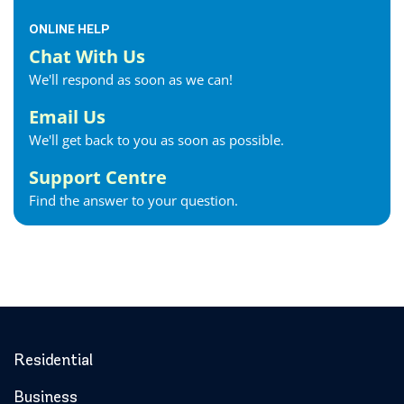
ONLINE HELP
Chat With Us
We'll respond as soon as we can!
Email Us
We'll get back to you as soon as possible.
Support Centre
Find the answer to your question.
Residential
Business