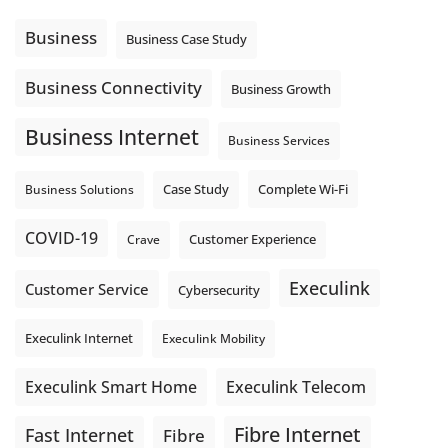
Using cloud-based tools. Sharing updates between
locations. These everyday tasks depend on the work your
Business
Business Case Study
team sends out, not just what they pull in.
Business Fibre Internet can help support both sides of the
Business Connectivity
Business Growth
connection. Find out if Business Fibre is available at your
loc
...
See More
Business Internet
Business Services
Photo
View on Facebook
·
Share
Complete Wi-Fi
Business Solutions
Case Study
COVID-19
Crave
Customer Experience
Execulink
Customer Service
Cybersecurity
Execulink Internet
Execulink Mobility
Execulink Telecom
Execulink Smart Home
Fibre Internet
Fast Internet
Fibre