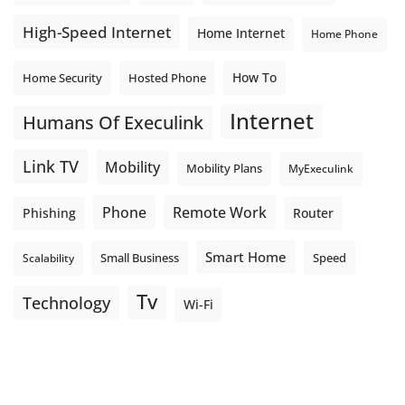
High-Speed Internet
Home Internet
Home Phone
How To
Home Security
Hosted Phone
Internet
Humans Of Execulink
Link TV
Mobility
Mobility Plans
MyExeculink
Phone
Remote Work
Phishing
Router
Smart Home
Small Business
Speed
Scalability
Tv
Technology
Wi-Fi