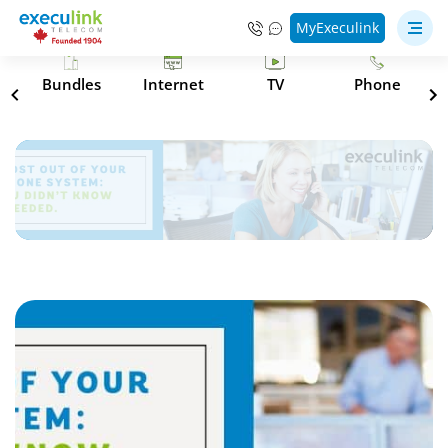
MyExeculink
s
Bundles
Internet
TV
Phone