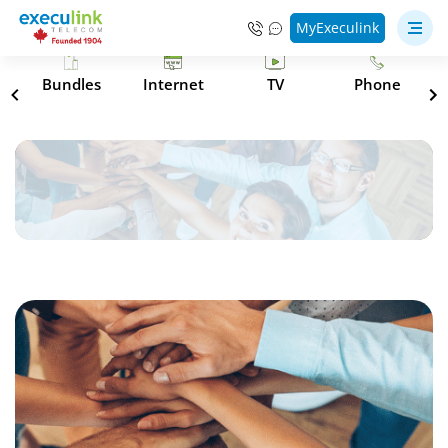
MyExeculink
s
Bundles
Internet
TV
Phone