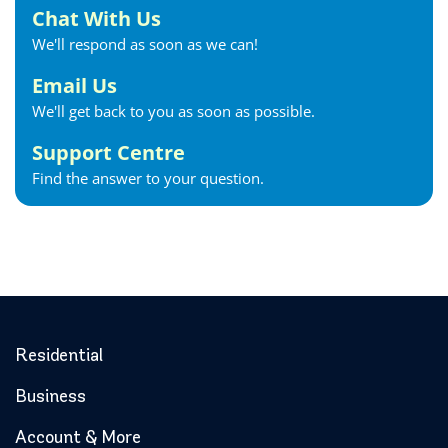
Chat With Us
We'll respond as soon as we can!
Email Us
We'll get back to you as soon as possible.
Support Centre
Find the answer to your question.
Residential
Business
Account & More