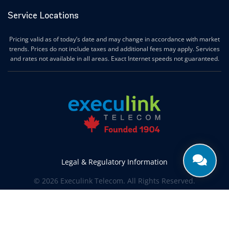
Service Locations
Pricing valid as of today’s date and may change in accordance with market
trends. Prices do not include taxes and additional fees may apply. Services
and rates not available in all areas. Exact Internet speeds not guaranteed.
Legal & Regulatory Information
© 2026 Execulink Telecom. All Rights Reserved.
Produced by
CREATIVE ONE®