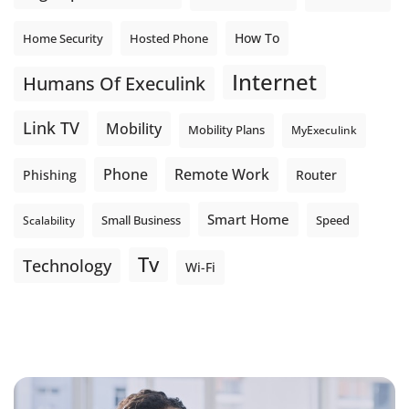
How To
Home Security
Hosted Phone
Internet
Humans Of Execulink
Link TV
Mobility
Mobility Plans
MyExeculink
Phone
Remote Work
Phishing
Router
Smart Home
Small Business
Speed
Scalability
Tv
Technology
Wi-Fi