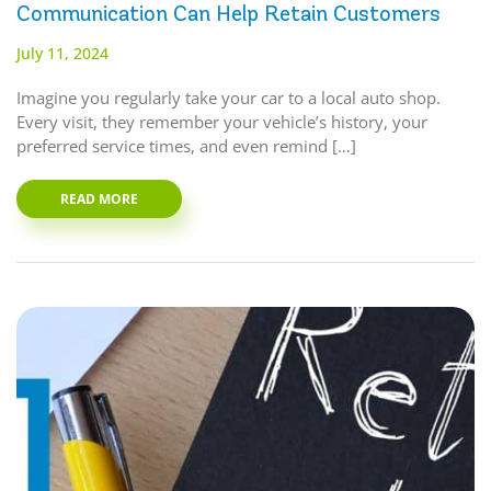
Communication Can Help Retain Customers
July 11, 2024
Imagine you regularly take your car to a local auto shop.
Every visit, they remember your vehicle’s history, your
preferred service times, and even remind […]
READ MORE