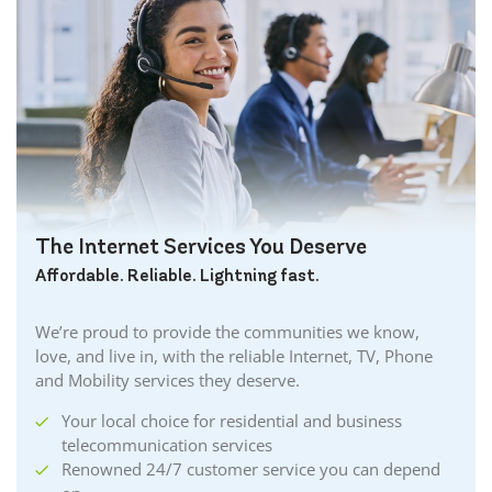
The Internet Services You Deserve
Affordable. Reliable. Lightning fast.
We’re proud to provide the communities we know,
love, and live in, with the reliable Internet, TV, Phone
and Mobility services they deserve.
Your local choice for residential and business
telecommunication services
Renowned 24/7 customer service you can depend