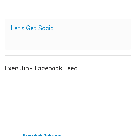
Let's Get Social
Execulink Facebook Feed
Execulink Telecom