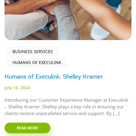
BUSINESS SERVICES
HUMANS OF EXECULINK
Humans of Execulink: Shelley Kramer
July 16, 2024
Introducing our Customer Experience Manager at Execulink
– Shelley Kramer. Shelley plays a key role in ensuring our
clients receive unparalleled service and support. By […]
READ MORE