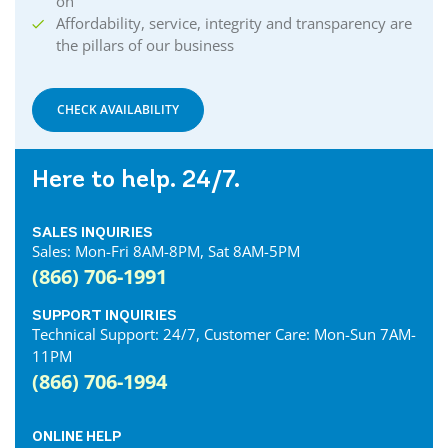
on
Affordability, service, integrity and transparency are
the pillars of our business
CHECK AVAILABILITY
Here to help. 24/7.
SALES INQUIRIES
Sales: Mon-Fri 8AM-8PM, Sat 8AM-5PM
(866) 706-1991
SUPPORT INQUIRIES
Technical Support: 24/7, Customer Care: Mon-Sun 7AM-
11PM
(866) 706-1994
ONLINE HELP