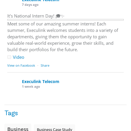
7 days ago
It's National Intern Day! 🎓✨
Meet some of our amazing summer interns! Each
summer, Execulink welcomes students into a variety of
departments, giving them the opportunity to gain
valuable real-world experience, grow their skills, and
build their portfolios for the future.
Video
View on Facebook
·
Share
Execulink Telecom
1 week ago
Download speed gets most of the attention, but upload
matters too.
Tags
Sending large files. Backing up data. Joining video calls.
Using cloud-based tools. Sharing updates between
locations. These everyday tasks depend on the work your
Business
Business Case Study