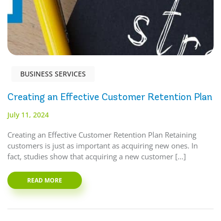
BUSINESS SERVICES
Creating an Effective Customer Retention Plan
July 11, 2024
Creating an Effective Customer Retention Plan Retaining
customers is just as important as acquiring new ones. In
fact, studies show that acquiring a new customer […]
READ MORE