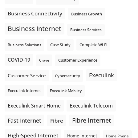
team sends out, not just what they pull in.
Business Fibre Internet can help support both sides of the
Business Connectivity
Business Growth
connection. Find out if Business Fibre is available at your
loc
...
See More
Business Internet
Business Services
Photo
View on Facebook
·
Share
Complete Wi-Fi
Business Solutions
Case Study
COVID-19
Crave
Customer Experience
Execulink
Customer Service
Cybersecurity
Execulink Internet
Execulink Mobility
Execulink Telecom
Execulink Smart Home
Fibre Internet
Fast Internet
Fibre
High-Speed Internet
Home Internet
Home Phone