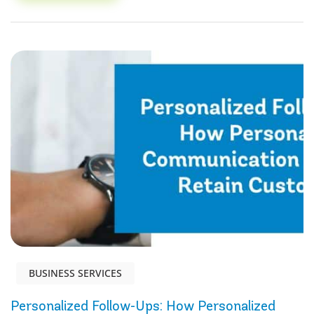
BUSINESS SERVICES
Personalized Follow-Ups: How Personalized