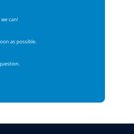
 we can!
soon as possible.
question.