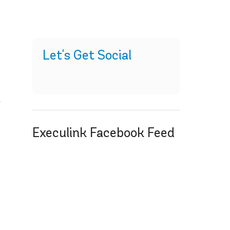
Let's Get Social
t
Execulink Facebook Feed