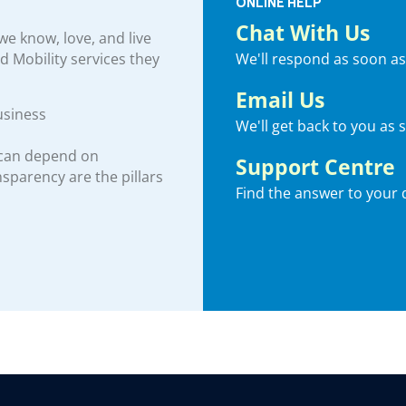
ONLINE HELP
Chat With Us
e know, love, and live
We'll respond as soon as
nd Mobility services they
Email Us
usiness
We'll get back to you as 
 can depend on
Support Centre
ansparency are the pillars
Find the answer to your 