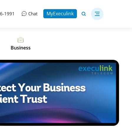
MyExeculink
06-1991
Chat
Business