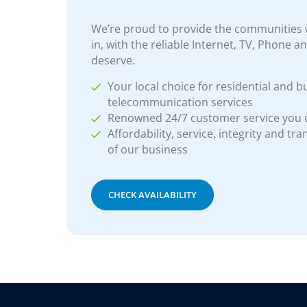
We’re proud to provide the communities w
in, with the reliable Internet, TV, Phone a
deserve.
Your local choice for residential and b
telecommunication services
Renowned 24/7 customer service you
Affordability, service, integrity and tr
of our business
CHECK AVAILABILITY