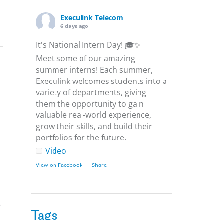
Execulink Telecom
6 days ago
It's National Intern Day! 🎓✨
Meet some of our amazing
summer interns! Each summer,
Execulink welcomes students into a
variety of departments, giving
them the opportunity to gain
valuable real-world experience,
w
grow their skills, and build their
portfolios for the future.
Video
View on Facebook
·
Share
Execulink Telecom
6 days ago
e
Tags
Download speed gets most of the