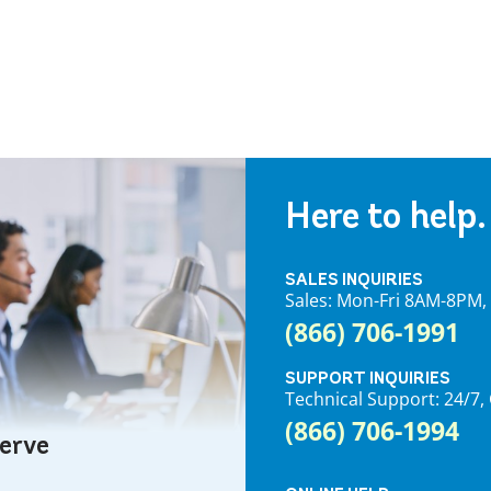
Here to help.
SALES INQUIRIES
Sales: Mon-Fri 8AM-8PM
(866) 706-1991
SUPPORT INQUIRIES
Technical Support: 24/
(866) 706-1994
serve