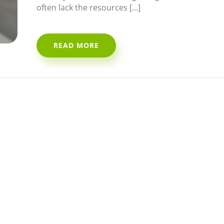
often lack the resources […]
READ MORE