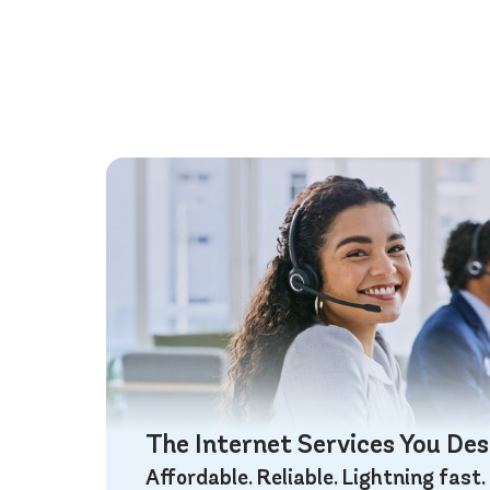
The Internet Services You De
Affordable. Reliable. Lightning fast.