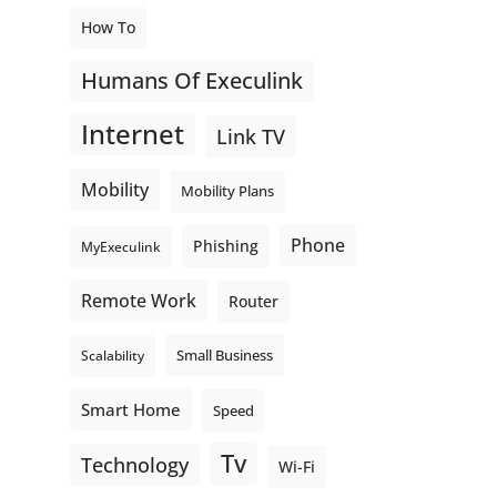
How To
Humans Of Execulink
Internet
Link TV
Mobility
Mobility Plans
Phone
Phishing
MyExeculink
Remote Work
Router
Small Business
Scalability
Smart Home
Speed
Tv
Technology
Wi-Fi