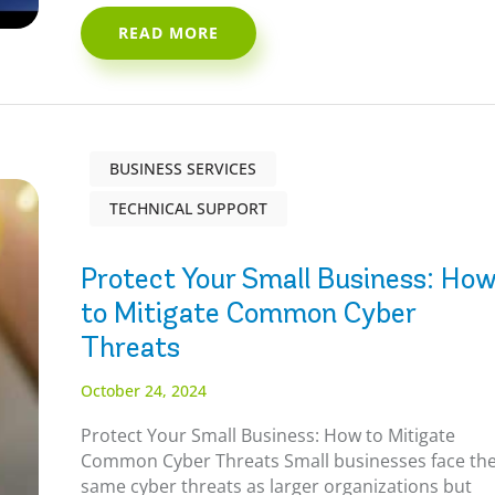
READ MORE
BUSINESS SERVICES
TECHNICAL SUPPORT
Protect Your Small Business: Ho
to Mitigate Common Cyber
Threats
October 24, 2024
Protect Your Small Business: How to Mitigate
Common Cyber Threats Small businesses face th
same cyber threats as larger organizations but