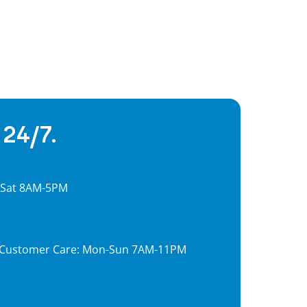
 24/7.
, Sat 8AM-5PM
7, Customer Care: Mon-Sun 7AM-11PM