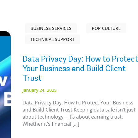
BUSINESS SERVICES
POP CULTURE
TECHNICAL SUPPORT
Data Privacy Day: How to Protec
Your Business and Build Client
Trust
January 24, 2025
Data Privacy Day: How to Protect Your Business
and Build Client Trust Keeping data safe isn’t just
about technology—it’s about earning trust.
Whether it’s financial […]