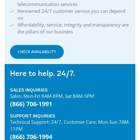
telecommunication services
Renowned 24/7 customer service you can depend
on
Affordability, service, integrity and transparency are
the pillars of our business
CHECK AVAILABILITY
Here to help. 24/7.
SALES INQUIRIES
Sales: Mon-Fri 8AM-8PM, Sat 8AM-5PM
(866) 706-1991
SUPPORT INQUIRIES
Technical Support: 24/7, Customer Care: Mon-Sun 7AM-
11PM
(866) 706-1994