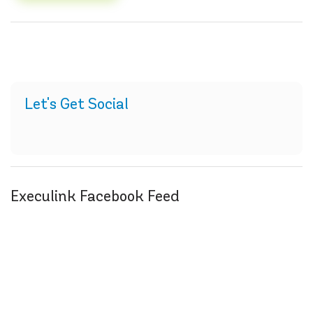
Let's Get Social
Execulink Facebook Feed