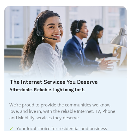
The Internet Services You Deserve
Affordable. Reliable. Lightning fast.
We’re proud to provide the communities we know,
love, and live in, with the reliable Internet, TV, Phone
and Mobility services they deserve.
Your local choice for residential and business