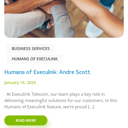
BUSINESS SERVICES
HUMANS OF EXECULINK
Humans of Execulink: Andre Scott
January 16, 2025
At Execulink Telecom, our team plays a key role in
delivering meaningful solutions for our customers. In this
Humans of Execulink feature, we’re proud […]
READ MORE