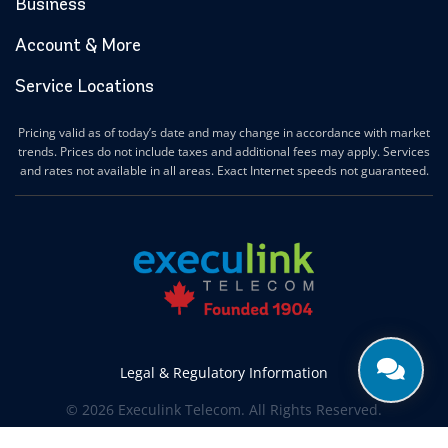
Business
Account & More
Service Locations
Pricing valid as of today’s date and may change in accordance with market
trends. Prices do not include taxes and additional fees may apply. Services
and rates not available in all areas. Exact Internet speeds not guaranteed.
Legal & Regulatory Information
© 2026 Execulink Telecom. All Rights Reserved.
Produced by
CREATIVE ONE®