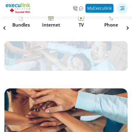
MyExeculink
s
Bundles
Internet
TV
Phone