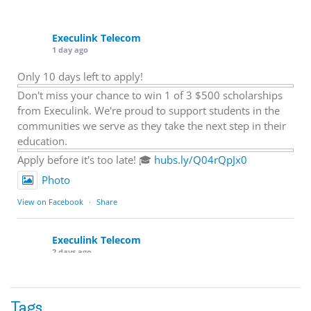
Execulink Telecom
1 day ago
Only 10 days left to apply!
Don't miss your chance to win 1 of 3 $500 scholarships
from Execulink. We're proud to support students in the
communities we serve as they take the next step in their
education.
Apply before it's too late! 🎓
hubs.ly/Q04rQpJx0
Photo
View on Facebook
·
Share
Execulink Telecom
2 days ago
Quick business tip: Call your business after hours and
listen to what customers hear.
Tags