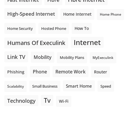
High-Speed Internet
Home Internet
Home Phone
How To
Home Security
Hosted Phone
Internet
Humans Of Execulink
Link TV
Mobility
Mobility Plans
MyExeculink
Phone
Remote Work
Phishing
Router
Smart Home
Small Business
Speed
Scalability
Tv
Technology
Wi-Fi