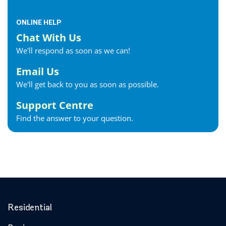
ONLINE HELP
Chat With Us
We'll respond as soon as we can!
Email Us
We'll get back to you as soon as possible.
Support Centre
Find the answer to your question.
Residential