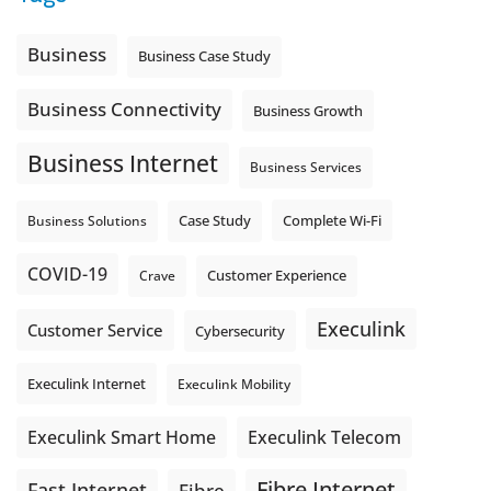
Is the greeting current? Are the hours correct? Does the
message explain what happens next? A clear voicemail or
auto-attendant message can help set expectations before
Business
Business Case Study
the next business day.
Explore Hosted Phone solutions from Execulink.
Business Connectivity
Business Growth
tinyurl.com/8rzr9j6t
Business Internet
Photo
Business Services
View on Facebook
·
Share
Complete Wi-Fi
Business Solutions
Case Study
COVID-19
Crave
Customer Experience
Execulink
Customer Service
Cybersecurity
Execulink Internet
Execulink Mobility
Execulink Telecom
Execulink Smart Home
Fibre Internet
Fast Internet
Fibre