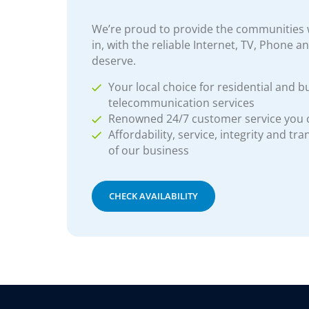
We’re proud to provide the communities w
in, with the reliable Internet, TV, Phone a
deserve.
Your local choice for residential and b
telecommunication services
Renowned 24/7 customer service you
Affordability, service, integrity and tr
of our business
CHECK AVAILABILITY