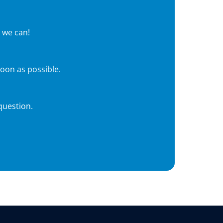
 we can!
soon as possible.
question.