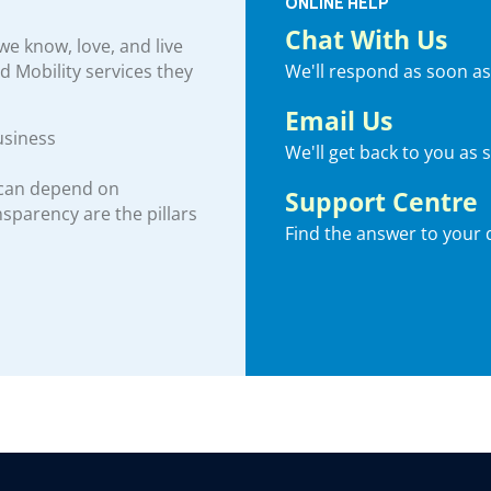
ONLINE HELP
Chat With Us
e know, love, and live
We'll respond as soon as
nd Mobility services they
Email Us
usiness
We'll get back to you as 
 can depend on
Support Centre
ansparency are the pillars
Find the answer to your 