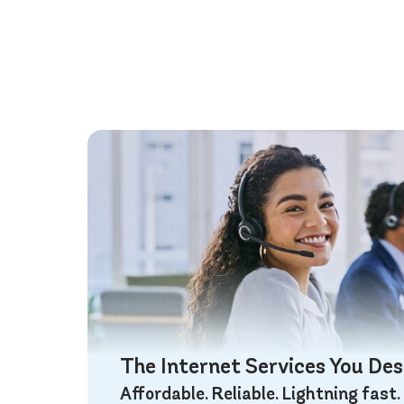
The Internet Services You De
Affordable. Reliable. Lightning fast.