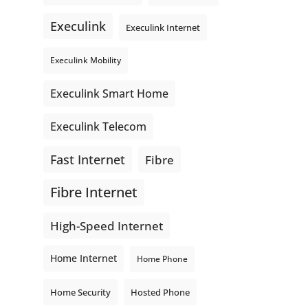
even better connections. Link is
Execulink
supporting local - just like
Execulink Internet
Execulink. 💚
Execulink Mobility
Honeysuckle Coffee
Video
Execulink Smart Home
View on Facebook
·
Share
Execulink Telecom
Fast Internet
Fibre
Fibre Internet
High-Speed Internet
Home Internet
Home Phone
Home Security
Hosted Phone