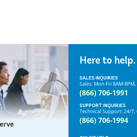
Here to help.
SALES INQUIRIES
Sales: Mon-Fri 8AM-8PM
(866) 706-1991
SUPPORT INQUIRIES
Technical Support: 24/
(866) 706-1994
serve