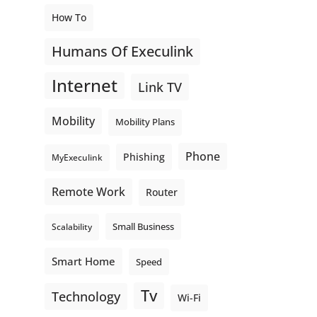
How To
Humans Of Execulink
Internet
Link TV
Mobility
Mobility Plans
Phone
Phishing
MyExeculink
Remote Work
Router
Small Business
Scalability
Smart Home
Speed
Tv
Technology
Wi-Fi