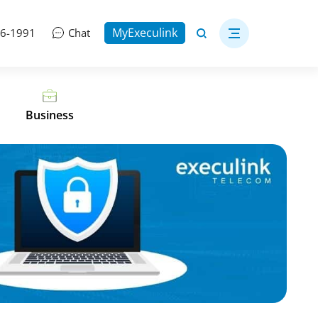
MyExeculink
06-1991
Chat
Business