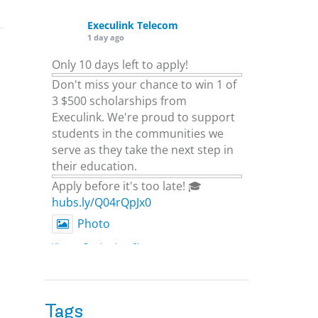
Execulink Telecom
1 day ago
Only 10 days left to apply!
Don't miss your chance to win 1 of
3 $500 scholarships from
Execulink. We're proud to support
students in the communities we
serve as they take the next step in
their education.
Apply before it's too late! 🎓
hubs.ly/Q04rQpJx0
Photo
View on Facebook
·
Share
Execulink Telecom
2 days ago
Tags