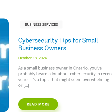
BUSINESS SERVICES
Cybersecurity Tips for Small
Business Owners
October 18, 2024
As a small business owner in Ontario, you’ve
probably heard a lot about cybersecurity in recen
years. It’s a topic that might seem overwhelming
or […]
READ MORE