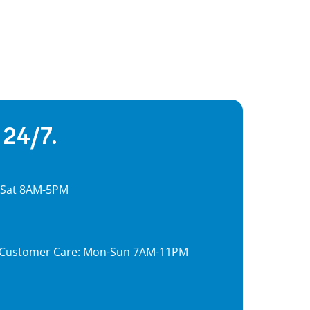
 24/7.
, Sat 8AM-5PM
7, Customer Care: Mon-Sun 7AM-11PM