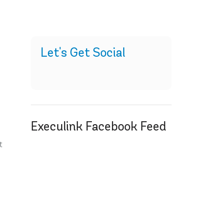
Let's Get Social
Execulink Facebook Feed
t