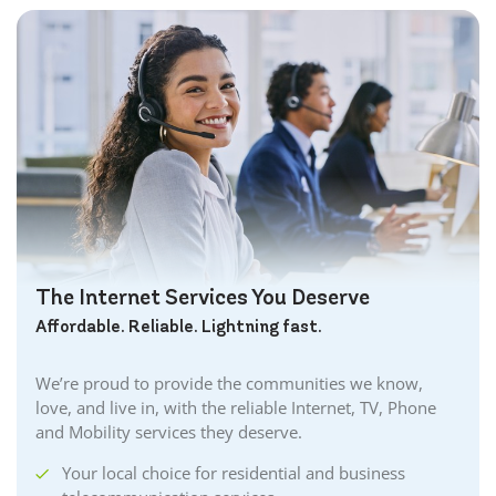
The Internet Services You Deserve
Affordable. Reliable. Lightning fast.
We’re proud to provide the communities we know,
love, and live in, with the reliable Internet, TV, Phone
and Mobility services they deserve.
Your local choice for residential and business