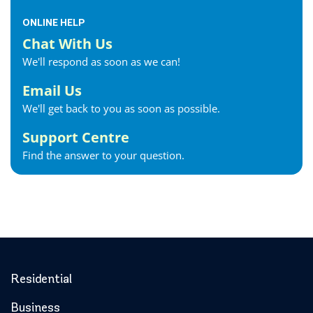
ONLINE HELP
Chat With Us
We'll respond as soon as we can!
Email Us
We'll get back to you as soon as possible.
Support Centre
Find the answer to your question.
Residential
Business