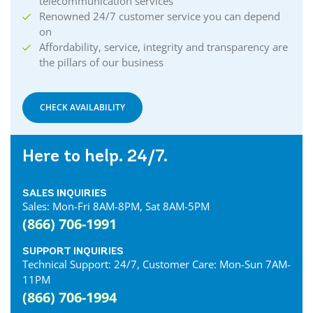
telecommunication services
Renowned 24/7 customer service you can depend
on
Affordability, service, integrity and transparency are
the pillars of our business
CHECK AVAILABILITY
Here to help. 24/7.
SALES INQUIRIES
Sales: Mon-Fri 8AM-8PM, Sat 8AM-5PM
(866) 706-1991
SUPPORT INQUIRIES
Technical Support: 24/7, Customer Care: Mon-Sun 7AM-
11PM
(866) 706-1994