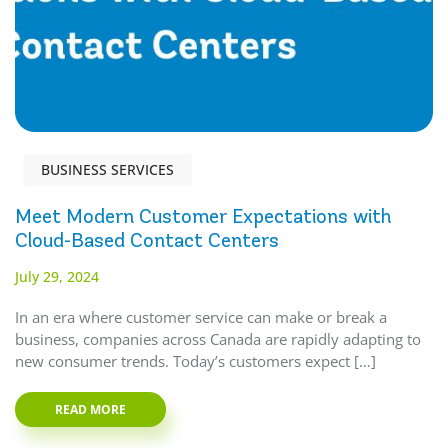
BUSINESS SERVICES
Meet Modern Customer Expectations with
Cloud-Based Contact Centers
July 29, 2024
In an era where customer service can make or break a
business, companies across Canada are rapidly adapting to
new consumer trends. Today’s customers expect […]
READ MORE