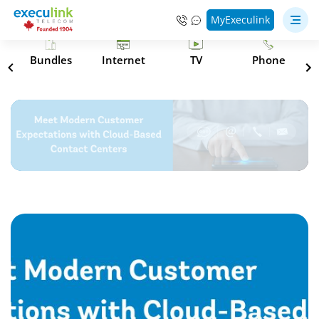
MyExeculink
s
Bundles
Internet
TV
Phone