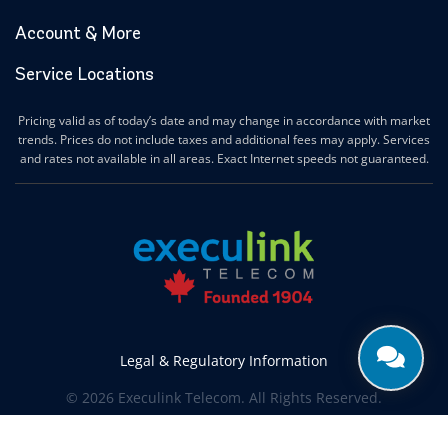
Account & More
Service Locations
Pricing valid as of today’s date and may change in accordance with market
trends. Prices do not include taxes and additional fees may apply. Services
and rates not available in all areas. Exact Internet speeds not guaranteed.
Legal & Regulatory Information
© 2026 Execulink Telecom. All Rights Reserved.
Produced by
CREATIVE ONE®