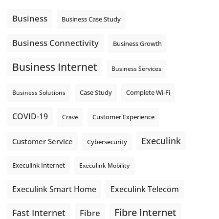
message explain what happens next? A clear voicemail or
auto-attendant message can help set expectations before
Business
Business Case Study
the next business day.
Explore Hosted Phone solutions from Execulink.
Business Connectivity
Business Growth
tinyurl.com/8rzr9j6t
Business Internet
Photo
Business Services
View on Facebook
·
Share
Complete Wi-Fi
Business Solutions
Case Study
COVID-19
Crave
Customer Experience
Execulink
Customer Service
Cybersecurity
Execulink Internet
Execulink Mobility
Execulink Telecom
Execulink Smart Home
Fibre Internet
Fast Internet
Fibre