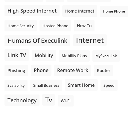
High-Speed Internet
Home Internet
Home Phone
How To
Home Security
Hosted Phone
Internet
Humans Of Execulink
Link TV
Mobility
Mobility Plans
MyExeculink
Phone
Remote Work
Phishing
Router
Smart Home
Small Business
Speed
Scalability
Tv
Technology
Wi-Fi