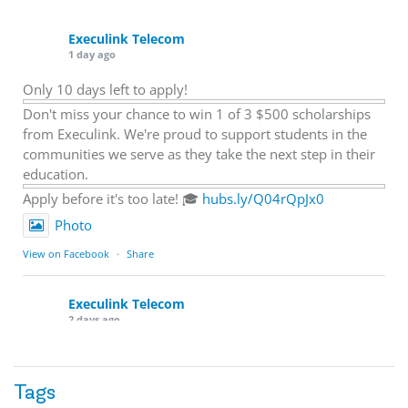
Execulink Telecom
1 day ago
Only 10 days left to apply!
Don't miss your chance to win 1 of 3 $500 scholarships
from Execulink. We're proud to support students in the
communities we serve as they take the next step in their
education.
Apply before it's too late! 🎓
hubs.ly/Q04rQpJx0
Photo
View on Facebook
·
Share
Execulink Telecom
2 days ago
Quick business tip: Call your business after hours and
listen to what customers hear.
Tags
Is the greeting current? Are the hours correct? Does the