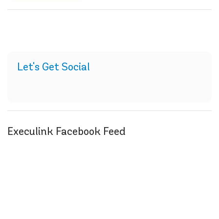
Let's Get Social
Execulink Facebook Feed