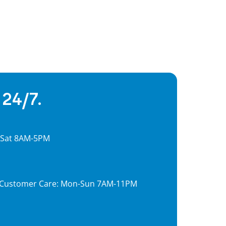
 24/7.
, Sat 8AM-5PM
7, Customer Care: Mon-Sun 7AM-11PM