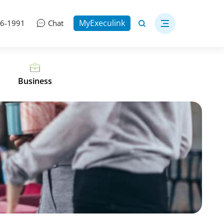
MyExeculink
06-1991
Chat
Business