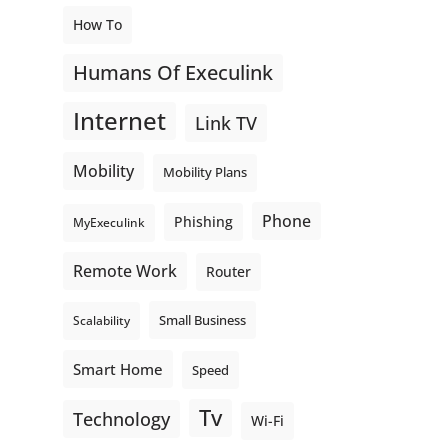
How To
Humans Of Execulink
Internet
Link TV
Mobility
Mobility Plans
Phone
Phishing
MyExeculink
Remote Work
Router
Small Business
Scalability
Smart Home
Speed
Tv
Technology
Wi-Fi