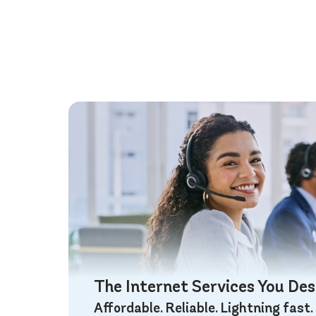
The Internet Services You De
Affordable. Reliable. Lightning fast.