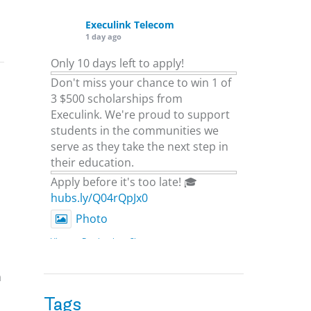
Execulink Telecom
1 day ago
Only 10 days left to apply!
Don't miss your chance to win 1 of
3 $500 scholarships from
Execulink. We're proud to support
students in the communities we
serve as they take the next step in
their education.
Apply before it's too late! 🎓
hubs.ly/Q04rQpJx0
Photo
View on Facebook
·
Share
a
Execulink Telecom
2 days ago
Tags