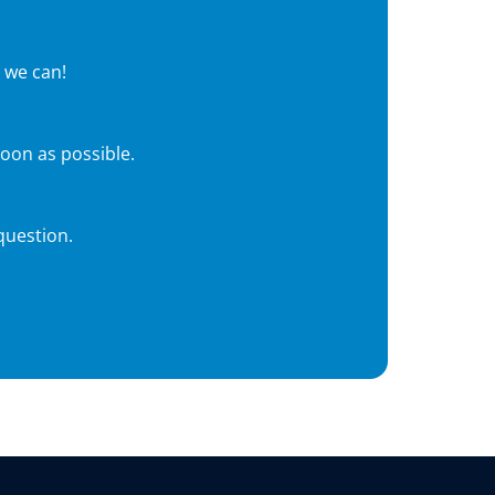
 we can!
soon as possible.
question.