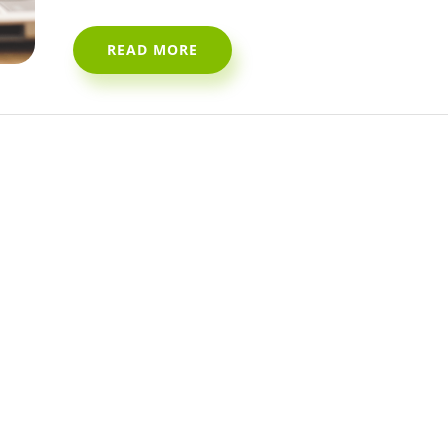
READ MORE