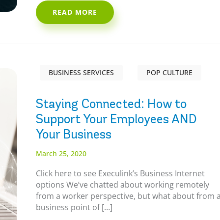
READ MORE
BUSINESS SERVICES
POP CULTURE
Staying Connected: How to
Support Your Employees AND
Your Business
March 25, 2020
Click here to see Execulink’s Business Internet
options We’ve chatted about working remotely
from a worker perspective, but what about from 
business point of […]