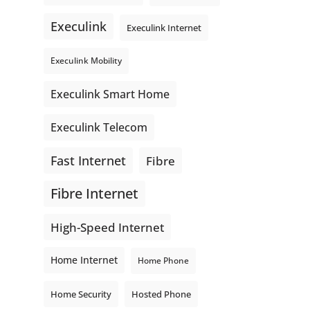
even better connections. Link is
Execulink
supporting local - just like
Execulink Internet
Execulink. 💚
Execulink Mobility
Honeysuckle Coffee
Video
Execulink Smart Home
View on Facebook
·
Share
Execulink Telecom
Fast Internet
Fibre
Fibre Internet
High-Speed Internet
Home Internet
Home Phone
Home Security
Hosted Phone