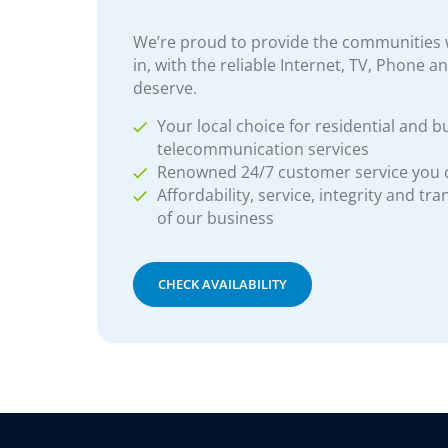
We’re proud to provide the communities w
in, with the reliable Internet, TV, Phone a
deserve.
Your local choice for residential and b
telecommunication services
Renowned 24/7 customer service you
Affordability, service, integrity and tr
of our business
CHECK AVAILABILITY