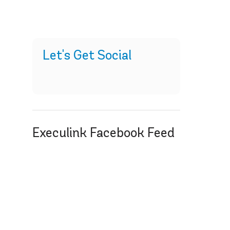
Let's Get Social
Execulink Facebook Feed