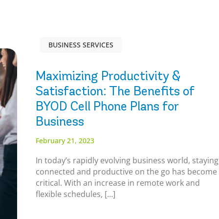
BUSINESS SERVICES
Maximizing Productivity &
Satisfaction: The Benefits of
BYOD Cell Phone Plans for
Business
February 21, 2023
In today’s rapidly evolving business world, staying
connected and productive on the go has become
critical. With an increase in remote work and
flexible schedules, […]