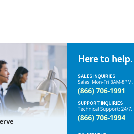
Here to help.
SALES INQUIRIES
Sales: Mon-Fri 8AM-8PM
(866) 706-1991
SUPPORT INQUIRIES
Technical Support: 24/
(866) 706-1994
serve