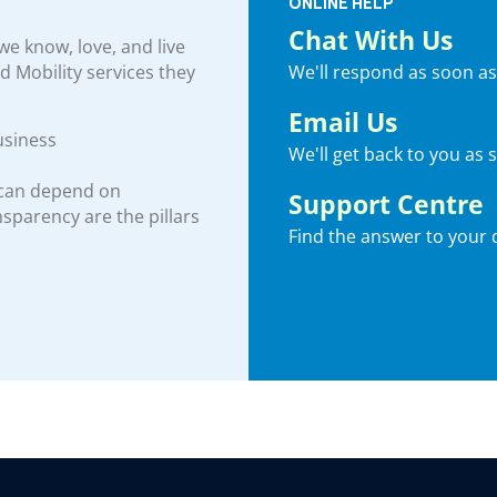
ONLINE HELP
Chat With Us
e know, love, and live
We'll respond as soon as
nd Mobility services they
Email Us
usiness
We'll get back to you as 
 can depend on
Support Centre
ansparency are the pillars
Find the answer to your 