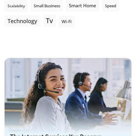
Smart Home
Small Business
Speed
Scalability
Tv
Technology
Wi-Fi