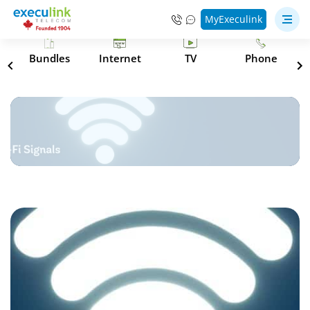
MyExeculink
s
Bundles
Internet
TV
Phone