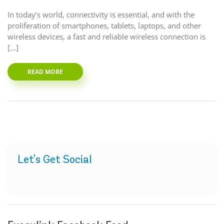
In today’s world, connectivity is essential, and with the
proliferation of smartphones, tablets, laptops, and other
wireless devices, a fast and reliable wireless connection is
[…]
READ MORE
Let's Get Social