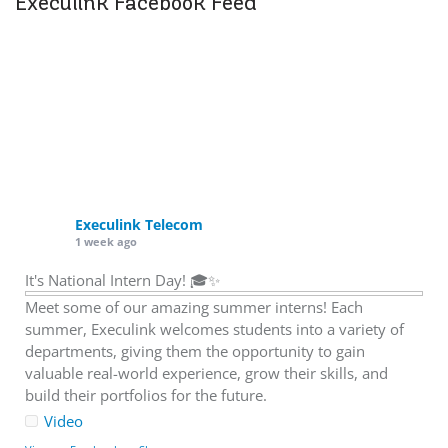
Execulink Facebook Feed
Execulink Telecom
1 week ago
It's National Intern Day! 🎓✨
Meet some of our amazing summer interns! Each
summer, Execulink welcomes students into a variety of
departments, giving them the opportunity to gain
valuable real-world experience, grow their skills, and
build their portfolios for the future.
Video