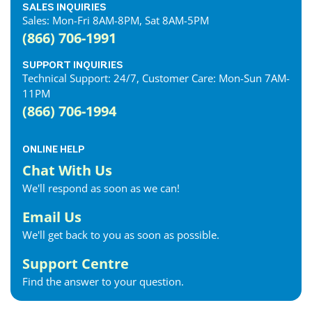
SALES INQUIRIES
Sales: Mon-Fri 8AM-8PM, Sat 8AM-5PM
(866) 706-1991
SUPPORT INQUIRIES
Technical Support: 24/7, Customer Care: Mon-Sun 7AM-
11PM
(866) 706-1994
ONLINE HELP
Chat With Us
We'll respond as soon as we can!
Email Us
We'll get back to you as soon as possible.
Support Centre
Find the answer to your question.