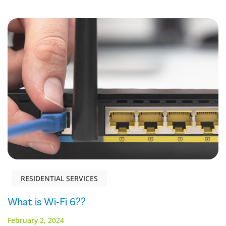
RESIDENTIAL SERVICES
What is Wi-Fi 6??
February 2, 2024