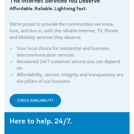
The Internet Services You Deserve
Affordable. Reliable. Lightning fast.
We’re proud to provide the communities we know,
love, and live in, with the reliable Internet, TV, Phone
and Mobility services they deserve.
Your local choice for residential and business
telecommunication services
Renowned 24/7 customer service you can depend
on
Affordability, service, integrity and transparency are
the pillars of our business
CHECK AVAILABILITY
Here to help. 24/7.