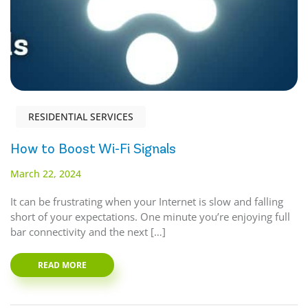
RESIDENTIAL SERVICES
How to Boost Wi-Fi Signals
March 22, 2024
It can be frustrating when your Internet is slow and falling
short of your expectations. One minute you’re enjoying full
bar connectivity and the next […]
READ MORE