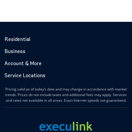
Residential
Business
Account & More
Service Locations
Pricing valid as of today’s date and may change in accordance with market
trends. Prices do not include taxes and additional fees may apply. Services
and rates not available in all areas. Exact Internet speeds not guaranteed.