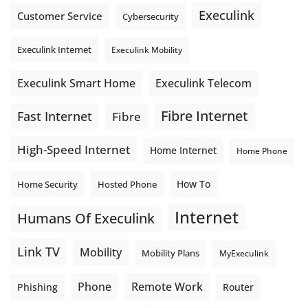
Execulink
Customer Service
Cybersecurity
Execulink Internet
Execulink Mobility
Execulink Telecom
Execulink Smart Home
Fibre Internet
Fast Internet
Fibre
High-Speed Internet
Home Internet
Home Phone
How To
Home Security
Hosted Phone
Internet
Humans Of Execulink
Link TV
Mobility
Mobility Plans
MyExeculink
Phone
Remote Work
Phishing
Router