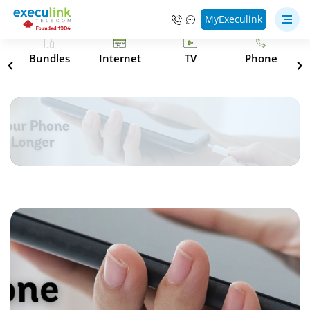
MyExeculink
s
Bundles
Internet
TV
Phone