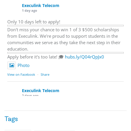
Execulink Telecom
1 day ago
Only 10 days left to apply!
Don't miss your chance to win 1 of 3 $500 scholarships
from Execulink. We're proud to support students in the
communities we serve as they take the next step in their
education.
Apply before it's too late! 🎓
hubs.ly/Q04rQpJx0
Photo
View on Facebook
·
Share
Execulink Telecom
2 days ago
Quick business tip: Call your business after hours and
listen to what customers hear.
Tags
Is the greeting current? Are the hours correct? Does the
message explain what happens next? A clear voicemail or