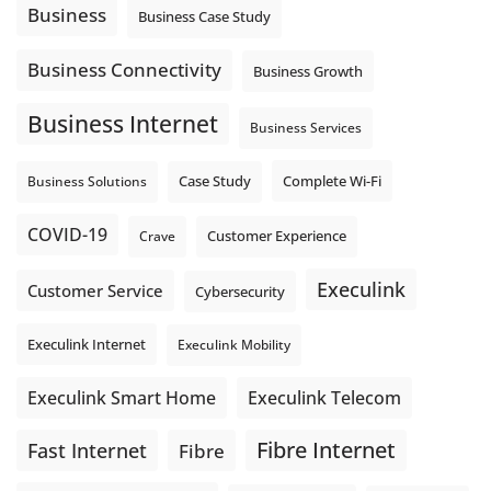
auto-attendant message can help set expectations before
Business
Business Case Study
the next business day.
Explore Hosted Phone solutions from Execulink.
Business Connectivity
Business Growth
tinyurl.com/8rzr9j6t
Business Internet
Photo
Business Services
View on Facebook
·
Share
Complete Wi-Fi
Business Solutions
Case Study
COVID-19
Crave
Customer Experience
Execulink
Customer Service
Cybersecurity
Execulink Internet
Execulink Mobility
Execulink Telecom
Execulink Smart Home
Fibre Internet
Fast Internet
Fibre