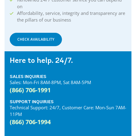
on
Affordability, service, integrity and transparency are
the pillars of our business
CHECK AVAILABILITY
Here to help. 24/7.
SALES INQUIRIES
Sales: Mon-Fri 8AM-8PM, Sat 8AM-5PM
(866) 706-1991
SUPPORT INQUIRIES
Technical Support: 24/7, Customer Care: Mon-Sun 7AM-
11PM
(866) 706-1994