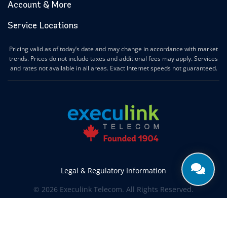
Account & More
Service Locations
Pricing valid as of today’s date and may change in accordance with market
trends. Prices do not include taxes and additional fees may apply. Services
and rates not available in all areas. Exact Internet speeds not guaranteed.
Legal & Regulatory Information
© 2026 Execulink Telecom. All Rights Reserved.
Produced by
CREATIVE ONE®