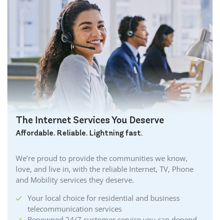
The Internet Services You Deserve
Affordable. Reliable. Lightning fast.
We’re proud to provide the communities we know,
love, and live in, with the reliable Internet, TV, Phone
and Mobility services they deserve.
Your local choice for residential and business
telecommunication services
Renowned 24/7 customer service you can depend