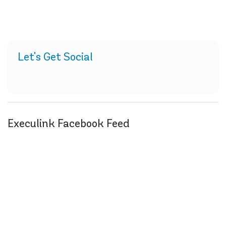
Let's Get Social
Execulink Facebook Feed