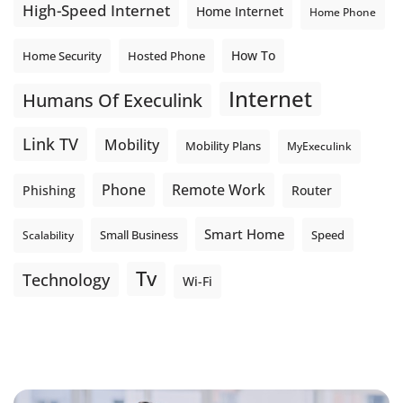
High-Speed Internet
Home Internet
Home Phone
How To
Home Security
Hosted Phone
Internet
Humans Of Execulink
Link TV
Mobility
Mobility Plans
MyExeculink
Phone
Remote Work
Phishing
Router
Smart Home
Small Business
Speed
Scalability
Tv
Technology
Wi-Fi