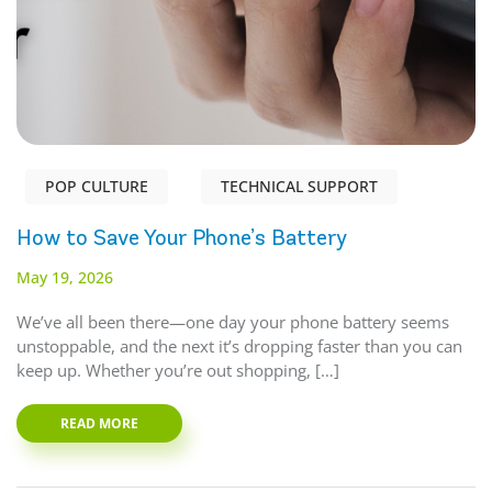
POP CULTURE
TECHNICAL SUPPORT
How to Save Your Phone’s Battery
May 19, 2026
We’ve all been there—one day your phone battery seems
unstoppable, and the next it’s dropping faster than you can
keep up. Whether you’re out shopping, […]
READ MORE