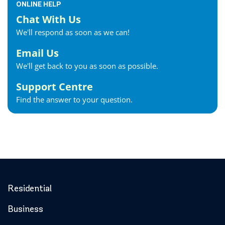
ONLINE HELP
Chat With Us
We'll respond as soon as we can!
Email Us
We'll get back to you as soon as possible.
Support Centre
Find the answer to your question.
Residential
Business