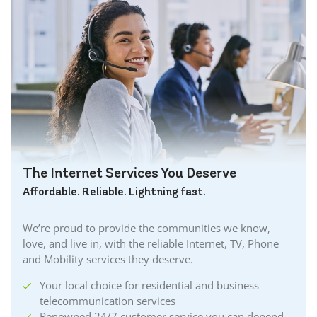
The Internet Services You Deserve
Affordable. Reliable. Lightning fast.
We’re proud to provide the communities we know,
love, and live in, with the reliable Internet, TV, Phone
and Mobility services they deserve.
Your local choice for residential and business
telecommunication services
Renowned 24/7 customer service you can depend