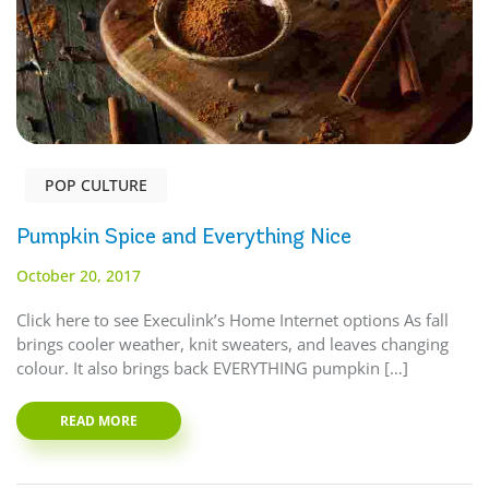
POP CULTURE
Pumpkin Spice and Everything Nice
October 20, 2017
Click here to see Execulink’s Home Internet options As fall
brings cooler weather, knit sweaters, and leaves changing
colour. It also brings back EVERYTHING pumpkin […]
READ MORE