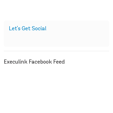
Let's Get Social
Execulink Facebook Feed