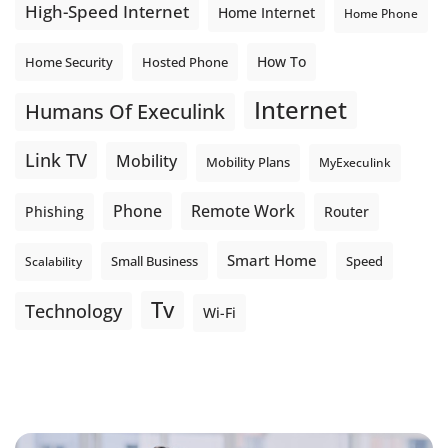
High-Speed Internet
Home Internet
Home Phone
How To
Home Security
Hosted Phone
Internet
Humans Of Execulink
Link TV
Mobility
Mobility Plans
MyExeculink
Phone
Remote Work
Phishing
Router
Smart Home
Small Business
Speed
Scalability
Tv
Technology
Wi-Fi