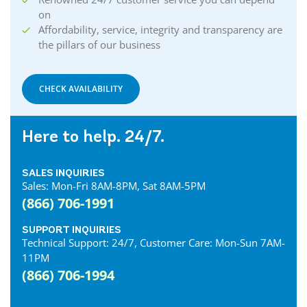
on
Affordability, service, integrity and transparency are
the pillars of our business
CHECK AVAILABILITY
Here to help. 24/7.
SALES INQUIRIES
Sales: Mon-Fri 8AM-8PM, Sat 8AM-5PM
(866) 706-1991
SUPPORT INQUIRIES
Technical Support: 24/7, Customer Care: Mon-Sun 7AM-
11PM
(866) 706-1994