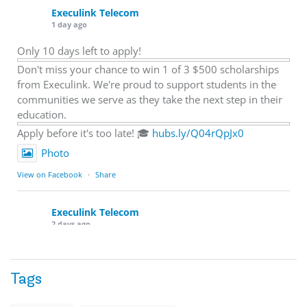
Execulink Telecom
1 day ago
Only 10 days left to apply!
Don't miss your chance to win 1 of 3 $500 scholarships
from Execulink. We're proud to support students in the
communities we serve as they take the next step in their
education.
Apply before it's too late! 🎓
hubs.ly/Q04rQpJx0
Photo
View on Facebook
·
Share
Execulink Telecom
2 days ago
Quick business tip: Call your business after hours and
listen to what customers hear.
Tags
Is the greeting current? Are the hours correct? Does the
message explain what happens next? A clear voicemail or