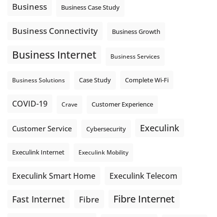
auto-attendant message can help set expectations before
Business
Business Case Study
the next business day.
Explore Hosted Phone solutions from Execulink.
Business Connectivity
Business Growth
tinyurl.com/8rzr9j6t
Business Internet
Photo
Business Services
View on Facebook
·
Share
Complete Wi-Fi
Business Solutions
Case Study
COVID-19
Crave
Customer Experience
Execulink
Customer Service
Cybersecurity
Execulink Internet
Execulink Mobility
Execulink Telecom
Execulink Smart Home
Fibre Internet
Fast Internet
Fibre