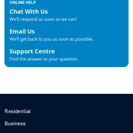
ONLINE HELP
Chat With Us
We'll respond as soon as we can!
Email Us
We'll get back to you as soon as possible.
Support Centre
Find the answer to your question.
Residential
Business