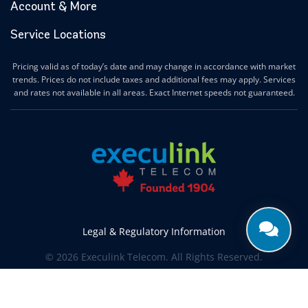
Account & More
Service Locations
Pricing valid as of today’s date and may change in accordance with market
trends. Prices do not include taxes and additional fees may apply. Services
and rates not available in all areas. Exact Internet speeds not guaranteed.
Legal & Regulatory Information
© 2026 Execulink Telecom. All Rights Reserved.
Produced by
CREATIVE ONE®