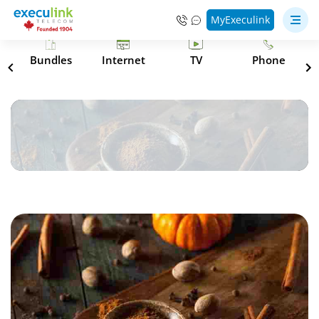
MyExeculink
s
Bundles
Internet
TV
Phone